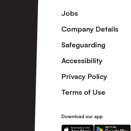
Footer
Jobs
Company Details
Safeguarding
Accessibility
Privacy Policy
Terms of Use
Download our app
Download
Download