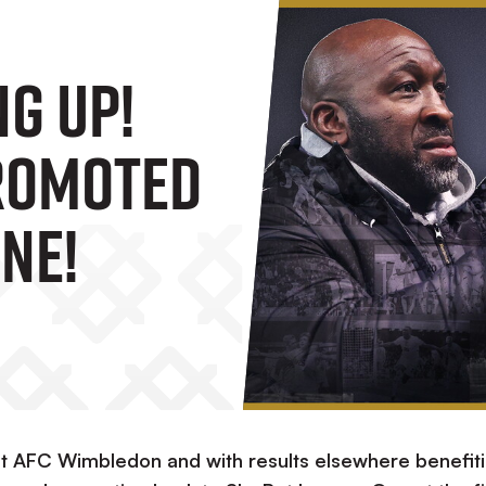
ng Up!
romoted
ne!
st AFC Wimbledon and with results elsewhere benefit