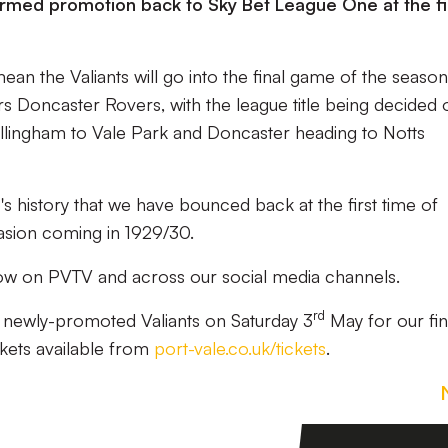
firmed promotion back to Sky Bet League One at the fi
ean the Valiants will go into the final game of the seaso
rs Doncaster Rovers, with the league title being decided 
llingham to Vale Park and Doncaster heading to Notts
ub's history that we have bounced back at the first time of
casion coming in 1929/30.
low on PVTV and across our social media channels.
rd
e
newly-promoted
Valiants on Saturday 3
May for our fin
kets available from
port-vale.co.uk/tickets
.