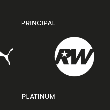
PRINCIPAL
PLATINUM