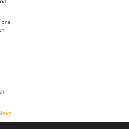
rst
n one
on
al
Next