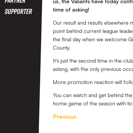
us, the Valiants have today con
time of asking!
Supporter
Our result and results elsewhere m
point behind current league leade
the final day when we welcome Gi
County.
It's just the second time in the cl
asking, with the only previous oc
More promotion reaction will fol
You can watch and get behind th
home game of the season with tic
Previous