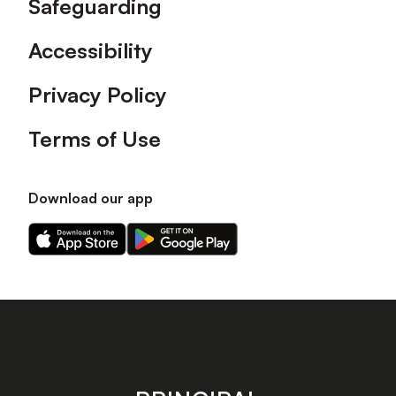
Safeguarding
Accessibility
Privacy Policy
Terms of Use
Download our app
Download
Download
our
our
app
app
on
on
the
the
Apple
Android
app
app
store
store