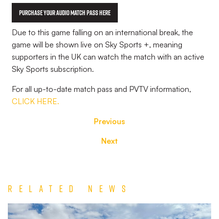
Purchase your Audio Match Pass Here
Due to this game falling on an international break, the
game will be shown live on Sky Sports +, meaning
supporters in the UK can watch the match with an active
Sky Sports subscription.
For all up-to-date match pass and PVTV information,
CLICK HERE.
Previous
Next
Related News
Match