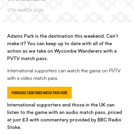
27TH MARCH 2026
Adams Park is the destination this weekend. Can't
make it? You can keep up to date with all of the
action as we take on Wycombe Wanderers with a
PVTV match pass.
International supporters can watch the game on PVTV
with a video match pass.
Purchase your Video Match Pass here
International supporters and those in the UK can
listen to the game with an audio match pass, priced
at just £3 with commentary provided by BBC Radio
Stoke.