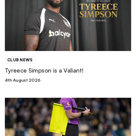
a
Valiant!
CLUB NEWS
Tyreece Simpson is a Valiant!
4th August 2026
Match
Officials
|
Wolverhampton
Wanderers