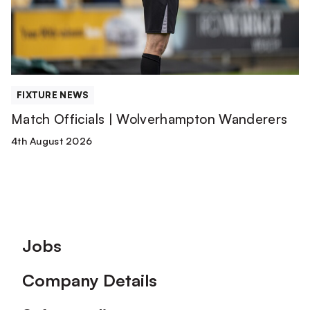
FIXTURE NEWS
Match Officials | Wolverhampton Wanderers
4th August 2026
Footer
Jobs
Company Details