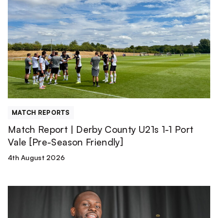
Report
|
Derby
County
U21s
1-
1
Port
Vale
[Pre-
MATCH REPORTS
Season
Match Report | Derby County U21s 1-1 Port
Friendly]
Vale [Pre-Season Friendly]
4th August 2026
Tyreece
Simpson
is