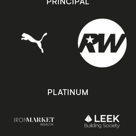
PRINCIPAL
PLATINUM