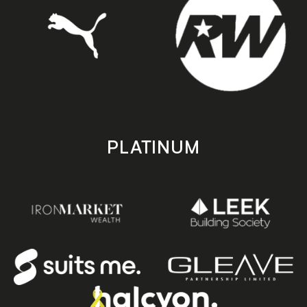
PLATINUM