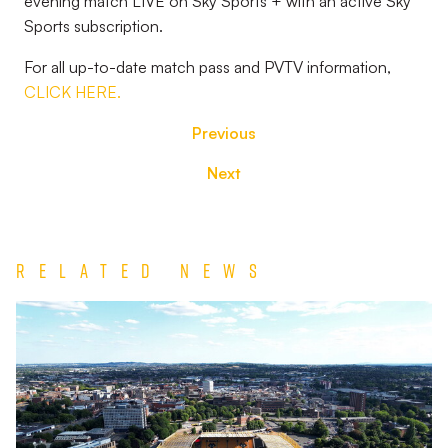
evening match LIVE on Sky Sports + with an active Sky
Sports subscription.
For all up-to-date match pass and PVTV information,
CLICK HERE.
Previous
Next
Related News
TEAM
NEWS
|
Wolverhampton
Wanderers
vs