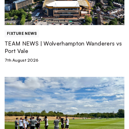
Port
Vale
FIXTURE NEWS
TEAM NEWS | Wolverhampton Wanderers vs
Port Vale
7th August 2026
Match
Report
|
Derby
County
U21s
1-
1