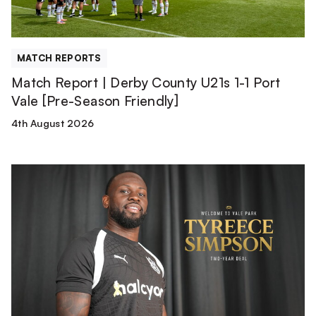
Port
Vale
[Pre-
MATCH REPORTS
Season
Match Report | Derby County U21s 1-1 Port
Friendly]
Vale [Pre-Season Friendly]
4th August 2026
Tyreece
Simpson
is
a
Valiant!