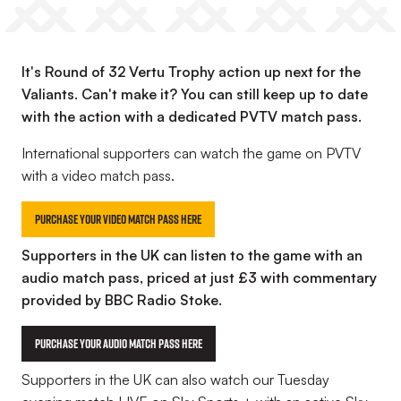
It's Round of 32 Vertu Trophy action up next for the
Valiants. Can't make it? You can still keep up to date
with the action with a dedicated PVTV match pass.
International supporters can watch the game on PVTV
with a video match pass.
Purchase your Video Match Pass here
Supporters in the UK can listen to the game with an
audio match pass, priced at just £3 with commentary
provided by BBC Radio Stoke.
Purchase your Audio Match Pass Here
Supporters in the UK can also watch our Tuesday