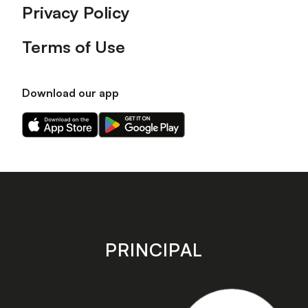
Privacy Policy
Terms of Use
Download our app
Download
Download
our
our
app
app
on
on
the
the
Apple
Android
app
app
store
store
PRINCIPAL