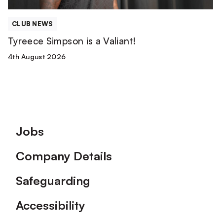
CLUB NEWS
Tyreece Simpson is a Valiant!
4th August 2026
Footer
Jobs
Company Details
Safeguarding
Accessibility