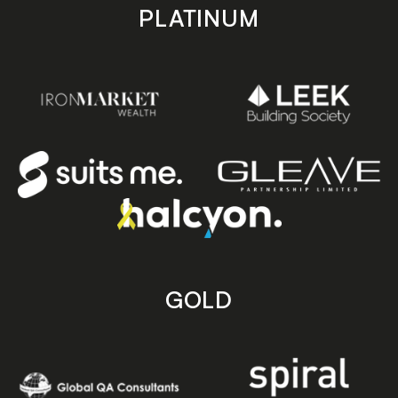
PLATINUM
GOLD