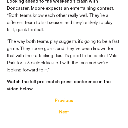
Looking ahead to the weekend’s clash with
Doncaster, Moore expects an entertaining contest.
“Both teams know each other really well. They’re a
different team to last season and they’re likely to play
fast, quick football.
"The way both teams play suggests it’s going to be a fast
game. They score goals, and they’ve been known for
that with their attacking flair. It’s good to be back at Vale
Park for a 3 o’clock kick-off with the fans and we’re
looking forward to it.”
Watch the full pre-match press conference in the
video below.
Previous
Next