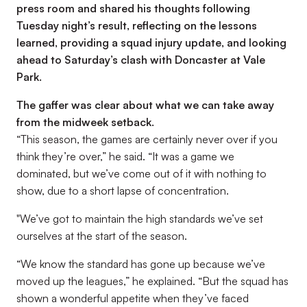
press room and shared his thoughts following
Tuesday night’s result, reflecting on the lessons
learned, providing a squad injury update, and looking
ahead to Saturday’s clash with Doncaster at Vale
Park.
The gaffer was clear about what we can take away
from the midweek setback.
“This season, the games are certainly never over if you
think they’re over,”
he said.
“It was a game we
dominated, but we’ve come out of it with nothing to
show, due to a short lapse of concentration.
"We’ve got to maintain the high standards we’ve set
ourselves at the start of the season.
“We know the standard has gone up because we’ve
moved up the leagues,”
he explained.
“But the squad has
shown a wonderful appetite when they’ve faced