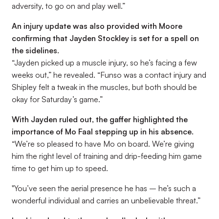
adversity, to go on and play well.”
An injury update was also provided with Moore
confirming that Jayden Stockley is set for a spell on
the sidelines.
“Jayden picked up a muscle injury, so he’s facing a few
weeks out,”
he revealed.
“Funso was a contact injury and
Shipley felt a tweak in the muscles, but both should be
okay for Saturday’s game.”
With Jayden ruled out, the gaffer highlighted the
importance of Mo Faal stepping up in his absence.
“We’re so pleased to have Mo on board. We’re giving
him the right level of training and drip-feeding him game
time to get him up to speed.
"You’ve seen the aerial presence he has – he’s such a
wonderful individual and carries an unbelievable threat.”