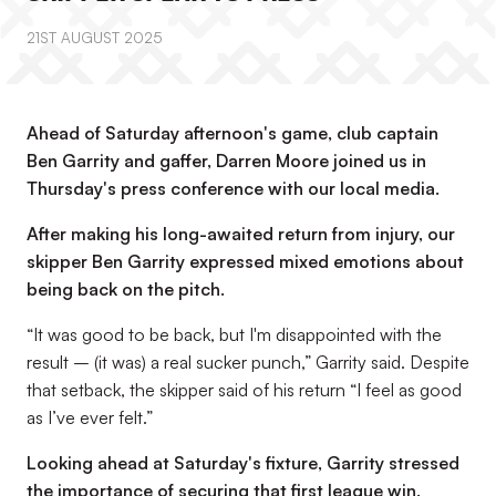
21ST AUGUST 2025
Ahead of Saturday afternoon's game, club captain
Ben Garrity and gaffer, Darren Moore joined us in
Thursday's press conference with our local media.
After making his long-awaited return from injury, our
skipper Ben Garrity expressed mixed emotions about
being back on the pitch.
“It was good to be back, but I'm disappointed with the
result – (it was) a real sucker punch,”
Garrity said. Despite
that setback, the skipper said of his return
“I feel as good
as I’ve ever felt.”
Looking ahead at Saturday's fixture, Garrity stressed
the importance of securing that first league win.