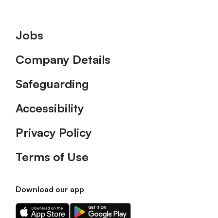
Footer
Jobs
Company Details
Safeguarding
Accessibility
Privacy Policy
Terms of Use
Download our app
Download
Download