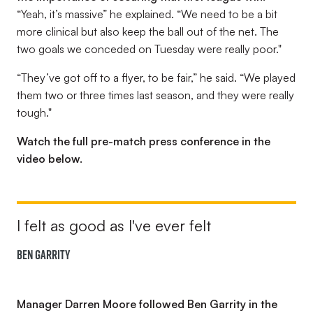
“Yeah, it’s massive”
he explained.
“We need to be a bit
more clinical but also keep the ball out of the net. The
two goals we conceded on Tuesday were really poor."
“They’ve got off to a flyer, to be fair,” he said. “We played
them two or three times last season, and they were really
tough."
Watch the full pre-match press conference in the
video below.
I felt as good as I've ever felt
Ben Garrity
Manager Darren Moore followed Ben Garrity in the