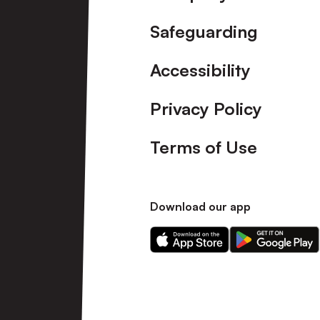
Friendly]
Safeguarding
Accessibility
Privacy Policy
Terms of Use
Download our app
Download
Download
our
our
app
app
on
on
the
the