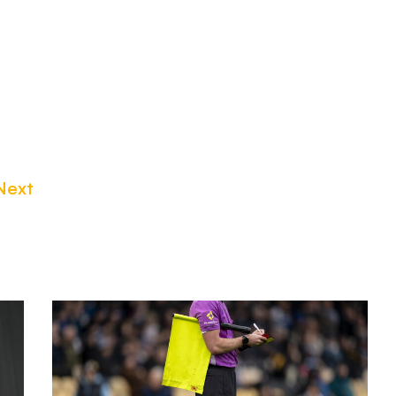
Next
Match
Officials