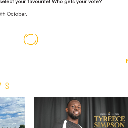
select your favourite! Who gets your vote?
5th October.
ws
Tyreece
Simpson