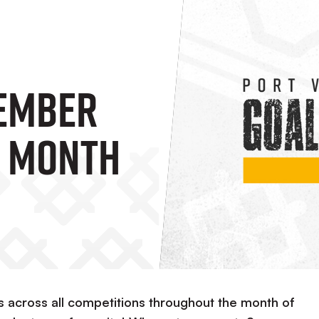
tember
e Month
s across all competitions throughout the month of