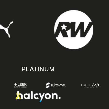
PLATINUM