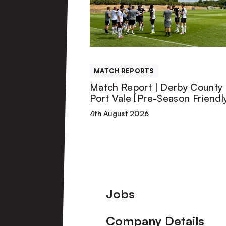
|
Derby
County
MATCH REPORTS
U21s
Match Report | Derby County 
Port Vale [Pre-Season Friendl
1-
4th August 2026
1
Port
Vale
Footer
Jobs
[Pre-
Company Details
Season