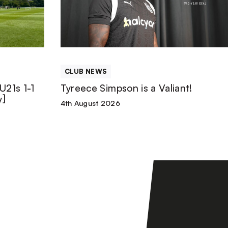
is
a
Valiant!
CLUB NEWS
U21s 1-1
Tyreece Simpson is a Valiant!
y]
4th August 2026