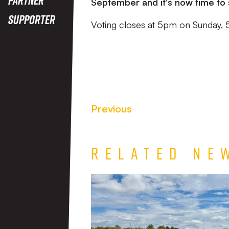
September and it's now time to 
Supporter
Voting closes at 5pm on Sunday, 
Previous
Related Ne
Match
Report