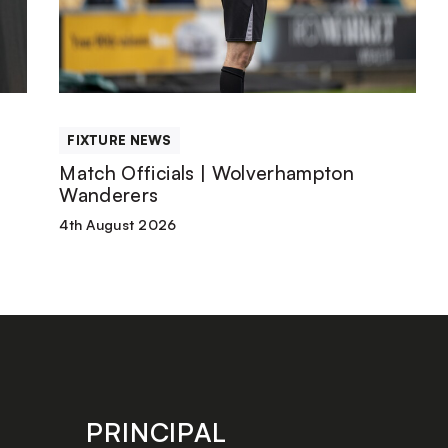
|
Wolverhampton
Wanderers
FIXTURE NEWS
Match Officials | Wolverhampton
Wanderers
4th August 2026
PRINCIPAL