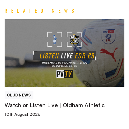
Related News
Watch
or
Listen
Live
|
Oldham
Athletic
CLUB NEWS
Watch or Listen Live | Oldham Athletic
10th August 2026