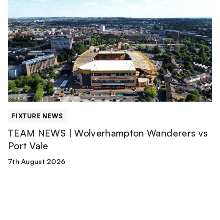
NEWS
|
Wolverhampton
Wanderers
vs
Port
Vale
FIXTURE NEWS
TEAM NEWS | Wolverhampton Wanderers vs
Port Vale
7th August 2026