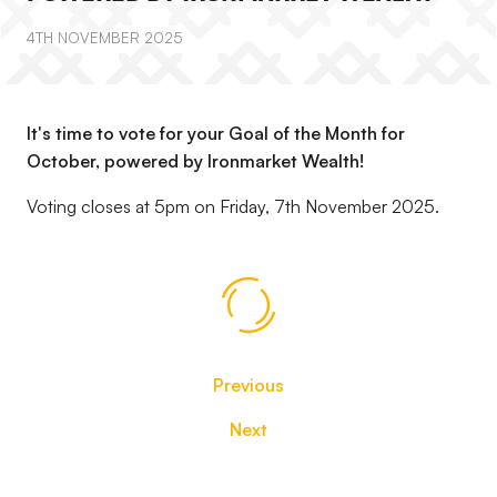
4TH NOVEMBER 2025
It's time to vote for your Goal of the Month for
October, powered by Ironmarket Wealth!
Voting closes at 5pm on Friday, 7th November 2025.
Previous
Next