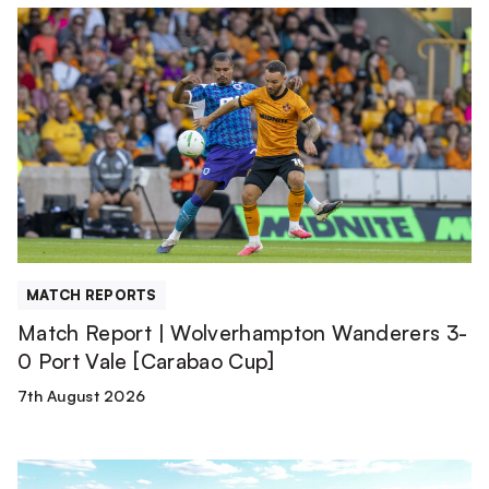
Match
Report
|
Wolverhampton
Wanderers
3-
0
Port
Vale
[Carabao
Cup]
MATCH REPORTS
Match Report | Wolverhampton Wanderers 3-
0 Port Vale [Carabao Cup]
7th August 2026
TEAM