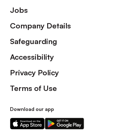
Footer
Jobs
Company Details
Safeguarding
Accessibility
Privacy Policy
Terms of Use
Download our app
Download
Download
our
our
app
app