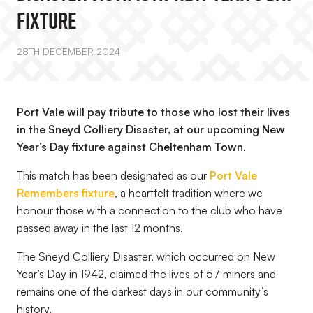
Fixture
28TH DECEMBER 2024
Port Vale will pay tribute to those who lost their lives
in the Sneyd Colliery Disaster, at our upcoming New
Year’s Day fixture against Cheltenham Town.
This match has been designated as our
Port Vale
Remembers fixture
, a heartfelt tradition where we
honour those with a connection to the club who have
passed away in the last 12 months.
The Sneyd Colliery Disaster, which occurred on New
Year’s Day in 1942, claimed the lives of 57 miners and
remains one of the darkest days in our community’s
history.