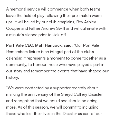
A memorial service will commence when both teams
leave the field of play following their pre-match warm-
ups; it will be led by our club chaplains, Rev Ashley
Cooper and Father Andrew Swift and will culminate with
a minute’s silence prior to kick-off.
Port Vale CEO, Matt Hancock, said:
“Our Port Vale
Remembers fixture is an integral part of the club’s
calendar. It represents a moment to come together as a
community, to honour those who have played a part in
our story and remember the events that have shaped our
history.
“We were contacted by a supporter recently about
marking the anniversary of the Sneyd Colliery Disaster
and recognised that we could and should be doing
more. As of this season, we will commit to including
those who lost their lives in the Disaster as part of our