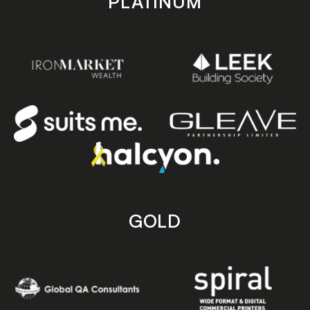
PLATINUM
GOLD