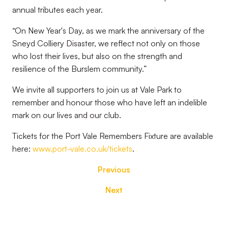
annual tributes each year.
“On New Year's Day, as we mark the anniversary of the
Sneyd Colliery Disaster, we reflect not only on those
who lost their lives, but also on the strength and
resilience of the Burslem community.”
We invite all supporters to join us at Vale Park to
remember and honour those who have left an indelible
mark on our lives and our club.
Tickets for the Port Vale Remembers Fixture are available
here:
www.port-vale.co.uk/tickets
.
Previous
Next