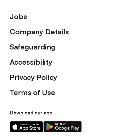
Footer
Jobs
Company Details
Safeguarding
Accessibility
Privacy Policy
Terms of Use
Download our app
Download
Download
our
our