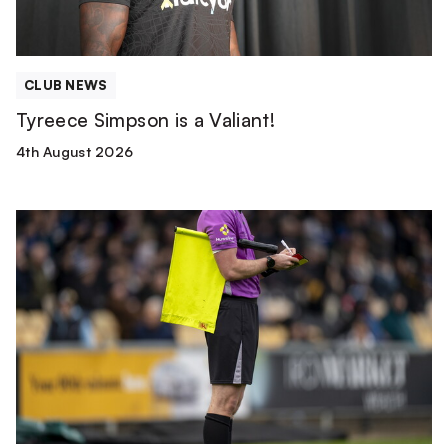
CLUB NEWS
Tyreece Simpson is a Valiant!
4th August 2026
Match
Officials
|
Wolverhampton
Wanderers