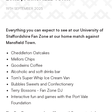
19TH SEPTEMBER 2025
Everything you can expect to see at our University of
Staffordshire Fan Zone at our home match against
Mansfield Town.
Cheddleton Oatcakes
Mellors Chips
Goodwins Coffee
Alcoholic and soft drinks bar
Tom's Super Whip Ice Cream Van
Bubbles Sweets and Confectionery
Terry Bossons - Fan Zone DJ
Interactive fun and games with the Port Vale
Foundation