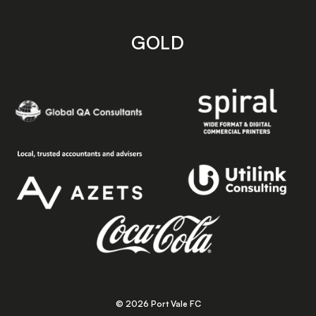
GOLD
© 2026 Port Vale FC