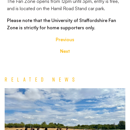
The Fan Zone opens from 12pm until 3pm, entry is free,
and is located on the Hamil Road Stand car park.
Please note that the University of Staffordshire Fan
Zone is strictly for home supporters only.
Previous
Next
Related News
Match
Report
|
Derby
County
U21s