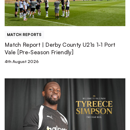
1-
1
Port
Vale
[Pre-
MATCH REPORTS
Season
Match Report | Derby County U21s 1-1 Port
Friendly]
Vale [Pre-Season Friendly]
4th August 2026
Tyreece
Simpson
is
a
Valiant!