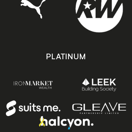
PLATINUM