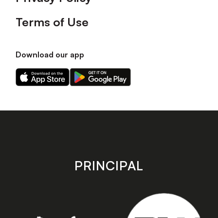
Terms of Use
Download our app
Download
Download
our
our
app
app
on
on
the
the
Apple
Android
app
app
store
store
PRINCIPAL