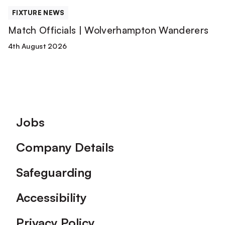
FIXTURE NEWS
Match Officials | Wolverhampton Wanderers
4th August 2026
Footer
Jobs
Company Details
Safeguarding
Accessibility
Privacy Policy