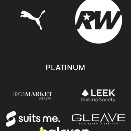
PLATINUM