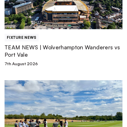
vs
Port
Vale
FIXTURE NEWS
TEAM NEWS | Wolverhampton Wanderers vs
Port Vale
7th August 2026
Match
Report
|
Derby
County
U21s
1-