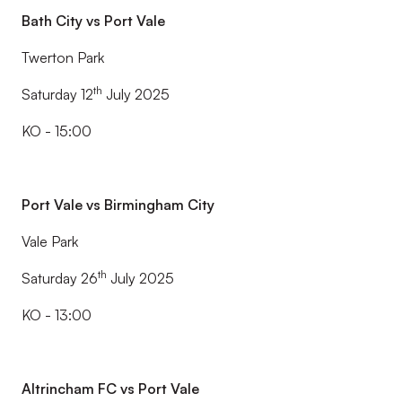
Bath City vs Port Vale
Twerton Park
th
Saturday 12
July 2025
KO - 15:00
Port Vale vs Birmingham City
Vale Park
th
Saturday 26
July 2025
KO - 13:00
Altrincham FC vs Port Vale