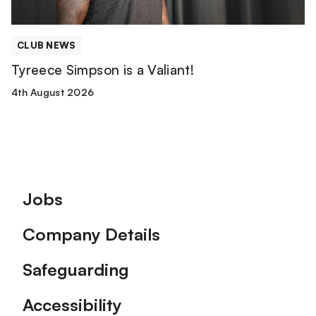
CLUB NEWS
Tyreece Simpson is a Valiant!
4th August 2026
Footer
Jobs
Company Details
Safeguarding
Accessibility