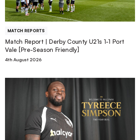
1
Port
Vale
[Pre-
MATCH REPORTS
Season
Match Report | Derby County U21s 1-1 Port
Friendly]
Vale [Pre-Season Friendly]
4th August 2026
Tyreece
Simpson
is
a
Valiant!