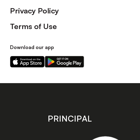
Privacy Policy
Terms of Use
Download our app
Download
Download
our
our
app
app
on
on
the
the
Apple
Android
app
app
store
store
PRINCIPAL