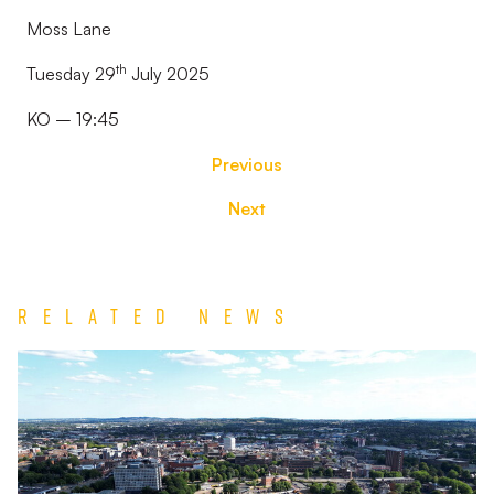
Moss Lane
th
Tuesday 29
July 2025
KO – 19:45
Previous
Next
Related News
TEAM
NEWS
|
Wolverhampton
Wanderers