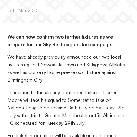
28TH MAY 2025
We can now confirm two further fixtures as we
prepare for our Sky Bet League One campaign.
We have already previously announced our two local
fixtures against Newcastle Town and Kidsgrove Athletic
as well as our only home pre-season fixture against
Birmingham City.
In addition to the already confirmed fixtures, Darren
Moore will take his squad to Somerset to take on
National League South side Bath City on Saturday 12th
July with a trip to Greater Manchester outfit, Altrincham
FC scheduled for Tuesday 29th July.
Full ticket information will be available in due course.