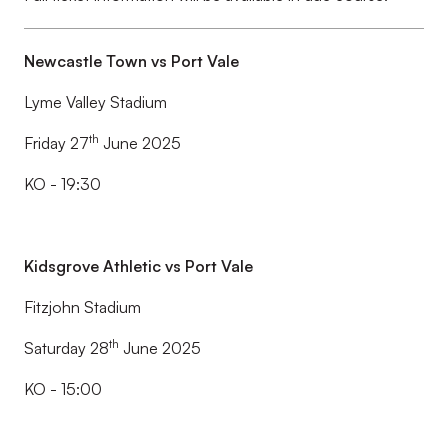
Newcastle Town vs Port Vale
Lyme Valley Stadium
th
Friday 27
June 2025
KO - 19:30
Kidsgrove Athletic vs Port Vale
Fitzjohn Stadium
th
Saturday 28
June 2025
KO - 15:00