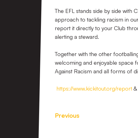
The EFL stands side by side with 
approach to tackling racism in our
report it directly to your Club thr
alerting a steward.
Together with the other footballin
welcoming and enjoyable space for
Against Racism and all forms of d
https://www.kickitout.org/report
Previous