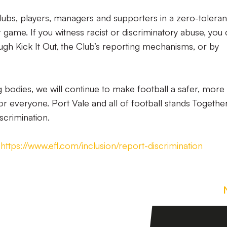
Clubs, players, managers and supporters in a zero-tolera
 game. If you witness racist or discriminatory abuse, you
ough Kick It Out, the Club’s reporting mechanisms, or by
g bodies, we will continue to make football a safer, more
 everyone. Port Vale and all of football stands Togethe
iscrimination.
&
https://www.efl.com/inclusion/report-discrimination