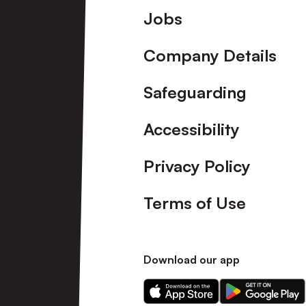
Footer
Jobs
Company Details
Safeguarding
Accessibility
Privacy Policy
Terms of Use
Download our app
Download
Download
our
our