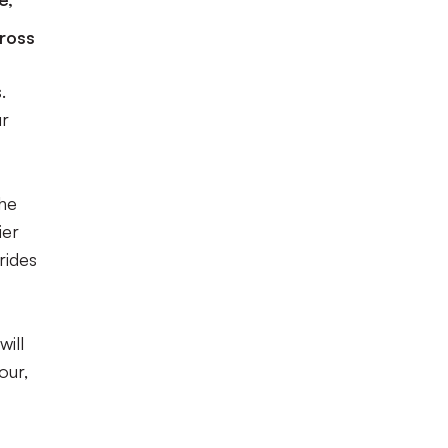
cross
.
ur
the
ier
rides
will
our,