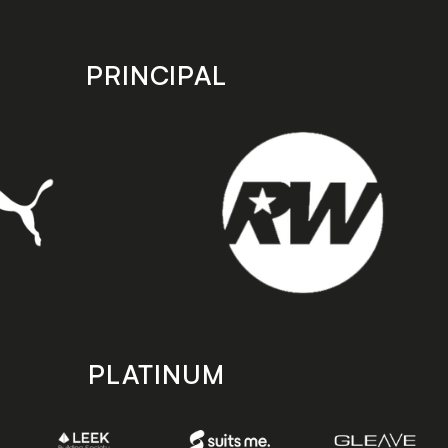
PRINCIPAL
PLATINUM