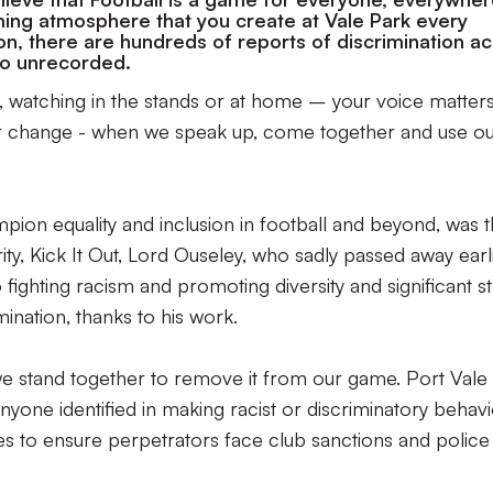
ing atmosphere that you create at Vale Park every
, there are hundreds of reports of discrimination a
 go unrecorded.
 watching in the stands or at home – your voice matters
or change - when we speak up, come together and use o
ion equality and inclusion in football and beyond, was 
ity, Kick It Out, Lord Ouseley, who sadly passed away earl
o fighting racism and promoting diversity and significant st
ination, thanks to his work.
we stand together to remove it from our game. Port Vale 
anyone identified in making racist or discriminatory behavi
ies to ensure perpetrators face club sanctions and police