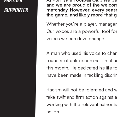
and we are proud of the welcom
Supporter
matchday. However, every season
the game, and likely more that
Whether you’re a player, manager,
Our voices are a powerful tool f
voices we can drive change.
A man who used his voice to champ
founder of anti-discrimination char
this month. He dedicated his life t
have been made in tackling discrim
Racism will not be tolerated and 
take swift and firm action against 
working with the relevant authorit
action.