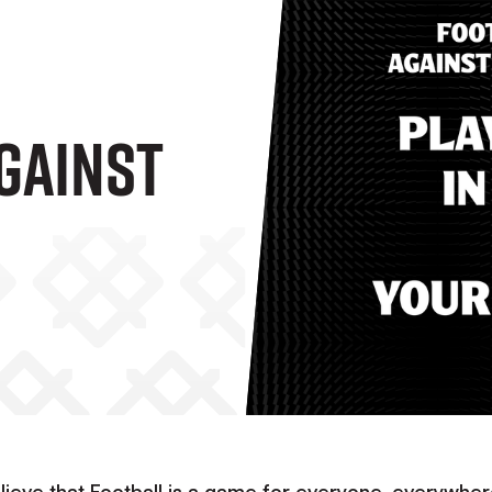
gainst
lieve that Football is a game for everyone, everywher