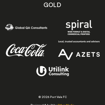
GOLD
© 2026 Port Vale FC