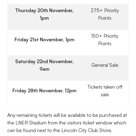
Thursday 20th November,
275+ Priority
1pm
Points
150+ Priority
Friday 21st November, 1pm
Points
Saturday 22nd November,
General Sale
9am
Tickets taken off
Friday 28th November, 12pm
sale
Any remaining tickets will be available to be purchased at
the LNER Stadium from the visitors ticket window which
can be found next to the Lincoln City Club Store.