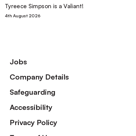
Tyreece Simpson is a Valiant!
4th August 2026
Footer
Jobs
Company Details
Safeguarding
Accessibility
Privacy Policy