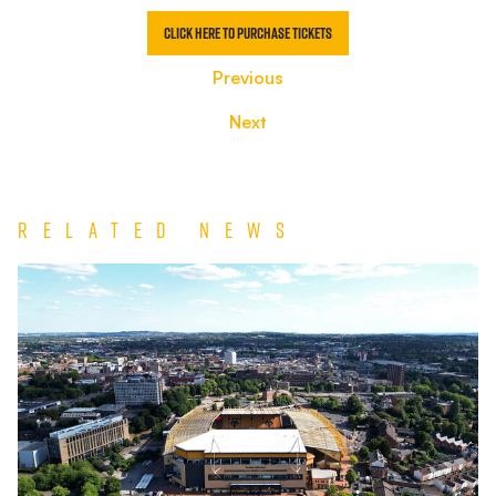
Click here to purchase tickets
Previous
Next
Related News
TEAM
NEWS
|
Wolverhampton
Wanderers
vs
Port
Vale