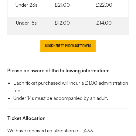
Under 23s
£21.00
£22.00
Under 18s
£12.00
£14.00
Click here to purchase tickets
Please be aware of the following information:
Each ticket purchased will incur a £1.00 administration
fee
Under 14s must be accompanied by an adult.
Ticket Allocation
We have received an allocation of 1,433