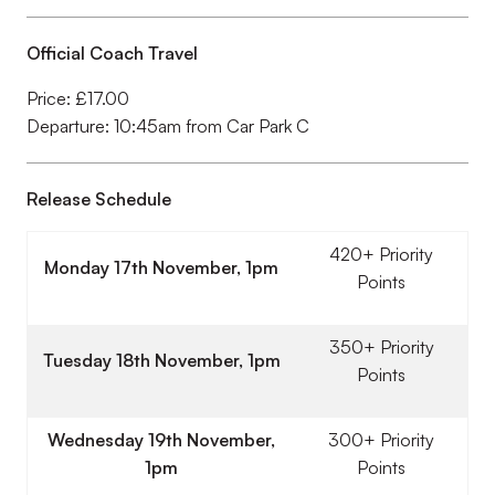
Official Coach Travel
Price: £17.00
Departure: 10:45am from Car Park C
Release Schedule
420+ Priority
Monday 17th November, 1pm
Points
350+ Priority
Tuesday 18th November, 1pm
Points
Wednesday 19th November,
300+ Priority
1pm
Points