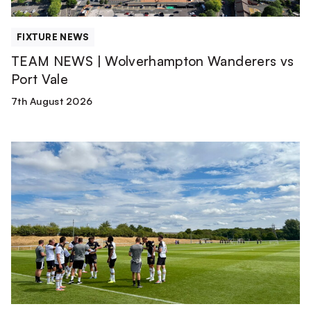
FIXTURE NEWS
TEAM NEWS | Wolverhampton Wanderers vs
Port Vale
7th August 2026
Match
Report
|
Derby
County
U21s
1-
1
Port
Vale