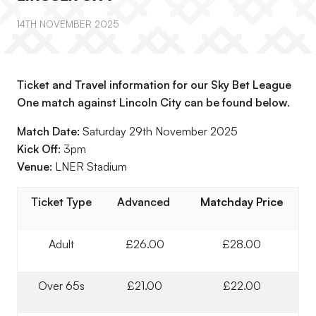
14TH NOVEMBER 2025
Ticket and Travel information for our Sky Bet League
One match against Lincoln City can be found below.
Match Date:
Saturday 29th November 2025
Kick Off:
3pm
Venue:
LNER Stadium
Ticket Type
Advanced
Matchday Price
Adult
£26.00
£28.00
Over 65s
£21.00
£22.00