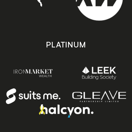
PLATINUM