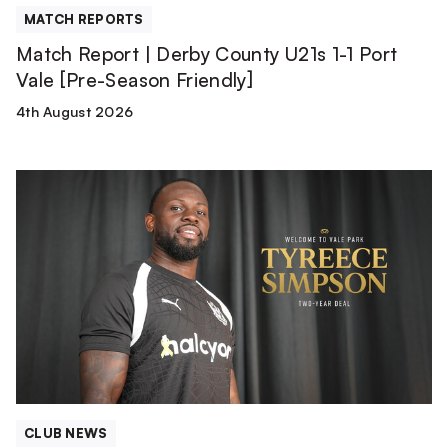
[Pre-
MATCH REPORTS
Season
Match Report | Derby County U21s 1-1 Port
Friendly]
Vale [Pre-Season Friendly]
4th August 2026
Tyreece
Simpson
is
a
Valiant!
CLUB NEWS