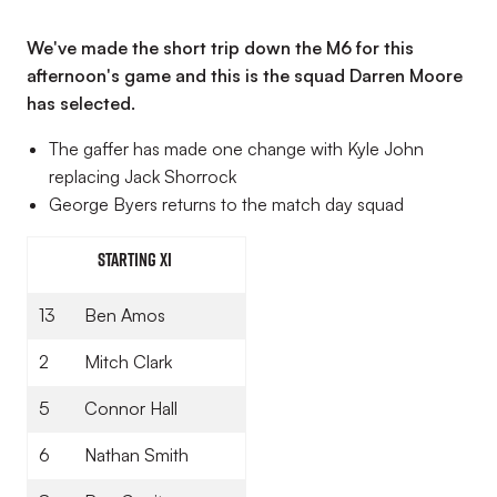
We've made the short trip down the M6 for this
afternoon's game and this is the squad Darren Moore
has selected.
The gaffer has made one change with Kyle John
replacing Jack Shorrock
George Byers returns to the match day squad
Starting XI
13
Ben Amos
2
Mitch Clark
5
Connor Hall
6
Nathan Smith