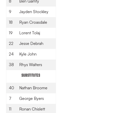
8
Ben Garrity
9
Jayden Stockley
18
Ryan Croasdale
19
Lorent Tolaj
22
Jesse Debrah
24
Kyle John
38
Rhys Walters
Substitutes
40
Nathan Broome
7
George Byers
11
Ronan Chislett