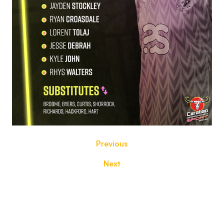
Previous
Next