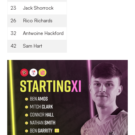
23
Jack Shorrock
26
Rico Richards
32
Antwoine Hackford
42
Sam Hart
Image