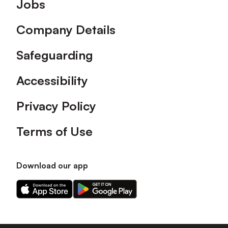
Footer
Jobs
Company Details
Safeguarding
Accessibility
Privacy Policy
Terms of Use
Download our app
Download
Download
our
our
app
app
on
on