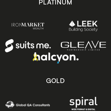
PLATINUM
GOLD