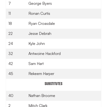
7
George Byers
11
Ronan Curtis
18
Ryan Croasdale
22
Jesse Debrah
24
Kyle John
32
Antwoine Hackford
42
Sam Hart
45
Rekeem Harper
Substitutes
40
Nathan Broome
2
Mitch Clark