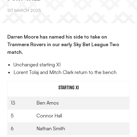
1ST MARCH 2025
Darren Moore has named his side to take on
Tranmere Rovers in our early Sky Bet League Two
match.
Unchanged starting XI
Lorent Tolaj and Mitch Clark return to the bench
Starting XI
13
Ben Amos
5
Connor Hall
6
Nathan Smith