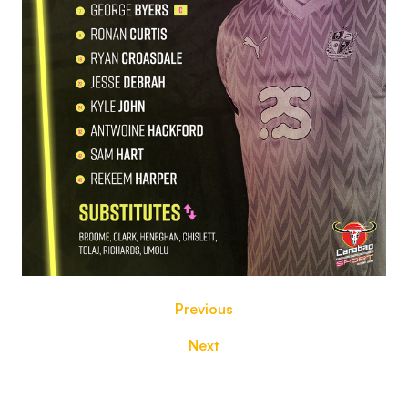
Previous
Next