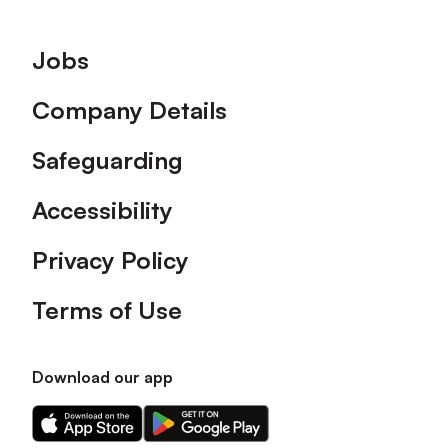
Footer
Jobs
Company Details
Safeguarding
Accessibility
Privacy Policy
Terms of Use
Download our app
Download
Download
our
our