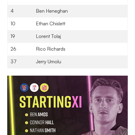
4
Ben Heneghan
10
Ethan Chislett
19
Lorent Tolaj
26
Rico Richards
37
Jerry Umolu
Image