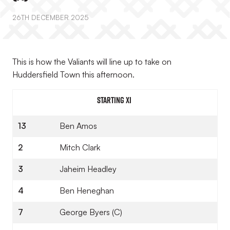
26TH DECEMBER 2025
This is how the Valiants will line up to take on
Huddersfield Town this afternoon.
STARTING XI
13
Ben Amos
2
Mitch Clark
3
Jaheim Headley
4
Ben Heneghan
7
George Byers (C)