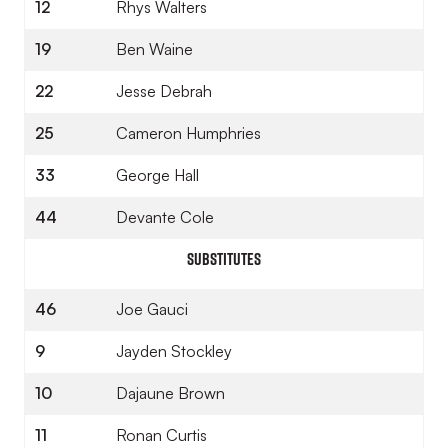
12
Rhys Walters
19
Ben Waine
22
Jesse Debrah
25
Cameron Humphries
33
George Hall
44
Devante Cole
SUBSTITUTES
46
Joe Gauci
9
Jayden Stockley
10
Dajaune Brown
11
Ronan Curtis