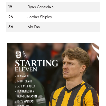
18
Ryan Croasdale
26
Jordan Shipley
36
Mo Faal
Image