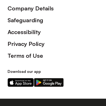
Company Details
Safeguarding
Accessibility
Privacy Policy
Terms of Use
Download our app
Download
Download
our
our
app
app
on
on
the
the