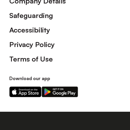
Company Details
Safeguarding
Accessibility
Privacy Policy
Terms of Use
Download our app
Download
Download
our
our
app
app
on
on
the
the
Apple
Android