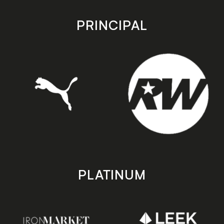
app
app
store
store
PRINCIPAL
PLATINUM