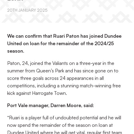
20TH JANUARY 2025
We can confirm that Ruari Paton has joined Dundee
United on loan for the remainder of the 2024/25
season.
Paton, 24, joined the Valiants on a three-year in the
summer from Queen’s Park and has since gone on to
score three goals across 24 appearances in all
competitions, including a stunning match-winning free
kick against Harrogate Town.
Port Vale manager, Darren Moore, said:
“Ruari is a player full of undoubted potential and he will
now spend the remainder of the season on loan at
Dundee United where he will get vital, regular first team