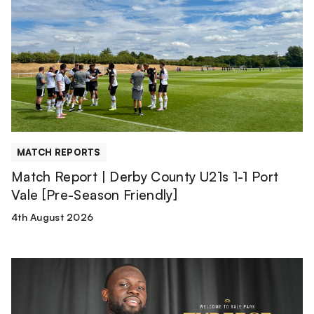
|
Derby
County
U21s
1-
1
Port
Vale
[Pre-
MATCH REPORTS
Season
Match Report | Derby County U21s 1-1 Port
Friendly]
Vale [Pre-Season Friendly]
4th August 2026
Tyreece
Simpson
is