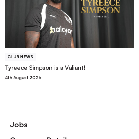
a
Valiant!
CLUB NEWS
Tyreece Simpson is a Valiant!
4th August 2026
Footer
Jobs