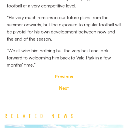
football at a very competitive level.
“He very much remains in our future plans from the
summer onwards, but the exposure to regular football will
be pivotal for his own development between now and
the end of the season.
"We all wish him nothing but the very best and look
forward to welcoming him back to Vale Park in a few
months’ time.”
Previous
Next
Related News