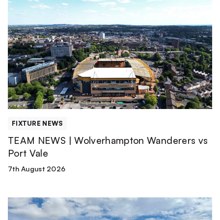
TEAM
NEWS
|
Wolverhampton
Wanderers
vs
Port
Vale
FIXTURE NEWS
TEAM NEWS | Wolverhampton Wanderers vs
Port Vale
7th August 2026
Match
Report