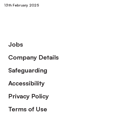
13th February 2025
Footer
Jobs
Company Details
Safeguarding
Accessibility
Privacy Policy
Terms of Use