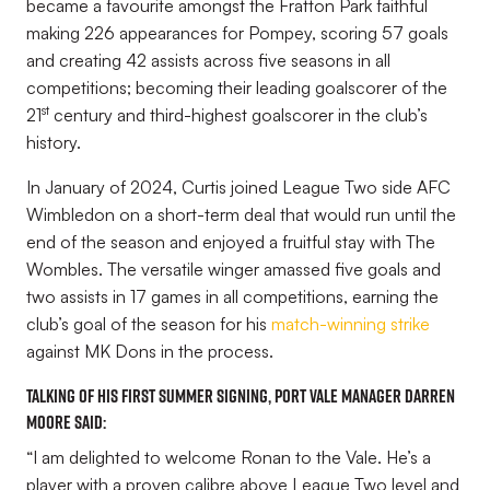
became a favourite amongst the Fratton Park faithful
making 226 appearances for Pompey, scoring 57 goals
and creating 42 assists across five seasons in all
competitions; becoming their leading goalscorer of the
st
21
century and third-highest goalscorer in the club’s
history.
In January of 2024, Curtis joined League Two side AFC
Wimbledon on a short-term deal that would run until the
end of the season and enjoyed a fruitful stay with The
Wombles. The versatile winger amassed five goals and
two assists in 17 games in all competitions, earning the
club’s goal of the season for his
match-winning strike
against MK Dons in the process.
Talking of his first summer signing, Port Vale Manager Darren
Moore said:
“I am delighted to welcome Ronan to the Vale. He’s a
player with a proven calibre above League Two level and