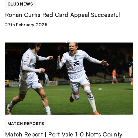
CLUB NEWS
Ronan Curtis Red Card Appeal Successful
27th February 2025
Match
Report
|
Port
Vale
1-
0
Notts
County
MATCH REPORTS
Match Report | Port Vale 1-0 Notts County