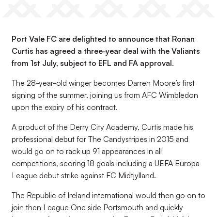
Port Vale FC are delighted to announce that Ronan
Curtis has agreed a three-year deal with the Valiants
from 1st July, subject to EFL and FA approval.
The 28-year-old winger becomes Darren Moore’s first
signing of the summer, joining us from AFC Wimbledon
upon the expiry of his contract.
A product of the Derry City Academy, Curtis made his
professional debut for The Candystripes in 2015 and
would go on to rack up 91 appearances in all
competitions, scoring 18 goals including a UEFA Europa
League debut strike against FC Midtjylland.
The Republic of Ireland international would then go on to
join then League One side Portsmouth and quickly