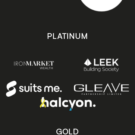
PLATINUM
GOLD