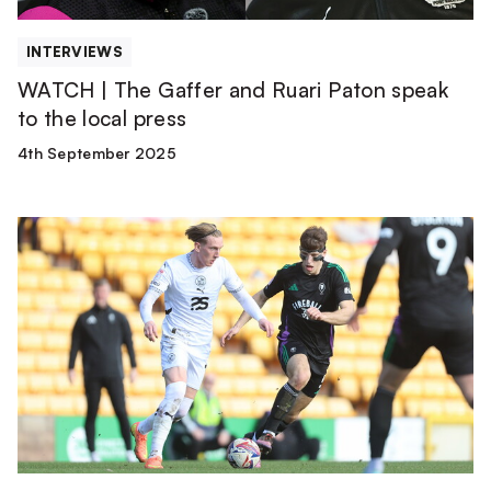
the
local
INTERVIEWS
press
WATCH | The Gaffer and Ruari Paton speak
to the local press
4th September 2025
Ronan
Curtis
Red
Card
Appeal
Successful