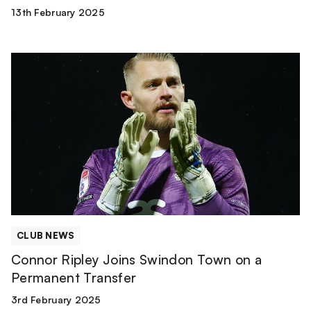
13th February 2025
Connor
Ripley
Joins
Swindon
Town
on
a
Permanent
Transfer
CLUB NEWS
Connor Ripley Joins Swindon Town on a
Permanent Transfer
3rd February 2025