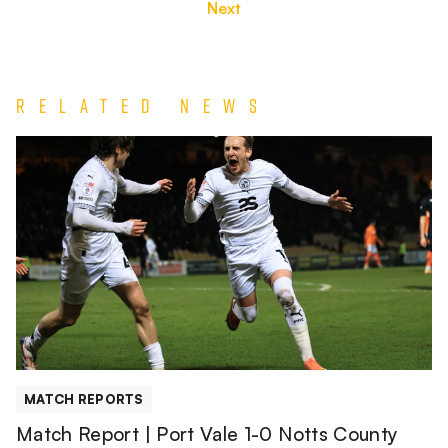
Next
Related News
Match
Report
|
Port
Vale
1-
0
Notts
County
MATCH REPORTS
Match Report | Port Vale 1-0 Notts County