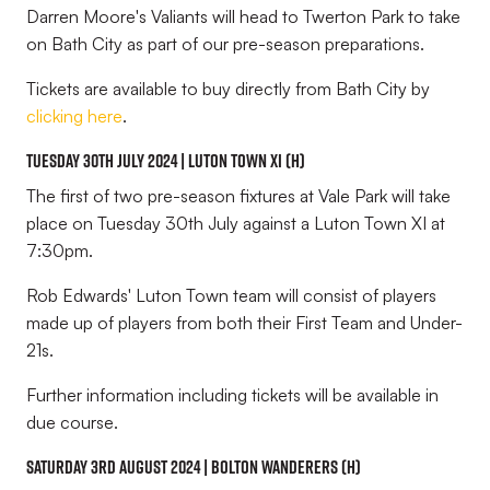
Darren Moore's Valiants will head to Twerton Park to take
on Bath City as part of our pre-season preparations.
Tickets are available to buy directly from Bath City by
clicking here
.
Tuesday 30th July 2024 | Luton Town XI (H)
The first of two pre-season fixtures at Vale Park will take
place on Tuesday 30th July against a Luton Town XI at
7:30pm.
Rob Edwards' Luton Town team will consist of players
made up of players from both their First Team and Under-
21s.
Further information including tickets will be available in
due course.
Saturday 3rd August 2024 | Bolton Wanderers (H)