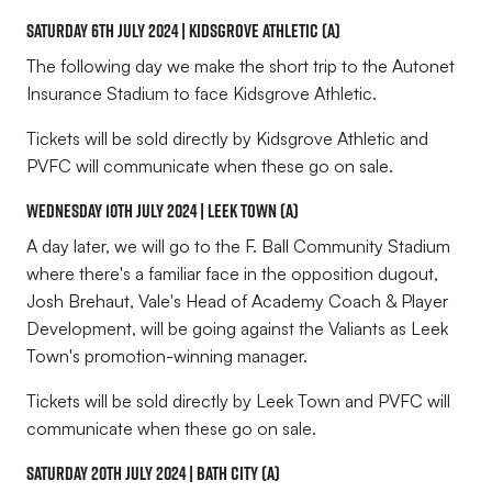
Saturday 6th July 2024 | Kidsgrove Athletic (A)
The following day we make the short trip to the Autonet
Insurance Stadium to face Kidsgrove Athletic.
Tickets will be sold directly by Kidsgrove Athletic and
PVFC will communicate when these go on sale.
Wednesday 10th July 2024 | Leek Town (A)
A day later, we will go to the F. Ball Community Stadium
where there's a familiar face in the opposition dugout,
Josh Brehaut, Vale's Head of Academy Coach & Player
Development, will be going
against
the Valiants as Leek
Town's promotion-winning manager.
Tickets will be sold directly by Leek Town and PVFC will
communicate when these go on sale.
saturday 20th July 2024 | Bath city (A)