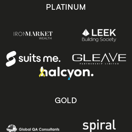
PLATINUM
GOLD