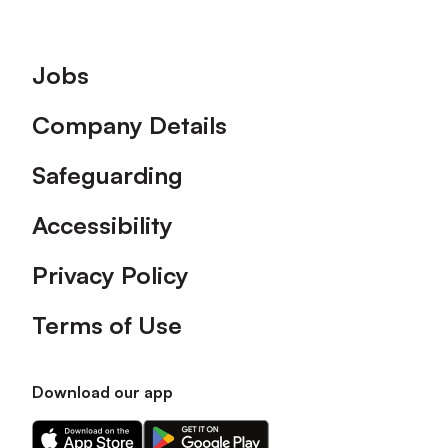
Footer
Jobs
Company Details
Safeguarding
Accessibility
Privacy Policy
Terms of Use
Download our app
Download
Download