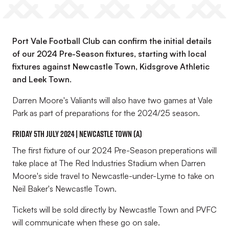
Port Vale Football Club can confirm the initial details
of our 2024 Pre-Season fixtures, starting with local
fixtures against Newcastle Town, Kidsgrove Athletic
and Leek Town.
Darren Moore's Valiants will also have two games at Vale
Park as part of preparations for the 2024/25 season.
Friday 5th July 2024 | Newcastle Town (A)
The first fixture of our 2024 Pre-Season preperations will
take place at The Red Industries Stadium when Darren
Moore's side travel to Newcastle-under-Lyme to take on
Neil Baker's Newcastle Town.
Tickets will be sold directly by Newcastle Town and PVFC
will communicate when these go on sale.