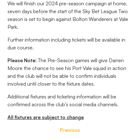
We will finish our 2024 pre-season campaign at home,
seven days before the start of the Sky Bet League Two
season is set to begin against Bolton Wanderers at Vale
Park.
Further information including tickets will be available in
due course.
Please Note:
The Pre-Season games will give Darren
Moore the chance to see his Port Vale squad in action
and the club will not be able to confirm individuals
involved until closer to the fixture dates.
Additional fixtures and ticketing information will be
confirmed across the club's social media channels.
All fixtures are subject to change
Previous