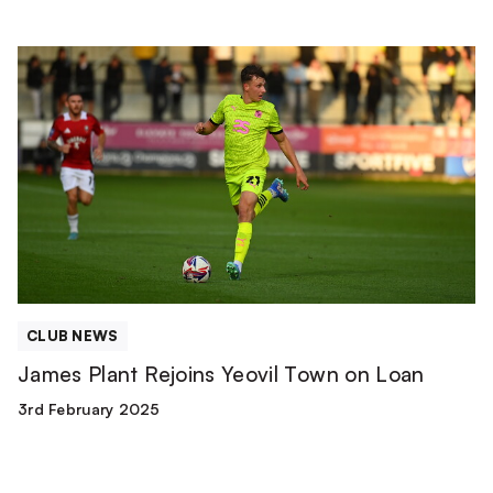
James
Plant
Rejoins
Yeovil
Town
on
Loan
CLUB NEWS
James Plant Rejoins Yeovil Town on Loan
3rd February 2025