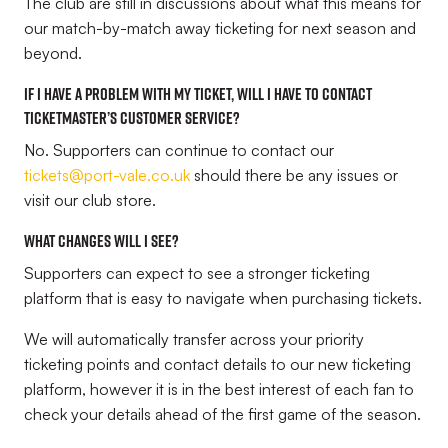
The club are still in discussions about what this means for
our match-by-match away ticketing for next season and
beyond.
If I have a problem with my ticket, will I have to contact
Ticketmaster’s customer service?
No. Supporters can continue to contact our
tickets@port-vale.co.uk
should there be any issues or
visit our club store.
What changes will I see?
Supporters can expect to see a stronger ticketing
platform that is easy to navigate when purchasing tickets.
We will automatically transfer across your priority
ticketing points and contact details to our new ticketing
platform, however it is in the best interest of each fan to
check your details ahead of the first game of the season.