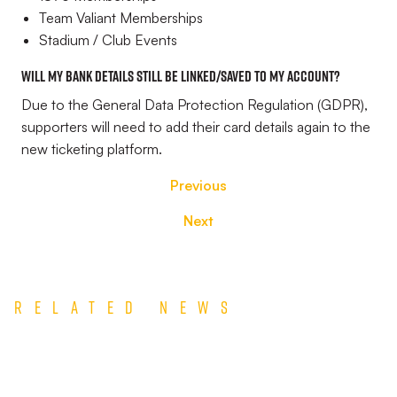
Team Valiant Memberships
Stadium / Club Events
Will my bank details still be linked/saved to my account?
Due to the General Data Protection Regulation (GDPR),
supporters will need to add their card details again to the
new ticketing platform.
Previous
Next
Related News