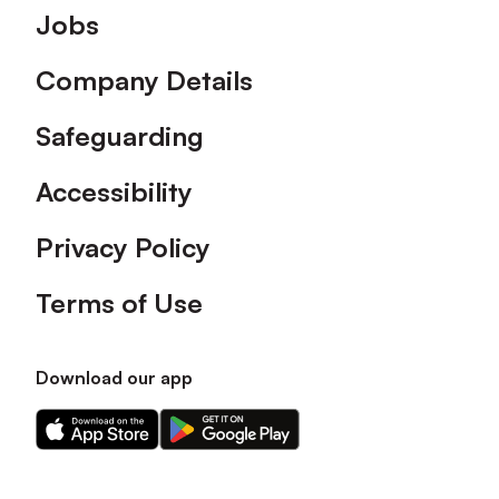
Footer
Jobs
Company Details
Safeguarding
Accessibility
Privacy Policy
Terms of Use
Download our app
Download
Download
our
our
app
app