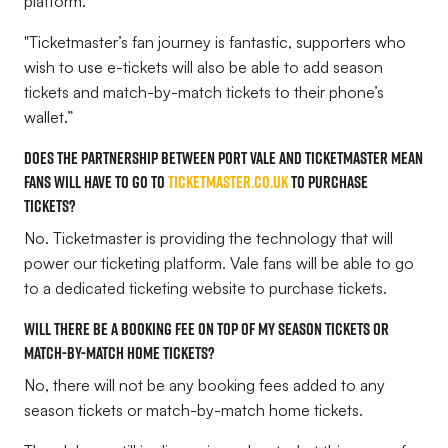
platform.
"Ticketmaster’s fan journey is fantastic, supporters who
wish to use e-tickets will also be able to add season
tickets and match-by-match tickets to their phone’s
wallet.”
Does the partnership between Port Vale and Ticketmaster mean
fans will have to go to
Ticketmaster.co.uk
to purchase
tickets?
No. Ticketmaster is providing the technology that will
power our ticketing platform. Vale fans will be able to go
to a dedicated ticketing website to purchase tickets.
Will there be a booking fee on top of my season tickets or
match-by-match home tickets?
No, there will not be any booking fees added to any
season tickets or match-by-match home tickets.