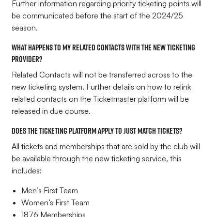
Further information regarding priority ticketing points will
be communicated before the start of the 2024/25
season.
What happens to my related contacts with the new ticketing
provider?
Related Contacts will not be transferred across to the
new ticketing system. Further details on how to relink
related contacts on the Ticketmaster platform will be
released in due course.
Does the ticketing platform apply to just match tickets?
All tickets and memberships that are sold by the club will
be available through the new ticketing service, this
includes:
Men’s First Team
Women’s First Team
1876 Memberships