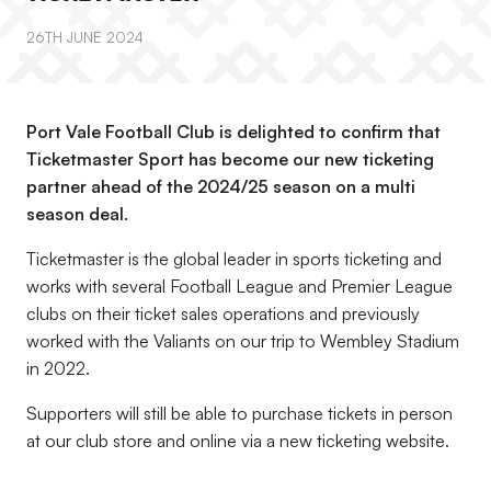
26TH JUNE 2024
Port Vale Football Club is delighted to confirm that
Ticketmaster Sport has become our new ticketing
partner ahead of the 2024/25 season on a multi
season deal.
Ticketmaster is the global leader in sports ticketing and
works with several Football League and Premier League
clubs on their ticket sales operations and previously
worked with the Valiants on our trip to Wembley Stadium
in 2022.
Supporters will still be able to purchase tickets in person
at our club store and online via a new ticketing website.