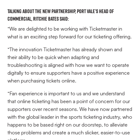
Talking about the new partnership, Port Vale’s Head of
Commercial, Ritchie Bates said:
“We are delighted to be working with Ticketmaster in
what is an exciting step forward for our ticketing offering.
“The innovation Ticketmaster has already shown and
their ability to be quick when adapting and
troubleshooting is aligned with how we want to operate
digitally to ensure supporters have a positive experience
when purchasing tickets online.
“Fan experience is important to us and we understand
that online ticketing has been a point of concern for our
supporters over recent seasons. We have now partnered
with the global leader in the sports ticketing industry, who
happens to be based right on our doorstep, to alleviate
those problems and create a much slicker, easier-to-use