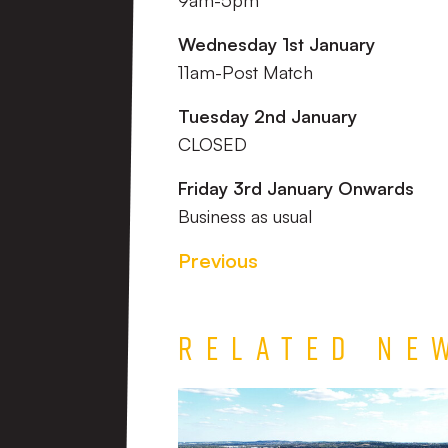
9am-5pm
Wednesday 1st January
11am-Post Match
Tuesday 2nd January
CLOSED
Friday 3rd January Onwards
Business as usual
Previous
Related Ne
TEAM