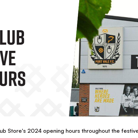
Club
ive
ours
lub Store's 2024 opening hours throughout the festiv