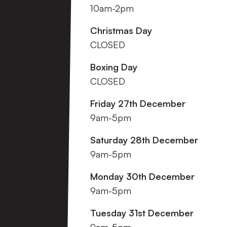
10am-2pm
Christmas Day
CLOSED
Boxing Day
CLOSED
Friday 27th December
9am-5pm
Saturday 28th December
9am-5pm
Monday 30th December
9am-5pm
Tuesday 31st December