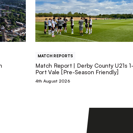
Report
|
Derby
County
MATCH REPORTS
U21s
n
Match Report | Derby County U21s 1-
Port Vale [Pre-Season Friendly]
1-
4th August 2026
1
Port
Vale
[Pre-