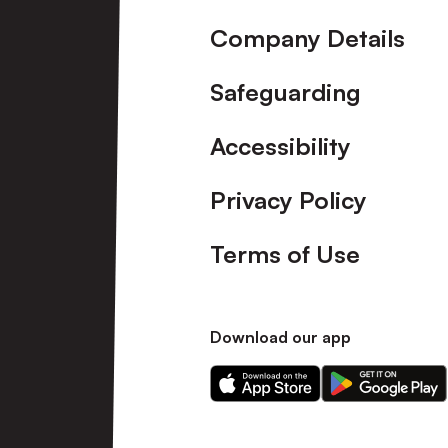
Company Details
Safeguarding
Accessibility
Privacy Policy
Terms of Use
Download our app
Download
Download
our
our
app
app