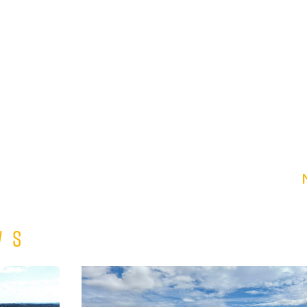
ws
Match