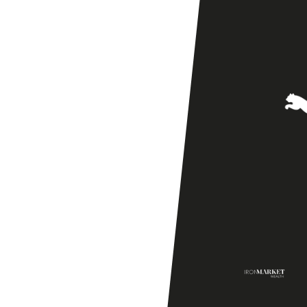
Season
Friendly]