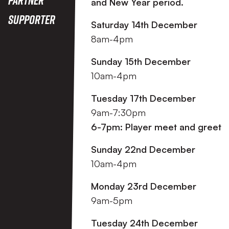
and New Year period.
Supporter
Saturday 14th December
8am-4pm
Sunday 15th December
10am-4pm
Tuesday 17th December
9am-7:30pm
6-7pm: Player meet and greet
Sunday 22nd December
10am-4pm
Monday 23rd December
9am-5pm
Tuesday 24th December