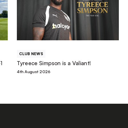
Simpson
is
a
Valiant!
CLUB NEWS
1
Tyreece Simpson is a Valiant!
4th August 2026