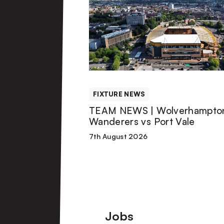
NEWS
|
Wolverhampton
Wanderers
FIXTURE NEWS
vs
TEAM NEWS | Wolverhampto
Wanderers vs Port Vale
Port
7th August 2026
Vale
Footer
Jobs