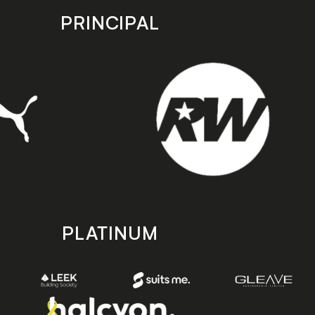
PRINCIPAL
PLATINUM