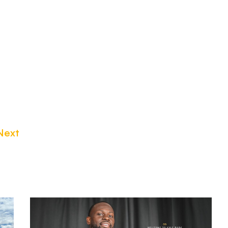
Next
Tyreece