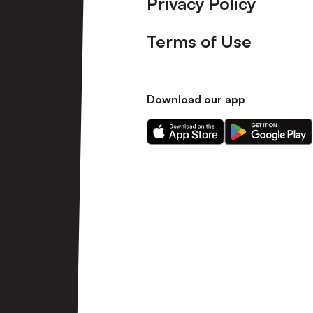
Privacy Policy
Terms of Use
Download our app
Download
Download
our
our
app
app
on
on
the
the
Apple
Android
app
app
store
store