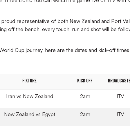
 Three Lions. You can watch the game live on ITV with k
a proud representative of both New Zealand and Port Val
g off the bench, every touch, run and shot will be foll
World Cup journey, here are the dates and kick-off times
FIXTURE
KICK OFF
BROADCAST
Iran vs New Zealand
2am
ITV
New Zealand vs Egypt
2am
ITV