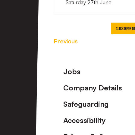
Saturday 27th June
CLICK HERE T
Previous
Footer
Jobs
Company Details
Safeguarding
Accessibility