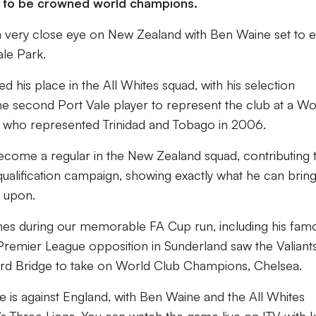
g to be crowned world champions.
g a very close eye on New Zealand with Ben Waine set to 
ale Park.
 his place in the All Whites squad, with his selection
 second Port Vale player to represent the club at a Wo
all who represented Trinidad and Tobago in 2006.
ecome a regular in the New Zealand squad, contributing 
 qualification campaign, showing exactly what he can bring
d upon.
nes during our memorable FA Cup run, including his fam
 Premier League opposition in Sunderland saw the Valiant
ford Bridge to take on World Club Champions, Chelsea.
is against England, with Ben Waine and the All Whites