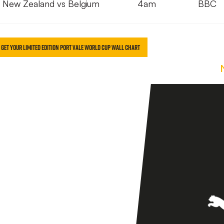
New Zealand vs Belgium
4am
BBC
O GET YOUR LIMITED EDITION PORT VALE WORLD CUP WALL CHART