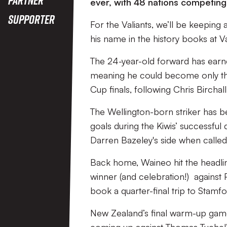
ever, with 48 nations competin
Supporter
For the Valiants, we’ll be keepin
his name in the history books at V
The 24-year-old forward has earned
meaning he could become only the
Cup finals, following Chris Birch
The Wellington-born striker has b
goals during the Kiwis’ successful
Darren Bazeley's side when calle
Back home, Waineo hit the headli
winner (and celebration!) against
book a quarter-final trip to Stam
New Zealand’s final warm-up game 