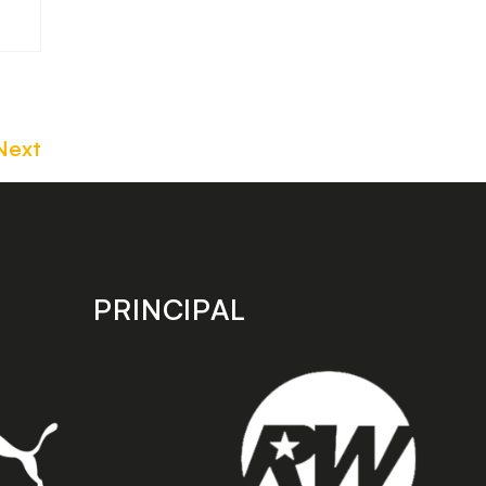
Next
PRINCIPAL