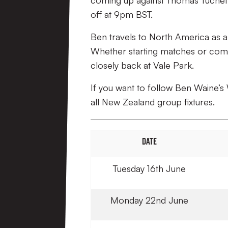
coming up against Thomas Tuchel’s
off at 9pm BST.
Ben travels to North America as 
Whether starting matches or comin
closely back at Vale Park.
If you want to follow Ben Waine’s 
all New Zealand group fixtures.
DATE
Tuesday 16th June
Monday 22nd June