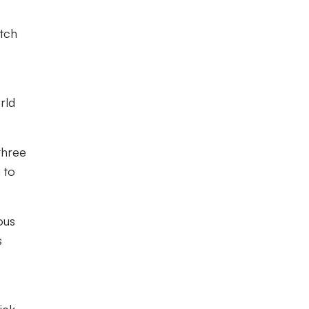
etch
rld
three
 to
ous
s