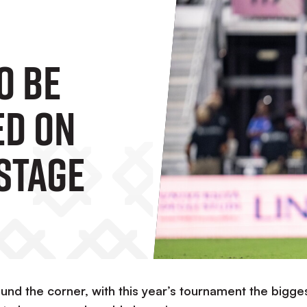
o Be
ed On
Stage
nd the corner, with this year’s tournament the bigge