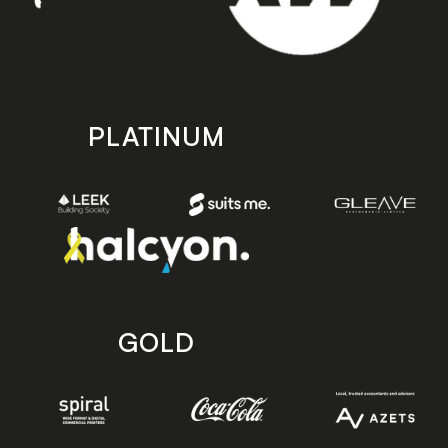
PLATINUM
GOLD