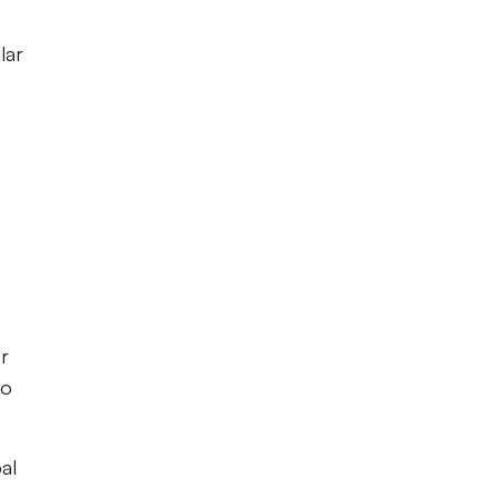
lar
r
to
al