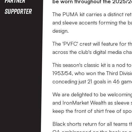
be worn throughout the 2025/2
Supporter
The PUMA kit carries a distinct ret
and sleeve accents forming the ba
design.
The 'PVFC' crest will feature for 
across the club's digital media c
This season's classic kit is a nod 
1953/54, who won the Third Divisi
conceding just 21 goals in 46 ga
We are delighted to be welcoming 
and IronMarket Wealth as sleeve 
keep the front of shirt free of sp
Black shorts return for all teams 