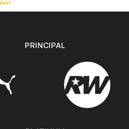
Next
PRINCIPAL