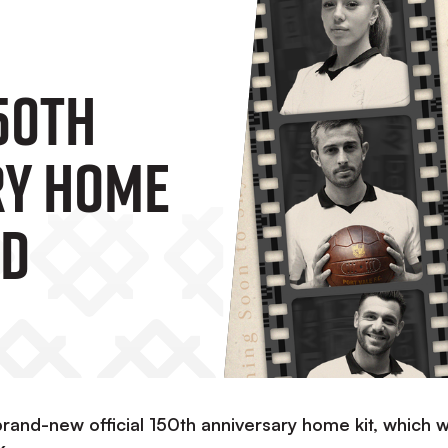
50th
ry Home
ed
rand-new official 150th anniversary home kit, which wi