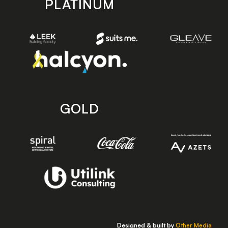
PLATINUM
GOLD
Designed & built by
Other Media