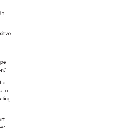
th
itive
ape
n.”
f a
k to
ating
ort
new