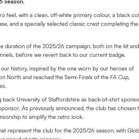
6 season.
ro feel, with a clean, off-white primary colour, a black col
se, and a specially selected classic crest completing the
the duration of the 2025/26 campaign, both on the kit and
hannels, before we revert back to our current badge.
to our history, inspired by the one worn by our heroes of
on North and reached the Semi-Finals of the FA Cup,
mes.
back University of Staffordshire as back-of-shirt sponso
sponsor. As previously announced, the club has chosen 
onsorship to amplify the retro look.
that represent the club for the 2025/26 season, with Glob