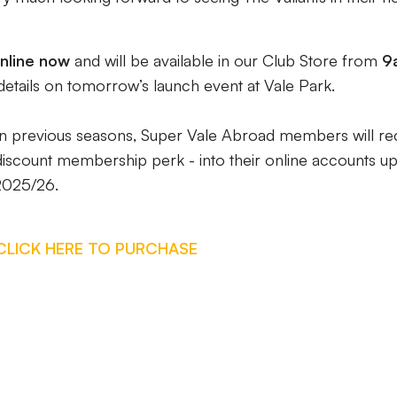
nline now
and will be available in our Club Store from
9
details on tomorrow’s launch event at Vale Park.
an in previous seasons, Super Vale Abroad members will re
 discount membership perk - into their online accounts u
 2025/26.
CLICK HERE TO PURCHASE