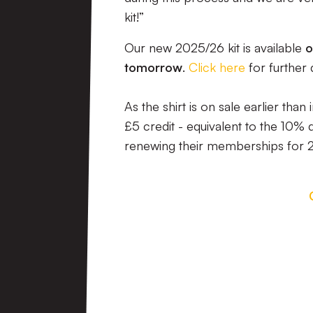
kit!”
Our new 2025/26 kit is available
o
tomorrow
.
Click here
for further 
As the shirt is on sale earlier th
£5 credit - equivalent to the 10%
renewing their memberships for