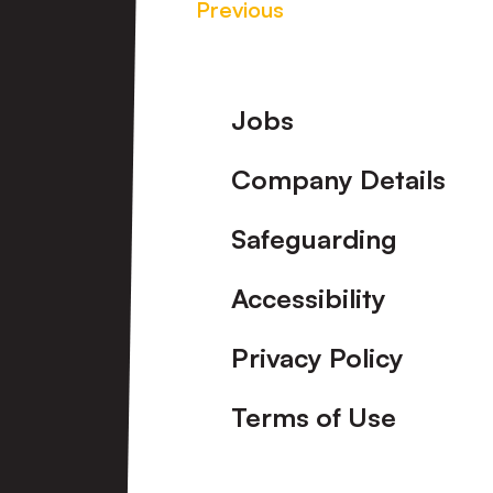
Previous
Footer
Jobs
Company Details
Safeguarding
Accessibility
Privacy Policy
Terms of Use