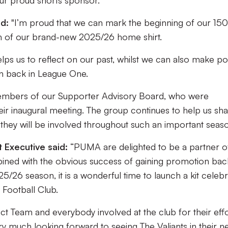
r proud shorts sponsor.
d:
"I’m proud that we can mark the beginning of our 150
ch of our brand-new 2025/26 home shirt.
lps us to reflect on our past, whilst we can also make pos
on back in League One.
e members of our Supporter Advisory Board, who were
eir inaugural meeting. The group continues to help us sh
 they will be involved throughout such an important seaso
 Executive said:
“PUMA are delighted to be a partner o
bined with the obvious success of gaining promotion bac
26 season, it is a wonderful time to launch a kit celebr
 Football Club.
uct Team and everybody involved at the club for their eff
ry much looking forward to seeing The Valiants in their 