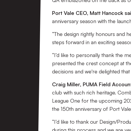
QA emblazoned on the back as ou
Port Vale CEO, Matt Hancock sai
anniversary season with the laun
“The design rightly honours and he
steps forward in an exciting seas
“I’d like to personally thank th
presented the crest concept at th
decisions and we're delighted that
Craig Miller, PUMA Field Account
club with such rich heritage. Com
League One for the upcoming 2025/
the 150th anniversary of Port Vale
“I’d like to thank our Design/Prod
during this process and we are ve