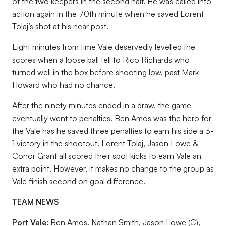
of the two keepers in the second half. He was called into
action again in the 70th minute when he saved Lorent
Tolaj’s shot at his near post.
Eight minutes from time Vale deservedly levelled the
scores when a loose ball fell to Rico Richards who
turned well in the box before shooting low, past Mark
Howard who had no chance.
After the ninety minutes ended in a draw, the game
eventually went to penalties. Ben Amos was the hero for
the Vale has he saved three penalties to earn his side a 3-
1 victory in the shootout. Lorent Tolaj, Jason Lowe &
Conor Grant all scored their spot kicks to earn Vale an
extra point. However, it makes no change to the group as
Vale finish second on goal difference.
TEAM NEWS
Port Vale:
Ben Amos. Nathan Smith, Jason Lowe (C),