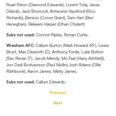
Ruari Paton (Diamond Edwards), Lorent Tolaj, Jesse
Debrah, Jack Shorrock, Antwoine Hackford (Rico
Richards), Benicio (Conor Grant), Sam Hart (Ben
Heneghan), Rekeem Harper (Ethan Chislett)
Subs not used:
Connor Ripley, Ronan Curtis.
Wrexham AFC:
Callum Burton (Mark Howard 45’), Lewis
Brunt, Max Cleworth (C), Anthony Forde, Luke Bolton
(Sev Revan 11’), Jacob Mendy, Mo Faal (Harry Ashfield),
Jon Dadi Bodvarsson (Paul Mullin) Josh Adams (Ollie
Rathbone), Aaron James, Matty James.
Subs not used:
Callum Edwards,
Previous
Next