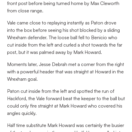
front post before being turned home by Max Cleworth
from close range.
Vale came close to replaying instantly as Paton drove
into the box before seeing his shot blocked by a sliding
Wrexham defender. The loose ball fell to Benicio who
cut inside from the left and curled a shot towards the far
post, but it was palmed away by Mark Howard.
Moments later, Jesse Debrah met a corner from the right
with a powerful header that was straight at Howard in the
Wrexham goal.
Paton cut inside from the left and spotted the run of
Hackford, the Vale forward beat the keeper to the ball but
could only fire straight at Mark Howard who covered his
angles quickly.
Half time substitute Mark Howard was certainly the busier