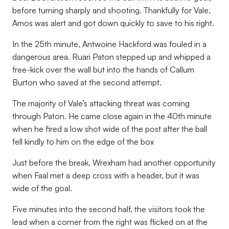
before turning sharply and shooting. Thankfully for Vale,
Amos was alert and got down quickly to save to his right.
In the 25th minute, Antwoine Hackford was fouled in a
dangerous area. Ruari Paton stepped up and whipped a
free-kick over the wall but into the hands of Callum
Burton who saved at the second attempt.
The majority of Vale’s attacking threat was coming
through Paton. He came close again in the 40th minute
when he fired a low shot wide of the post after the ball
fell kindly to him on the edge of the box
Just before the break, Wrexham had another opportunity
when Faal met a deep cross with a header, but it was
wide of the goal.
Five minutes into the second half, the visitors took the
lead when a corner from the right was flicked on at the