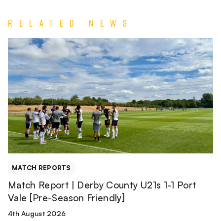
Related News
Match
Report
|
Derby
County
U21s
1-
1
Port
Vale
[Pre-
MATCH REPORTS
Season
Match Report | Derby County U21s 1-1 Port
Friendly]
Vale [Pre-Season Friendly]
4th August 2026