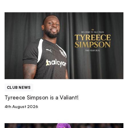
Tyreece
Simpson
is
a
Valiant!
CLUB NEWS
Tyreece Simpson is a Valiant!
4th August 2026
Match