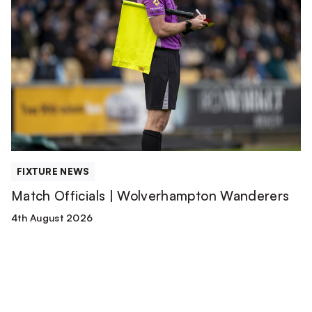
Officials
|
Wolverhampton
Wanderers
FIXTURE NEWS
Match Officials | Wolverhampton Wanderers
4th August 2026