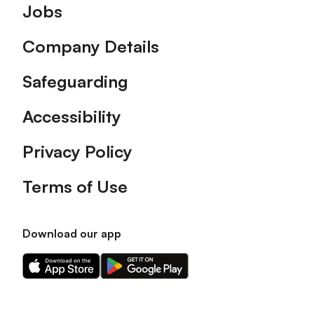
Footer
Jobs
Company Details
Safeguarding
Accessibility
Privacy Policy
Terms of Use
Download our app
Download
Download
our
our
app
app