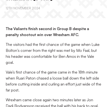
12TH NOVEMBER 2024
The Valiants finish second in Group B despite a
penalty shootout win over Wrexham AFC.
The visitors had the first chance of the game when Luke
Bolton’s corner from the right was met by Mo Faal, but
his header was comfortable for Ben Amos in the Vale
goal.
Vale’s first chance of the game came in the 18th minute
when Ruari Paton chased a loose ball down the left side
before cutting inside and curling an effort just wide of the
far post.
Wrexham came close again two minutes later as Jon
Dadi Bodvarsson received the ball with his back to goal,