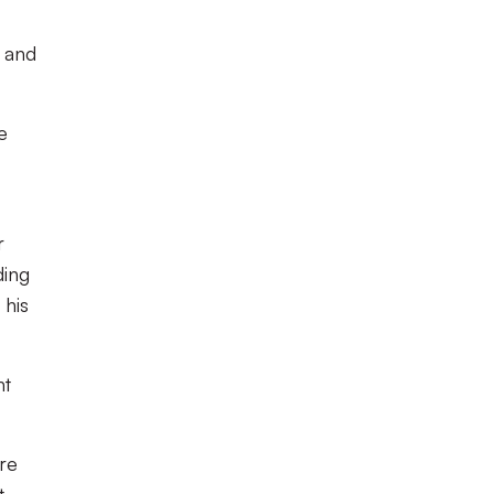
 and
e
r
ding
 his
ht
re