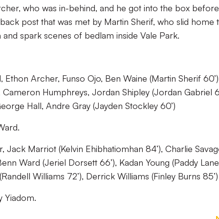
Archer, who was in-behind, and he got into the box before
 back post that was met by Martin Sherif, who slid home 
th and spark scenes of bedlam inside Vale Park.
 Ethon Archer, Funso Ojo, Ben Waine (Martin Sherif 60’)
, Cameron Humphreys, Jordan Shipley (Jordan Gabriel 6
eorge Hall, Andre Gray (Jayden Stockley 60’)
Ward.
, Jack Marriot (Kelvin Ehibhatiomhan 84’), Charlie Savag
enn Ward (Jeriel Dorsett 66’), Kadan Young (Paddy Lane
andell Williams 72’), Derrick Williams (Finley Burns 85’)
y Yiadom.