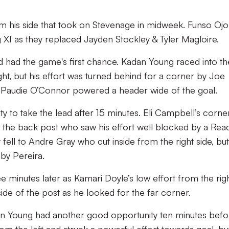
 his side that took on Stevenage in midweek. Funso Ojo
 XI as they replaced Jayden Stockley & Tyler Magloire.
nd had the game's first chance. Kadan Young raced into th
ht, but his effort was turned behind for a corner by Joe
, Paudie O’Connor powered a header wide of the goal.
y to take the lead after 15 minutes. Eli Campbell’s corne
at the back post who saw his effort well blocked by a Rea
 fell to Andre Gray who cut inside from the right side, but
by Pereira.
e minutes later as Kamari Doyle’s low effort from the rig
ide of the post as he looked for the far corner.
an Young had another good opportunity ten minutes befo