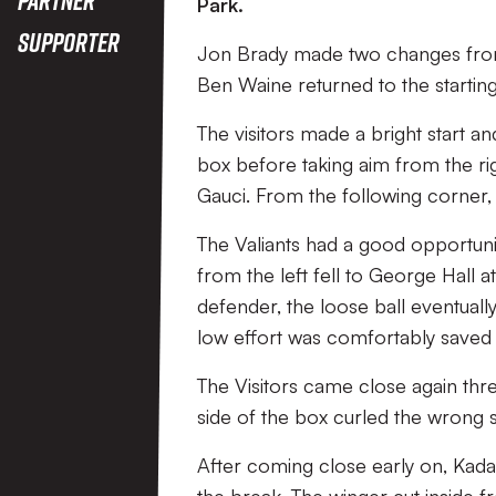
Park.
Supporter
Jon Brady made two changes from
Ben Waine returned to the starting
The visitors made a bright start a
box before taking aim from the rig
Gauci. From the following corner
The Valiants had a good opportunit
from the left fell to George Hall 
defender, the loose ball eventually
low effort was comfortably saved 
The Visitors came close again thre
side of the box curled the wrong s
After coming close early on, Kad