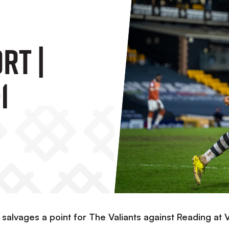
rt |
1
r salvages a point for The Valiants against Reading at 