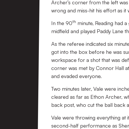
Archer’s corner from the left was f
wrong and miss-hit his effort as i
th
In the 90
minute, Reading had a 
midfield and played Paddy Lane th
As the referee indicated six minu
got into the box before he was su
workspace for a shot that was def
corner was met by Connor Hall at 
and evaded everyone.
Two minutes later, Vale were inch
cleared as far as Ethon Archer, who
back post, who cut the ball back 
Vale were throwing everything at it
second-half performance as Sher