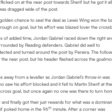
licked on at the near post towards Sherif but he got it al
t was dragged wide of the post.
golden chance to seal the deal as Lewis Wing won the bal
rough on goal, but his effort was blazed lover the crossb
tes of added time, Jordan Gabriel raced down the right a
rrounded by Reading defenders. Gabriel did well to
lected and turned around the post by Pereira. The follow
the near post, but his header flashed across the goalmo
es away from a leveller as Jordan Gabriel’s throw-in was
 saw his effort blocked and it fell to Martin Sherif at the
across goal, but once again no one was there to turn ho
 and finally got their just rewards for what was a dominan
th
if poked home in the 96
minute. After a corner was