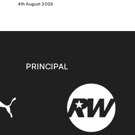
4th August 2026
PRINCIPAL