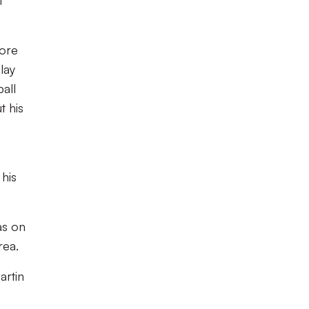
t
fore
lay
all
t his
 his
as on
rea.
artin