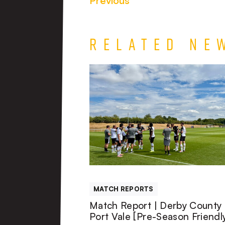
Previous
Related Ne
Match
Report
|
Derby
County
MATCH REPORTS
U21s
Match Report | Derby County 
Port Vale [Pre-Season Friendl
1-