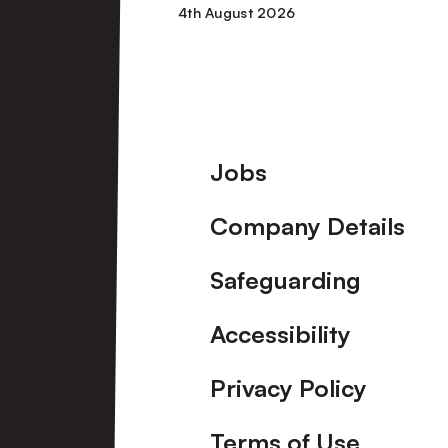
4th August 2026
1
Port
Vale
Footer
Jobs
[Pre-
Company Details
Season
Friendly]
Safeguarding
Accessibility
Privacy Policy
Terms of Use