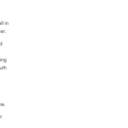
l
l in
ar.
nd
ing
uth
me.
t