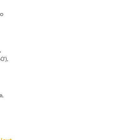
to
,
0’),
e,