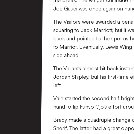
the break. The winger cut inside f
Joe Gauci was once again on hand 
The Visitors were awarded a penal
squaring to Jack Marriott, but it 
back and pointed to the spot as h
to Marriot. Eventually, Lewis Wing
side ahead.
The Valiants almost hit back insta
Jordan Shipley, but his first-time e
left.
Vale started the second half brig
hand to tip Funso Ojo’s effort arou
Brady made a quadruple change o
Sherif. The latter had a great oppo