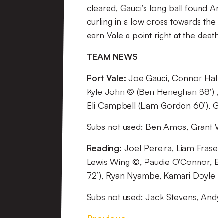
cleared, Gauci’s long ball found 
curling in a low cross towards the
earn Vale a point right at the dea
TEAM NEWS
Port Vale:
Joe Gauci, Connor Hall,
Kyle John © (Ben Heneghan 88’) 
Eli Campbell (Liam Gordon 60’), G
Subs not used: Ben Amos, Grant 
Reading:
Joel Pereira, Liam Fraser
Lewis Wing ©, Paudie O’Connor, B
72’), Ryan Nyambe, Kamari Doyle (R
Subs not used: Jack Stevens, And