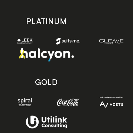
PLATINUM
GOLD