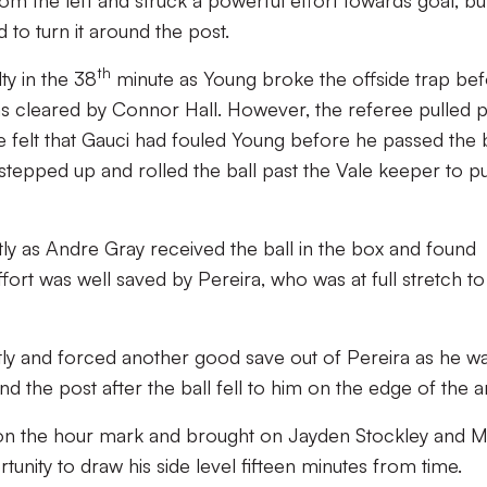
rom the left and struck a powerful effort towards goal, bu
to turn it around the post.
th
ty in the 38
minute as Young broke the offside trap be
was cleared by Connor Hall. However, the referee pulled p
e felt that Gauci had fouled Young before he passed the b
 stepped up and rolled the ball past the Vale keeper to pu
ntly as Andre Gray received the ball in the box and found
ffort was well saved by Pereira, who was at full stretch to
htly and forced another good save out of Pereira as he w
nd the post after the ball fell to him on the edge of the a
n the hour mark and brought on Jayden Stockley and M
rtunity to draw his side level fifteen minutes from time.