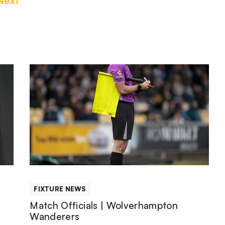
Next
Match
Officials
|
Wolverhampton
Wanderers
FIXTURE NEWS
Match Officials | Wolverhampton
Wanderers