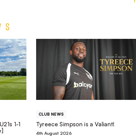
ws
Tyreece
Simpson
is
a
Valiant!
CLUB NEWS
U21s 1-1
Tyreece Simpson is a Valiant!
y]
4th August 2026