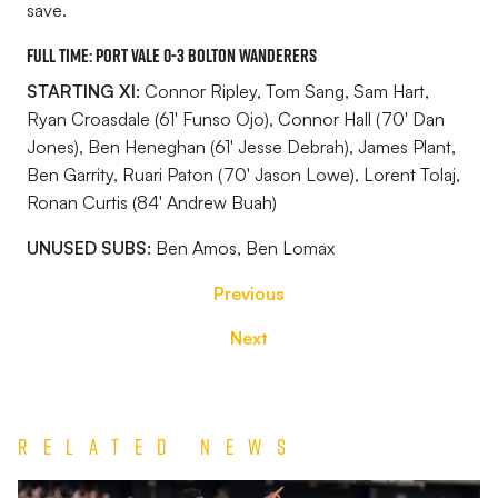
save.
FULL TIME: Port Vale 0-3 Bolton Wanderers
STARTING XI:
Connor Ripley, Tom Sang, Sam Hart,
Ryan Croasdale (61' Funso Ojo), Connor Hall (70' Dan
Jones), Ben Heneghan (61' Jesse Debrah), James Plant,
Ben Garrity, Ruari Paton (70' Jason Lowe), Lorent Tolaj,
Ronan Curtis (84' Andrew Buah)
UNUSED SUBS:
Ben Amos, Ben Lomax
Previous
Next
Related News
Match