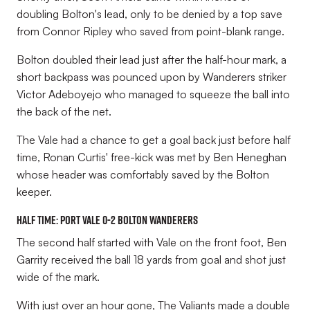
doubling Bolton's lead, only to be denied by a top save
from Connor Ripley who saved from point-blank range.
Bolton doubled their lead just after the half-hour mark, a
short backpass was pounced upon by Wanderers striker
Victor Adeboyejo who managed to squeeze the ball into
the back of the net.
The Vale had a chance to get a goal back just before half
time, Ronan Curtis' free-kick was met by Ben Heneghan
whose header was comfortably saved by the Bolton
keeper.
HALF TIME: Port Vale 0-2 Bolton Wanderers
The second half started with Vale on the front foot, Ben
Garrity received the ball 18 yards from goal and shot just
wide of the mark.
With just over an hour gone, The Valiants made a double