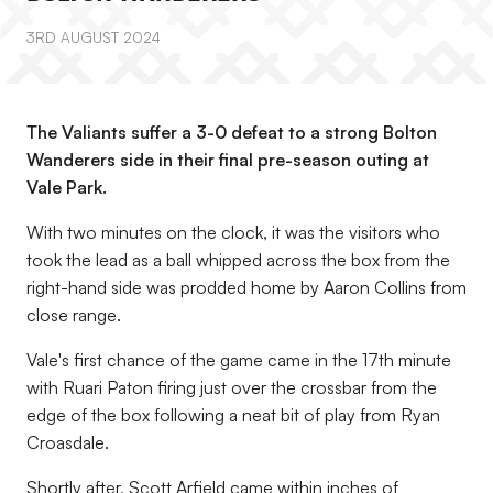
3RD AUGUST 2024
The Valiants suffer a 3-0 defeat to a strong Bolton
Wanderers side in their final pre-season outing at
Vale Park.
With two minutes on the clock, it was the visitors who
took the lead as a ball whipped across the box from the
right-hand side was prodded home by Aaron Collins from
close range.
Vale's first chance of the game came in the 17th minute
with Ruari Paton firing just over the crossbar from the
edge of the box following a neat bit of play from Ryan
Croasdale.
Shortly after, Scott Arfield came within inches of