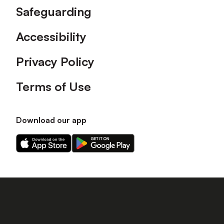
Safeguarding
Accessibility
Privacy Policy
Terms of Use
Download our app
Download
Download
our
our
app
app
on
on
the
the
Apple
Android
app
app