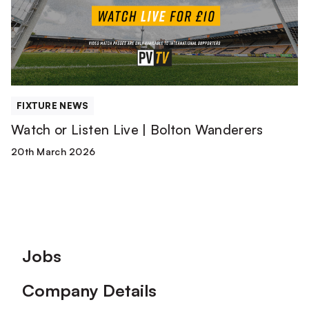
Bolton
Wanderers
FIXTURE NEWS
Watch or Listen Live | Bolton Wanderers
20th March 2026
Footer
Jobs
Company Details