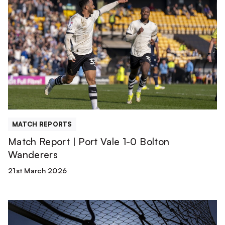
Report
|
Port
Vale
1-
0
Bolton
Wanderers
MATCH REPORTS
Match Report | Port Vale 1-0 Bolton
Wanderers
21st March 2026
Team
News