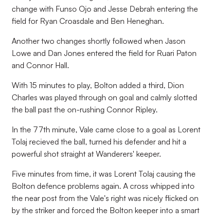
change with Funso Ojo and Jesse Debrah entering the
field for Ryan Croasdale and Ben Heneghan.
Another two changes shortly followed when Jason
Lowe and Dan Jones entered the field for Ruari Paton
and Connor Hall.
With 15 minutes to play, Bolton added a third, Dion
Charles was played through on goal and calmly slotted
the ball past the on-rushing Connor Ripley.
In the 77th minute, Vale came close to a goal as Lorent
Tolaj recieved the ball, turned his defender and hit a
powerful shot straight at Wanderers' keeper.
Five minutes from time, it was Lorent Tolaj causing the
Bolton defence problems again. A cross whipped into
the near post from the Vale's right was nicely flicked on
by the striker and forced the Bolton keeper into a smart