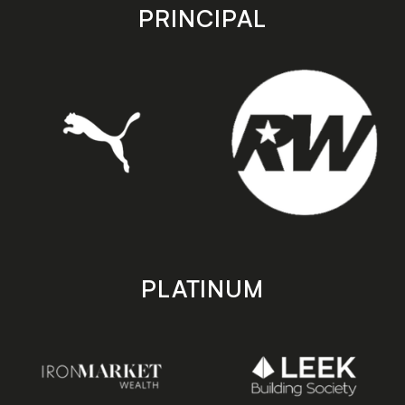
store
store
PRINCIPAL
PLATINUM