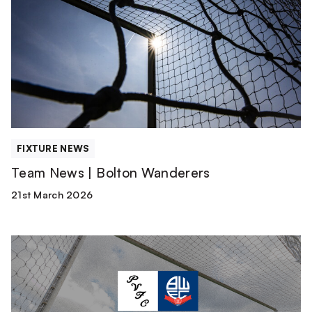
|
Bolton
Wanderers
FIXTURE NEWS
Team News | Bolton Wanderers
21st March 2026
Watch
or
Listen
Live
|