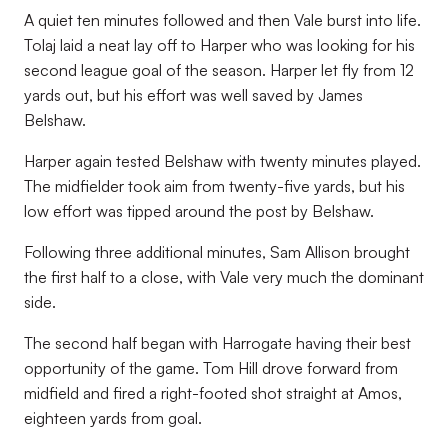
A quiet ten minutes followed and then Vale burst into life.
Tolaj laid a neat lay off to Harper who was looking for his
second league goal of the season. Harper let fly from 12
yards out, but his effort was well saved by James
Belshaw.
Harper again tested Belshaw with twenty minutes played.
The midfielder took aim from twenty-five yards, but his
low effort was tipped around the post by Belshaw.
Following three additional minutes, Sam Allison brought
the first half to a close, with Vale very much the dominant
side.
The second half began with Harrogate having their best
opportunity of the game. Tom Hill drove forward from
midfield and fired a right-footed shot straight at Amos,
eighteen yards from goal.