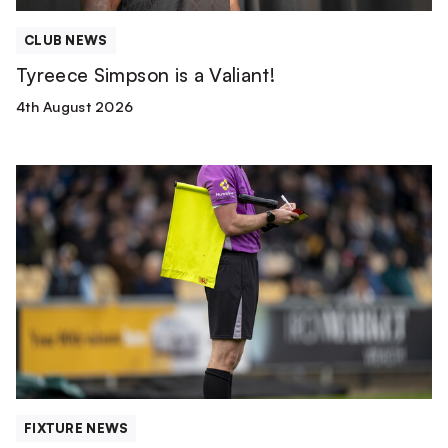
CLUB NEWS
Tyreece Simpson is a Valiant!
4th August 2026
Match
Officials
|
Wolverhampton
Wanderers
FIXTURE NEWS