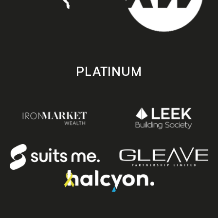
PLATINUM