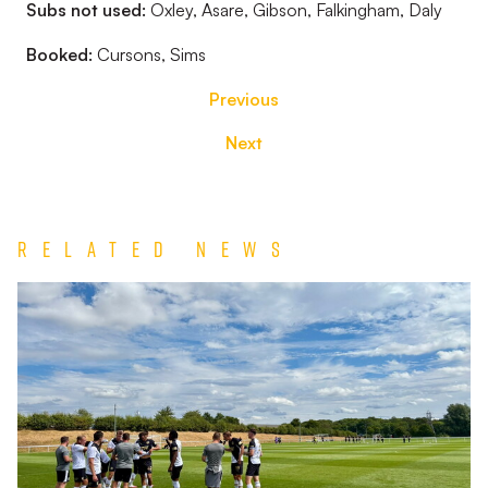
Subs not used:
Oxley, Asare, Gibson, Falkingham, Daly
Booked:
Cursons, Sims
Previous
Next
Related News
Match
Report
|
Derby
County
U21s
1-
1