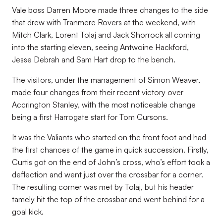
Vale boss Darren Moore made three changes to the side
that drew with Tranmere Rovers at the weekend, with
Mitch Clark, Lorent Tolaj and Jack Shorrock all coming
into the starting eleven, seeing Antwoine Hackford,
Jesse Debrah and Sam Hart drop to the bench.
The visitors, under the management of Simon Weaver,
made four changes from their recent victory over
Accrington Stanley, with the most noticeable change
being a first Harrogate start for Tom Cursons.
It was the Valiants who started on the front foot and had
the first chances of the game in quick succession. Firstly,
Curtis got on the end of John’s cross, who’s effort took a
deflection and went just over the crossbar for a corner.
The resulting corner was met by Tolaj, but his header
tamely hit the top of the crossbar and went behind for a
goal kick.