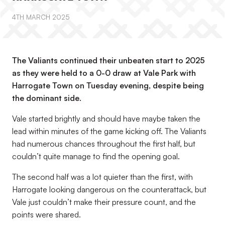
4TH MARCH 2025
The Valiants continued their unbeaten start to 2025
as they were held to a 0-0 draw at Vale Park with
Harrogate Town on Tuesday evening, despite being
the dominant side.
Vale started brightly and should have maybe taken the
lead within minutes of the game kicking off. The Valiants
had numerous chances throughout the first half, but
couldn’t quite manage to find the opening goal.
The second half was a lot quieter than the first, with
Harrogate looking dangerous on the counterattack, but
Vale just couldn’t make their pressure count, and the
points were shared.