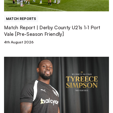
Port
Vale
[Pre-
MATCH REPORTS
Season
Match Report | Derby County U21s 1-1 Port
Friendly]
Vale [Pre-Season Friendly]
4th August 2026
Tyreece
Simpson
is
a
Valiant!