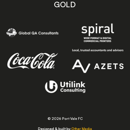
GOLD
© 2026 Port Vale FC
Designed & built by
Other Media