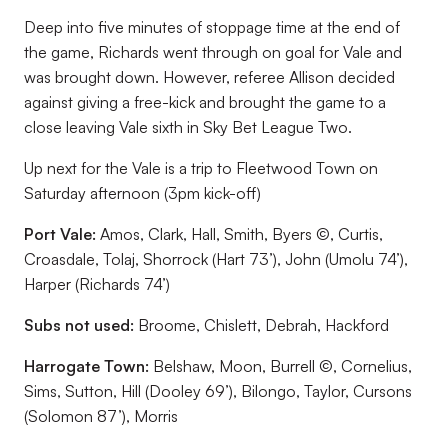
Deep into five minutes of stoppage time at the end of
the game, Richards went through on goal for Vale and
was brought down. However, referee Allison decided
against giving a free-kick and brought the game to a
close leaving Vale sixth in Sky Bet League Two.
Up next for the Vale is a trip to Fleetwood Town on
Saturday afternoon (3pm kick-off)
Port Vale:
Amos, Clark, Hall, Smith, Byers ©, Curtis,
Croasdale, Tolaj, Shorrock (Hart 73’), John (Umolu 74’),
Harper (Richards 74’)
Subs not used:
Broome, Chislett, Debrah, Hackford
Harrogate Town:
Belshaw, Moon, Burrell ©, Cornelius,
Sims, Sutton, Hill (Dooley 69’), Bilongo, Taylor, Cursons
(Solomon 87’), Morris