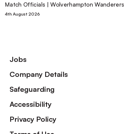
Match Officials | Wolverhampton Wanderers
4th August 2026
Footer
Jobs
Company Details
Safeguarding
Accessibility
Privacy Policy