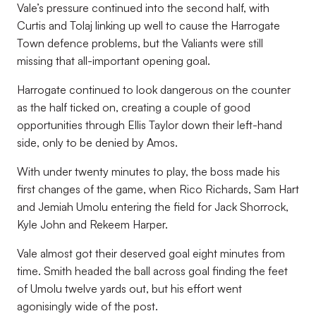
Vale’s pressure continued into the second half, with
Curtis and Tolaj linking up well to cause the Harrogate
Town defence problems, but the Valiants were still
missing that all-important opening goal.
Harrogate continued to look dangerous on the counter
as the half ticked on, creating a couple of good
opportunities through Ellis Taylor down their left-hand
side, only to be denied by Amos.
With under twenty minutes to play, the boss made his
first changes of the game, when Rico Richards, Sam Hart
and Jemiah Umolu entering the field for Jack Shorrock,
Kyle John and Rekeem Harper.
Vale almost got their deserved goal eight minutes from
time. Smith headed the ball across goal finding the feet
of Umolu twelve yards out, but his effort went
agonisingly wide of the post.