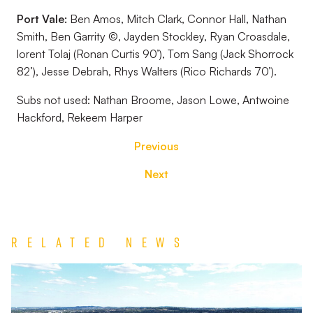
Port Vale:
Ben Amos, Mitch Clark, Connor Hall, Nathan
Smith, Ben Garrity ©, Jayden Stockley, Ryan Croasdale,
lorent Tolaj (Ronan Curtis 90’), Tom Sang (Jack Shorrock
82’), Jesse Debrah, Rhys Walters (Rico Richards 70’).
Subs not used:
Nathan Broome, Jason Lowe, Antwoine
Hackford, Rekeem Harper
Previous
Next
Related News
TEAM
NEWS
|