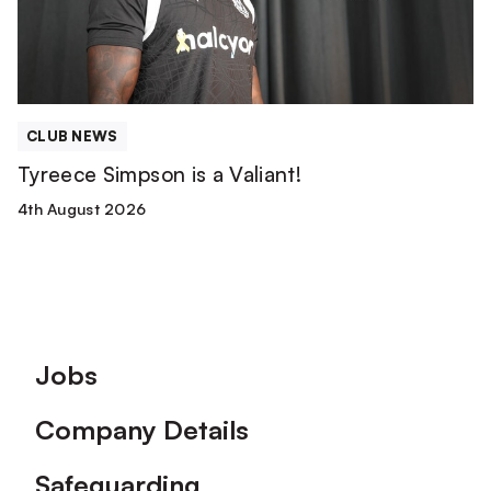
CLUB NEWS
Tyreece Simpson is a Valiant!
4th August 2026
Footer
Jobs
Company Details
Safeguarding