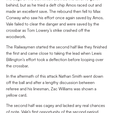
behind, but as he tried a deft chip Amos raced out and
made an excellent save. The rebound then fell to Max
Conway who saw his effort once again saved by Amos.
Vale failed to clear the danger and were saved by the
crossbar as Tom Lowery’s strike crashed off the
woodwork.
The Railwaymen started the second half like they finished
the first and came close to taking the lead when Lewis
Billington’s effort took a deflection before looping over
the crossbar.
In the aftermath of this attack Nathan Smith went down
off the ball and after a lengthy discussion between
referee and his linesman, Zac Williams was shown a
yellow card.
The second half was cagey and lacked any real chances
of note. Vale’s first opportunity of the second period