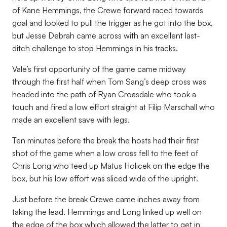
of Kane Hemmings, the Crewe forward raced towards
goal and looked to pull the trigger as he got into the box,
but Jesse Debrah came across with an excellent last-
ditch challenge to stop Hemmings in his tracks.
Vale’s first opportunity of the game came midway
through the first half when Tom Sang’s deep cross was
headed into the path of Ryan Croasdale who took a
touch and fired a low effort straight at Filip Marschall who
made an excellent save with legs.
Ten minutes before the break the hosts had their first
shot of the game when a low cross fell to the feet of
Chris Long who teed up Matus Holicek on the edge the
box, but his low effort was sliced wide of the upright.
Just before the break Crewe came inches away from
taking the lead. Hemmings and Long linked up well on
the edge of the box which allowed the latter to get in