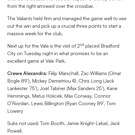
from the right arrowed over the crossbar.
The Valiants held firm and managed the game well to see
out the win and pick up a crucial three points to start a
massive week for the club.
nd
Next up for the Vale is the visit of 2
placed Bradford
City on Tuesday night in what promises to be an
excellent game at Vale Park.
Crewe Alexandra:
Fiilip Marschall, Zac Williams (Omar
Bogle 89’), Mickey Demetriou ©, Chris Long (Jack
Lankester 75’), Joel Tabiner (Max Sanders 25’), Kane
Hemmings, Matus Holicek, Max Conway, Connor
O’Riordan, Lewis Billington (Ryan Cooney 89’, Tom
Lowery
Subs not used:
Tom Booth, Jamie Knight-Lebel, Jack
Powell.