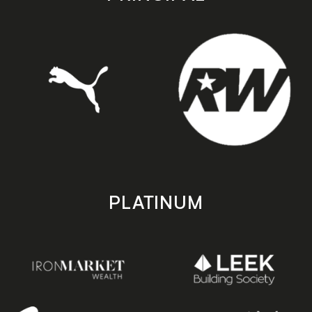
PLATINUM