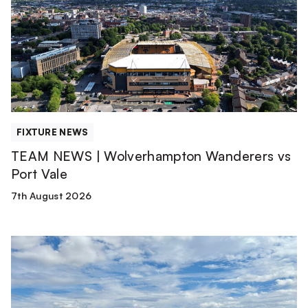
Wolverhampton
Wanderers
vs
Port
Vale
FIXTURE NEWS
TEAM NEWS | Wolverhampton Wanderers vs
Port Vale
7th August 2026
Match
Report
|
Derby