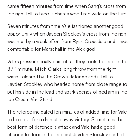
came fifteen minutes from time when Sang’s cross from
the right fell to Rico Richards who fired wide on the turn.
Seven minutes from time Vale fashioned another good
opportunity when Jayden Stockley’s cross from the right
was met by a weak effort from Ryan Croasdale and it was
comfortable for Marschall in the Alex goal.
Vale’s pressure finally paid off as they took the lead in the
th
87
minute. Mitch Clark’s long throw from the right
wasn’t cleared by the Crewe defence and it fell to
Jayden Stockley who headed home from close range to
put his side in the lead and spark scenes of bedlam in the
Ice Cream Van Stand.
The referee indicated ten minutes of added time for Vale
to hold out for a dramatic away victory. Sometimes the
best form of defence is attack and Vale had a good
chance to double the lead but Jayden Stockley’s effort