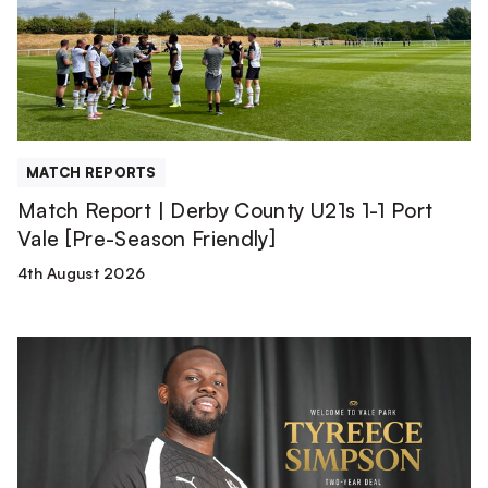
County
U21s
1-
1
Port
Vale
[Pre-
MATCH REPORTS
Season
Match Report | Derby County U21s 1-1 Port
Friendly]
Vale [Pre-Season Friendly]
4th August 2026
Tyreece
Simpson
is
a
Valiant!