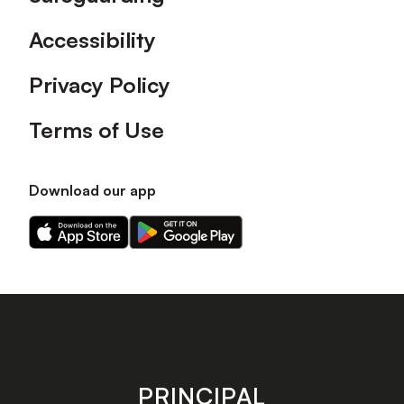
Accessibility
Privacy Policy
Terms of Use
Download our app
Download
Download
our
our
app
app
on
on
the
the
Apple
Android
app
app
store
store
PRINCIPAL