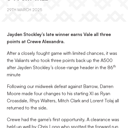
29TH MARCH 2025
Jayden Stockley’s late winner earns Vale all three
points at Crewe Alexandra.
After a closely fought game with limited chances, it was
the Valiants who took three points back up the A500
th
after Jayden Stockley’s close-range header in the 86
minute
Following our midweek defeat against Barrow, Darren
Moore made four changes to his starting XI as Ryan
Croasdale, Rhys Walters, Mitch Clark and Lorent Tolaj all
returned to the side.
Crewe had the game’s first opportunity. A clearance was
held up well by Chris Long who spotted the forward run