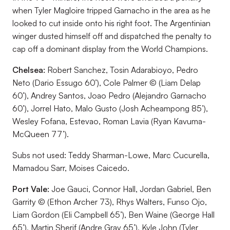
when Tyler Magloire tripped Garnacho in the area as he
looked to cut inside onto his right foot. The Argentinian
winger dusted himself off and dispatched the penalty to
cap off a dominant display from the World Champions.
Chelsea:
Robert Sanchez, Tosin Adarabioyo, Pedro
Neto (Dario Essugo 60’), Cole Palmer © (Liam Delap
60’), Andrey Santos, Joao Pedro (Alejandro Garnacho
60’), Jorrel Hato, Malo Gusto (Josh Acheampong 85’),
Wesley Fofana, Estevao, Roman Lavia (Ryan Kavuma-
McQueen 77’).
Subs not used:
Teddy Sharman-Lowe, Marc Cucurella,
Mamadou Sarr, Moises Caicedo.
Port Vale:
Joe Gauci, Connor Hall, Jordan Gabriel, Ben
Garrity © (Ethon Archer 73), Rhys Walters, Funso Ojo,
Liam Gordon (Eli Campbell 65’), Ben Waine (George Hall
65’), Martin Sherif (Andre Gray 65’), Kyle John (Tyler