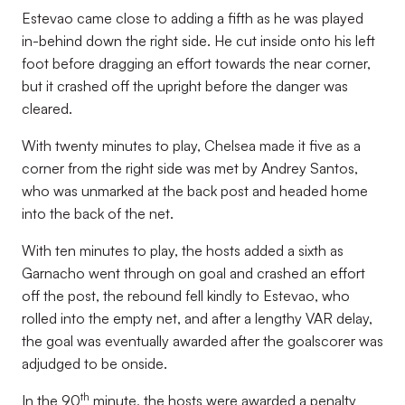
Estevao came close to adding a fifth as he was played
in-behind down the right side. He cut inside onto his left
foot before dragging an effort towards the near corner,
but it crashed off the upright before the danger was
cleared.
With twenty minutes to play, Chelsea made it five as a
corner from the right side was met by Andrey Santos,
who was unmarked at the back post and headed home
into the back of the net.
With ten minutes to play, the hosts added a sixth as
Garnacho went through on goal and crashed an effort
off the post, the rebound fell kindly to Estevao, who
rolled into the empty net, and after a lengthy VAR delay,
the goal was eventually awarded after the goalscorer was
adjudged to be onside.
th
In the 90
minute, the hosts were awarded a penalty