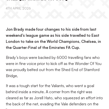
4TH APRIL 2026
Jon Brady made four changes to his side from last
weekend’s league game as his side travelled to East
London to take on the World Champions, Chelsea, in
the Quarter-Final of the Emirates FA Cup.
Brady’s boys were backed by 6000 travelling fans who
were in fine voice prior to kick off as the Wonder Of You
was proudly belted out from the Shed End of Stamford
Bridge,
It was a tough start for the Valiants, who went a goal
behind inside a minute. A corner from the right was
cleared as far as Jorell Hato, who squeezed an effort into
the back of the net, evading the Vale defenders on the