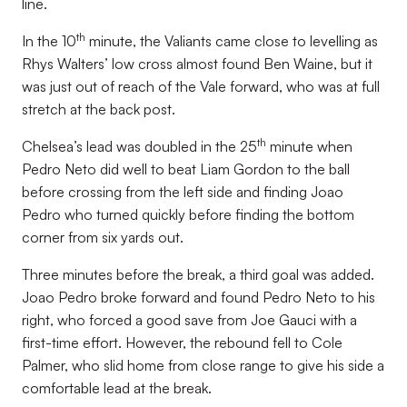
line.
th
In the 10
minute, the Valiants came close to levelling as
Rhys Walters’ low cross almost found Ben Waine, but it
was just out of reach of the Vale forward, who was at full
stretch at the back post.
th
Chelsea’s lead was doubled in the 25
minute when
Pedro Neto did well to beat Liam Gordon to the ball
before crossing from the left side and finding Joao
Pedro who turned quickly before finding the bottom
corner from six yards out.
Three minutes before the break, a third goal was added.
Joao Pedro broke forward and found Pedro Neto to his
right, who forced a good save from Joe Gauci with a
first-time effort. However, the rebound fell to Cole
Palmer, who slid home from close range to give his side a
comfortable lead at the break.