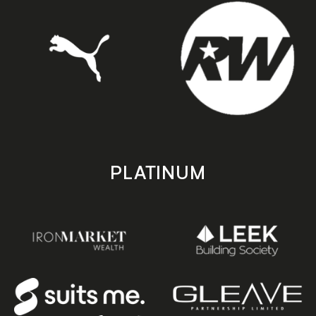
PLATINUM