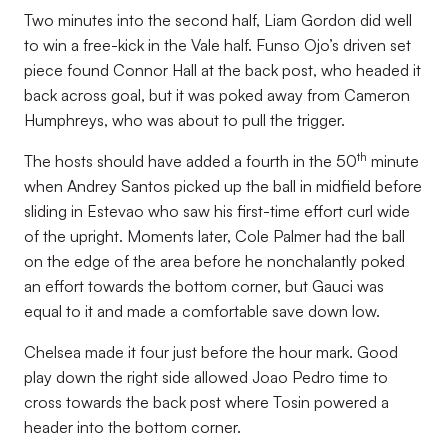
Two minutes into the second half, Liam Gordon did well
to win a free-kick in the Vale half. Funso Ojo’s driven set
piece found Connor Hall at the back post, who headed it
back across goal, but it was poked away from Cameron
Humphreys, who was about to pull the trigger.
th
The hosts should have added a fourth in the 50
minute
when Andrey Santos picked up the ball in midfield before
sliding in Estevao who saw his first-time effort curl wide
of the upright. Moments later, Cole Palmer had the ball
on the edge of the area before he nonchalantly poked
an effort towards the bottom corner, but Gauci was
equal to it and made a comfortable save down low.
Chelsea made it four just before the hour mark. Good
play down the right side allowed Joao Pedro time to
cross towards the back post where Tosin powered a
header into the bottom corner.