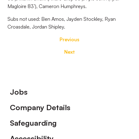
Magloire 83’), Cameron Humphreys.
Subs not used:
Ben Amos, Jayden Stockley, Ryan
Croasdale, Jordan Shipley.
Previous
Next
Footer
Jobs
Company Details
Safeguarding
Accessibility