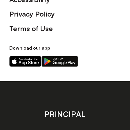
Privacy Policy
Terms of Use
Download our app
Download
Download
our
our
app
app
on
on
the
the
Apple
Android
app
app
store
store
PRINCIPAL