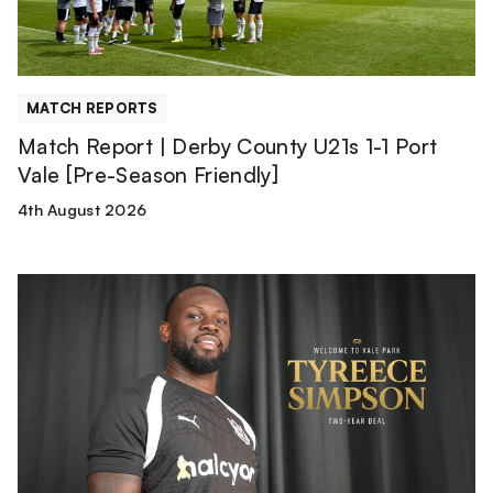
1
Port
Vale
[Pre-
MATCH REPORTS
Season
Match Report | Derby County U21s 1-1 Port
Friendly]
Vale [Pre-Season Friendly]
4th August 2026
Tyreece
Simpson
is
a
Valiant!