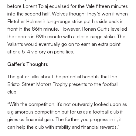
before Lorent Tolaj equalised for the Vale fifteen minutes
into the second half. Wolves thought they’d won it when
Fletcher Holman’s long-range strike put his side back in
front in the 86th minute. However, Ronan Curtis levelled
the scores in 89th minute with a close-range strike. The
Valiants would eventually go on to earn an extra point
after a 5-4 victory on penalties.
Gaffer's Thoughts
The gaffer talks about the potential benefits that the
Bristol Street Motors Trophy presents to the football
club:
“With the competition, it’s not outwardly looked upon as
a glamorous competition but for us as a football club it
gives us financial gain. The further you progress in it; it
can help the club with stability and financial rewards.”