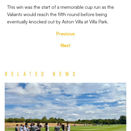
This win was the start of a memorable cup run as the
Valiants would reach the fifth round before being
eventually knocked out by Aston Villa at Villa Park.
Previous
Next
Related News
Match
Report
|
Derby
County
U21s
1-