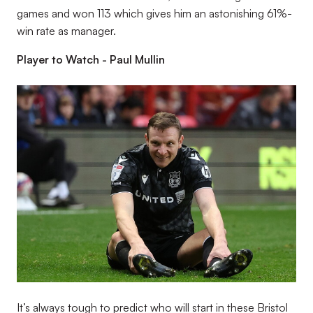
games and won 113 which gives him an astonishing 61%-
win rate as manager.
Player to Watch - Paul Mullin
Image
It’s always tough to predict who will start in these Bristol