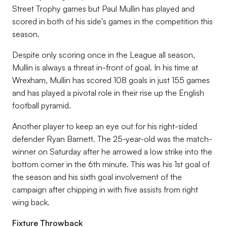
Street Trophy games but Paul Mullin has played and
scored in both of his side's games in the competition this
season.
Despite only scoring once in the League all season,
Mullin is always a threat in-front of goal. In his time at
Wrexham, Mullin has scored 108 goals in just 155 games
and has played a pivotal role in their rise up the English
football pyramid.
Another player to keep an eye out for his right-sided
defender Ryan Barnett. The 25-year-old was the match-
winner on Saturday after he arrowed a low strike into the
bottom corner in the 6th minute. This was his 1st goal of
the season and his sixth goal involvement of the
campaign after chipping in with five assists from right
wing back.
Fixture Throwback