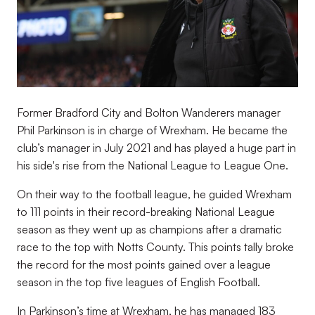
Former Bradford City and Bolton Wanderers manager
Phil Parkinson is in charge of Wrexham. He became the
club’s manager in July 2021 and has played a huge part in
his side's rise from the National League to League One.
On their way to the football league, he guided Wrexham
to 111 points in their record-breaking National League
season as they went up as champions after a dramatic
race to the top with Notts County. This points tally broke
the record for the most points gained over a league
season in the top five leagues of English Football.
In Parkinson’s time at Wrexham, he has managed 183