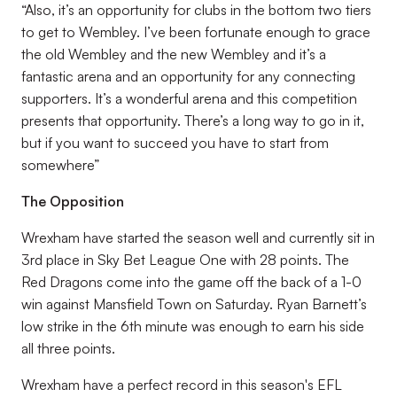
“Also, it’s an opportunity for clubs in the bottom two tiers
to get to Wembley. I’ve been fortunate enough to grace
the old Wembley and the new Wembley and it’s a
fantastic arena and an opportunity for any connecting
supporters. It’s a wonderful arena and this competition
presents that opportunity. There’s a long way to go in it,
but if you want to succeed you have to start from
somewhere”
The Opposition
Wrexham have started the season well and currently sit in
3rd place in Sky Bet League One with 28 points. The
Red Dragons come into the game off the back of a 1-0
win against Mansfield Town on Saturday. Ryan Barnett’s
low strike in the 6th minute was enough to earn his side
all three points.
Wrexham have a perfect record in this season's EFL