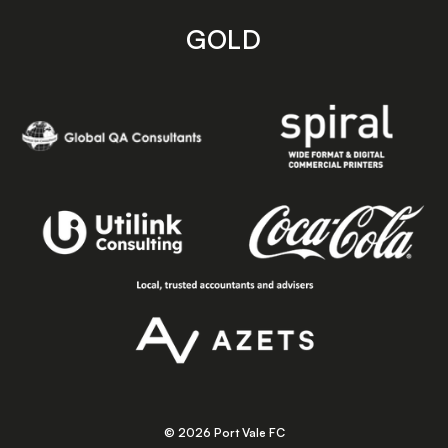
GOLD
© 2026 Port Vale FC