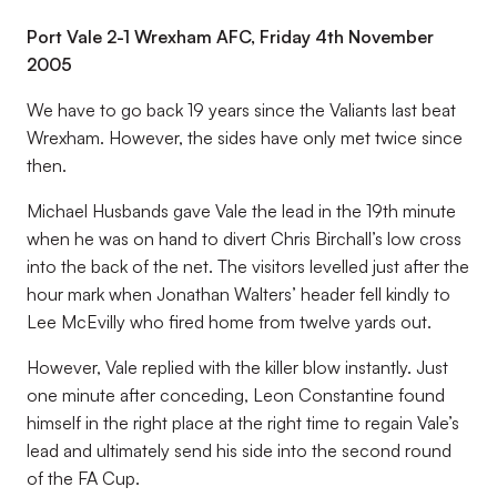
Port Vale 2-1 Wrexham AFC, Friday 4th November
2005
We have to go back 19 years since the Valiants last beat
Wrexham. However, the sides have only met twice since
then.
Michael Husbands gave Vale the lead in the 19th minute
when he was on hand to divert Chris Birchall’s low cross
into the back of the net. The visitors levelled just after the
hour mark when Jonathan Walters’ header fell kindly to
Lee McEvilly who fired home from twelve yards out.
However, Vale replied with the killer blow instantly. Just
one minute after conceding, Leon Constantine found
himself in the right place at the right time to regain Vale’s
lead and ultimately send his side into the second round
of the FA Cup.