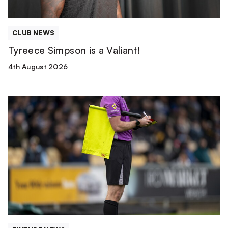
CLUB NEWS
Tyreece Simpson is a Valiant!
4th August 2026
Match
Officials
|
Wolverhampton
Wanderers