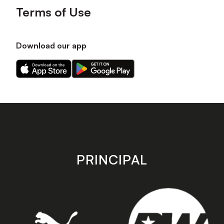
Terms of Use
Download our app
Download
Download
our
our
app
app
on
on
the
the
Apple
Android
app
app
store
store
PRINCIPAL