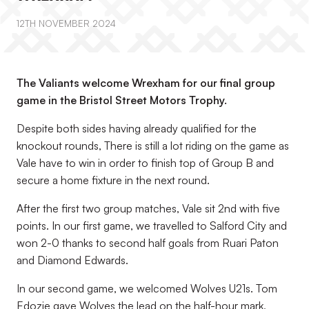
12TH NOVEMBER 2024
The Valiants welcome Wrexham for our final group
game in the Bristol Street Motors Trophy.
Despite both sides having already qualified for the
knockout rounds, There is still a lot riding on the game as
Vale have to win in order to finish top of Group B and
secure a home fixture in the next round.
After the first two group matches, Vale sit 2nd with five
points. In our first game, we travelled to Salford City and
won 2-0 thanks to second half goals from Ruari Paton
and Diamond Edwards.
In our second game, we welcomed Wolves U21s. Tom
Edozie gave Wolves the lead on the half-hour mark,