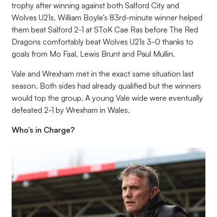
trophy after winning against both Salford City and
Wolves U21s. William Boyle’s 83rd-minute winner helped
them beat Salford 2-1 at SToK Cae Ras before The Red
Dragons comfortably beat Wolves U21s 3-0 thanks to
goals from Mo Faal, Lewis Brunt and Paul Mullin.
Vale and Wrexham met in the exact same situation last
season. Both sides had already qualified but the winners
would top the group. A young Vale wide were eventually
defeated 2-1 by Wrexham in Wales.
Who’s in Charge?
Image