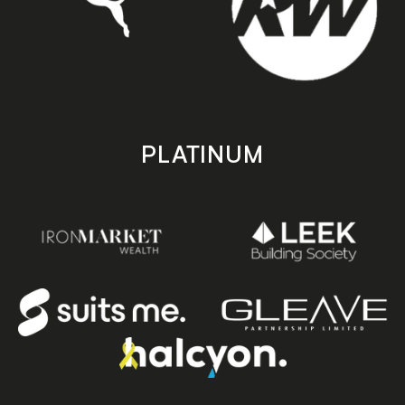
PLATINUM