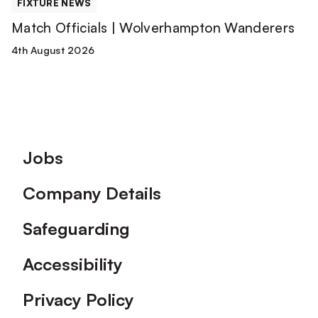
FIXTURE NEWS
Match Officials | Wolverhampton Wanderers
4th August 2026
Footer
Jobs
Company Details
Safeguarding
Accessibility
Privacy Policy