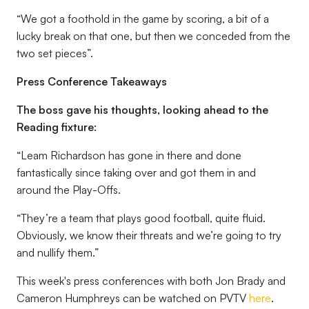
“We got a foothold in the game by scoring, a bit of a
lucky break on that one, but then we conceded from the
two set pieces”.
Press Conference Takeaways
The boss gave his thoughts, looking ahead to the
Reading fixture:
“Leam Richardson has gone in there and done
fantastically since taking over and got them in and
around the Play-Offs.
“They’re a team that plays good football, quite fluid.
Obviously, we know their threats and we’re going to try
and nullify them.”
This week's press conferences with both Jon Brady and
Cameron Humphreys can be watched on PVTV
here
.