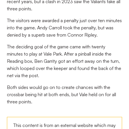
recent years, but a clash in 2023 saw the Valiants take all
three points.
The visitors were awarded a penalty just over ten minutes
into the game. Andy Carroll took the penalty, but was
denied by a superb save from Connor Ripley.
The deciding goal of the game came with twenty
minutes to play at Vale Park. After a pinball inside the
Reading box, Ben Garrity got an effort away on the turn,
which looped over the keeper and found the back of the
net via the post.
Both sides would go on to create chances with the
crossbar being hit at both ends, but Vale held on for all
three points.
This content is from an external website which may