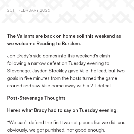
20TH FEBRUARY 2026
The Valiants are back on home soil this weekend as
we welcome Reading to Burslem.
Jon Brady’s side comes into this weekend's clash
following a narrow defeat on Tuesday evening to
Stevenage. Jayden Stockley gave Vale the lead, but two
goals in five minutes from the hosts turned the game
around and saw Vale come away with a 2-1 defeat.
Post-Stevenage Thoughts
Here’s what Brady had to say on Tuesday evening:
“We can’t defend the first two set pieces like we did, and
obviously, we got punished, not good enough.