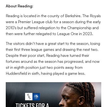
About Reading:
Reading is located in the county of Berkshire. The Royals
were a Premier League club for a season during the early
2010’s but suffered relegation to the Championship and
then were further relegated to League One in 2023.
The visitors didn’t have a great start to the season, losing
their first three league games and drawing the next two.
Despite their poor start, Reading have turned their
fortunes around as the season has progressed, and now
sit in eighth position just two points away from
Huddersfield in sixth, having played a game less.
Image