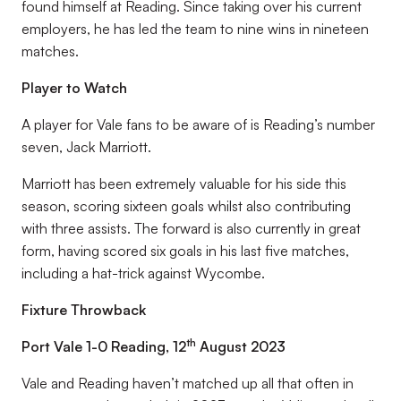
found himself at Reading. Since taking over his current
employers, he has led the team to nine wins in nineteen
matches.
Player to Watch
A player for Vale fans to be aware of is Reading’s number
seven, Jack Marriott.
Marriott has been extremely valuable for his side this
season, scoring sixteen goals whilst also contributing
with three assists. The forward is also currently in great
form, having scored six goals in his last five matches,
including a hat-trick against Wycombe.
Fixture Throwback
th
Port Vale 1-0 Reading, 12
August 2023
Vale and Reading haven’t matched up all that often in