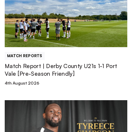
Derby
County
U21s
1-
1
Port
Vale
[Pre-
MATCH REPORTS
Season
Match Report | Derby County U21s 1-1 Port
Friendly]
Vale [Pre-Season Friendly]
4th August 2026
Tyreece
Simpson
is
a
Valiant!