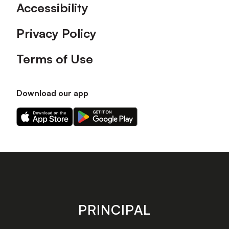
Accessibility
Privacy Policy
Terms of Use
Download our app
Download
Download
our
our
app
app
on
on
the
the
Apple
Android
app
app
store
store
PRINCIPAL