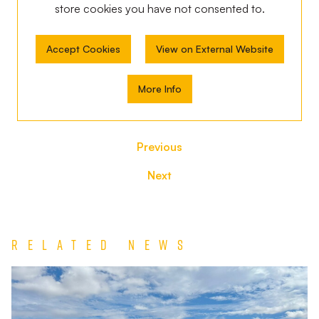
store
cookies you have not consented to.
Accept Cookies
View on External Website
More Info
Previous
Next
Related News
Match
Report
|