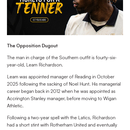
The Opposition Dugout
The man in charge of the Southern outfit is fourty-six-
year-old, Leam Richardson.
Leam was appointed manager of Reading in October
2025 following the sacking of Noel Hunt. His managerial
career began back in 2012 when he was appointed as
Accrington Stanley manager, before moving to Wigan
Athletic.
Following a two-year spell with the Latics, Richardson
had a short stint with Rotherham United and eventually