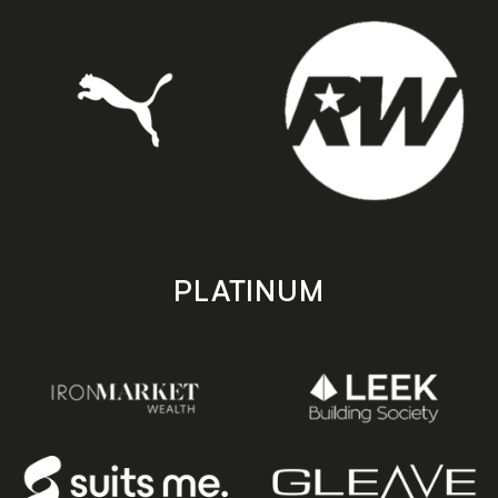
PLATINUM