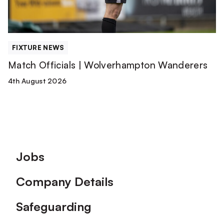
FIXTURE NEWS
Match Officials | Wolverhampton Wanderers
4th August 2026
Footer
Jobs
Company Details
Safeguarding