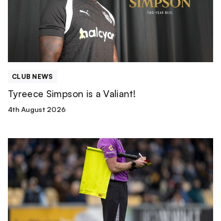
CLUB NEWS
Tyreece Simpson is a Valiant!
4th August 2026
Match
Officials
|
Wolverhampton
Wanderers