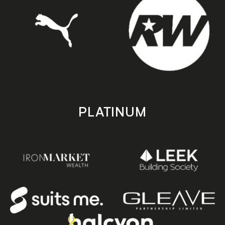
PLATINUM