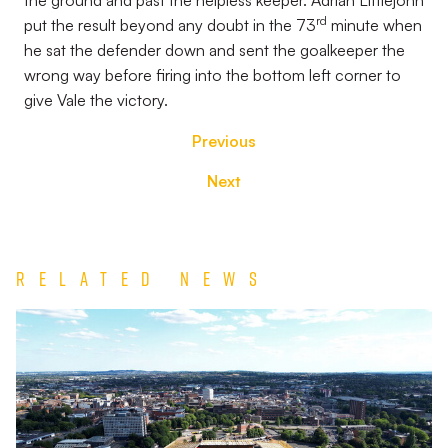
the ground and past the helpless keeper. Adrian Littlejohn
rd
put the result beyond any doubt in the 73
minute when
he sat the defender down and sent the goalkeeper the
wrong way before firing into the bottom left corner to
give Vale the victory.
Previous
Next
Related News
TEAM
NEWS
|
Wolverhampton
Wanderers
vs