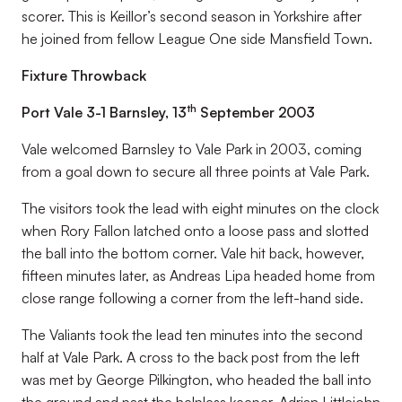
scorer. This is Keillor’s second season in Yorkshire after
he joined from fellow League One side Mansfield Town.
Fixture Throwback
th
Port Vale 3-1 Barnsley, 13
September 2003
Vale welcomed Barnsley to Vale Park in 2003, coming
from a goal down to secure all three points at Vale Park.
The visitors took the lead with eight minutes on the clock
when Rory Fallon latched onto a loose pass and slotted
the ball into the bottom corner. Vale hit back, however,
fifteen minutes later, as Andreas Lipa headed home from
close range following a corner from the left-hand side.
The Valiants took the lead ten minutes into the second
half at Vale Park. A cross to the back post from the left
was met by George Pilkington, who headed the ball into