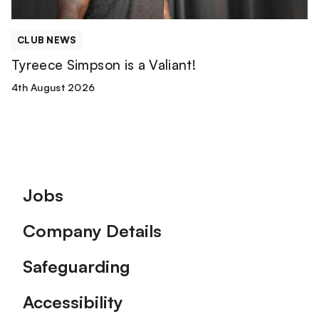
CLUB NEWS
Tyreece Simpson is a Valiant!
4th August 2026
Footer
Jobs
Company Details
Safeguarding
Accessibility