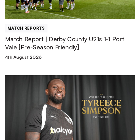
1
Port
Vale
[Pre-
MATCH REPORTS
Season
Match Report | Derby County U21s 1-1 Port
Friendly]
Vale [Pre-Season Friendly]
4th August 2026
Tyreece
Simpson
is
a
Valiant!