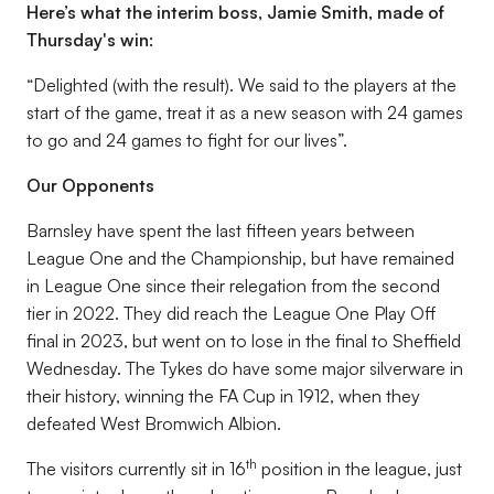
Here’s what the interim boss, Jamie Smith, made of
Thursday's win:
“Delighted (with the result). We said to the players at the
start of the game, treat it as a new season with 24 games
to go and 24 games to fight for our lives”.
Our Opponents
Barnsley have spent the last fifteen years between
League One and the Championship, but have remained
in League One since their relegation from the second
tier in 2022. They did reach the League One Play Off
final in 2023, but went on to lose in the final to Sheffield
Wednesday. The Tykes do have some major silverware in
their history, winning the FA Cup in 1912, when they
defeated West Bromwich Albion.
th
The visitors currently sit in 16
position in the league, just