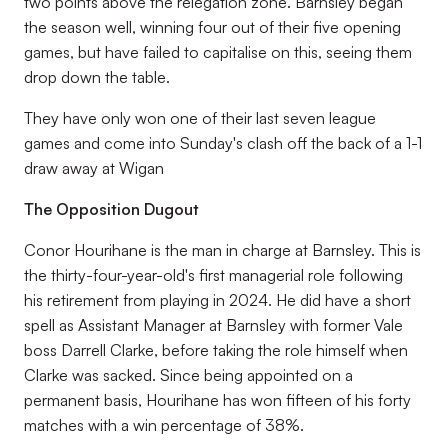
two points above the relegation zone. Barnsley began
the season well, winning four out of their five opening
games, but have failed to capitalise on this, seeing them
drop down the table.
They have only won one of their last seven league
games and come into Sunday's clash off the back of a 1-1
draw away at Wigan
The Opposition Dugout
Conor Hourihane is the man in charge at Barnsley. This is
the thirty-four-year-old's first managerial role following
his retirement from playing in 2024. He did have a short
spell as Assistant Manager at Barnsley with former Vale
boss Darrell Clarke, before taking the role himself when
Clarke was sacked. Since being appointed on a
permanent basis, Hourihane has won fifteen of his forty
matches with a win percentage of 38%.