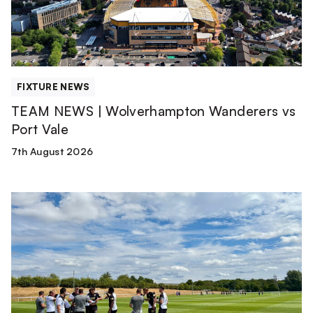
Port
Vale
FIXTURE NEWS
TEAM NEWS | Wolverhampton Wanderers vs
Port Vale
7th August 2026
Match
Report
|
Derby
County
U21s
1-