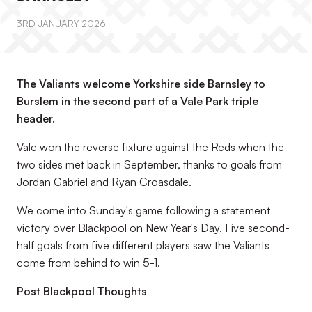
3RD JANUARY 2026
The Valiants welcome Yorkshire side Barnsley to
Burslem in the second part of a Vale Park triple
header.
Vale won the reverse fixture against the Reds when the
two sides met back in September, thanks to goals from
Jordan Gabriel and Ryan Croasdale.
We come into Sunday's game following a statement
victory over Blackpool on New Year's Day. Five second-
half goals from five different players saw the Valiants
come from behind to win 5-1.
Post Blackpool Thoughts