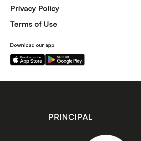
Privacy Policy
Terms of Use
Download our app
Download
Download
our
our
app
app
on
on
the
the
Apple
Android
app
app
store
store
PRINCIPAL