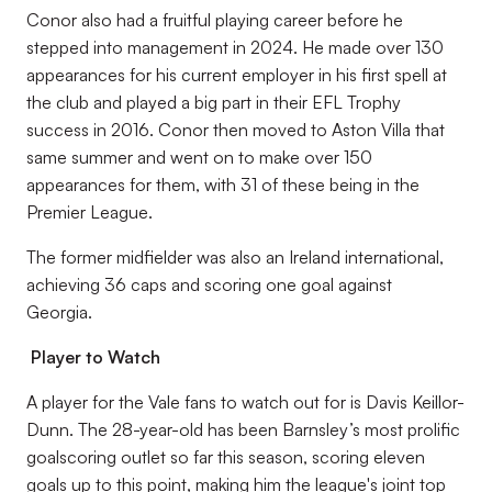
Conor also had a fruitful playing career before he
stepped into management in 2024. He made over 130
appearances for his current employer in his first spell at
the club and played a big part in their EFL Trophy
success in 2016. Conor then moved to Aston Villa that
same summer and went on to make over 150
appearances for them, with 31 of these being in the
Premier League.
The former midfielder was also an Ireland international,
achieving 36 caps and scoring one goal against
Georgia.
Player to Watch
A player for the Vale fans to watch out for is Davis Keillor-
Dunn. The 28-year-old has been Barnsley’s most prolific
goalscoring outlet so far this season, scoring eleven
goals up to this point, making him the league's joint top