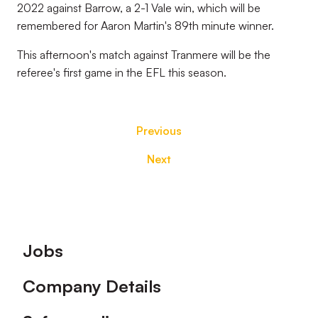
2022 against Barrow, a 2-1 Vale win, which will be
remembered for Aaron Martin's 89th minute winner.
This afternoon's match against Tranmere will be the
referee's first game in the EFL this season.
Previous
Next
Footer
Jobs
Company Details