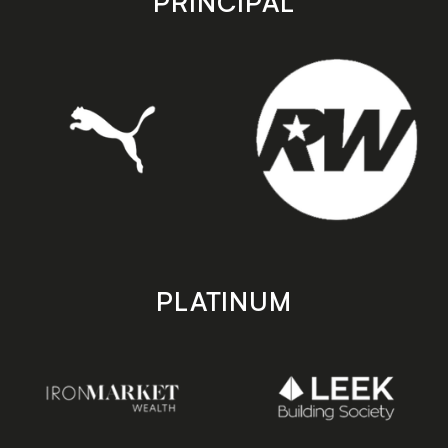
PRINCIPAL
PLATINUM