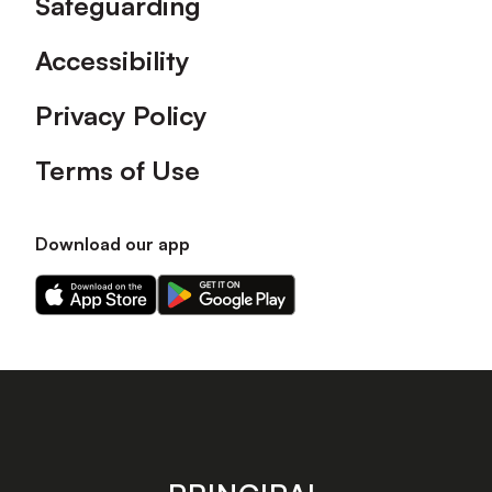
Safeguarding
Accessibility
Privacy Policy
Terms of Use
Download our app
Download
Download
our
our
app
app
on
on
the
the
Apple
Android
app
app
store
store