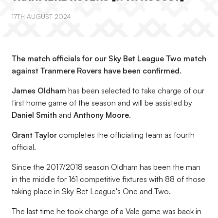
17TH AUGUST 2024
The match officials for our Sky Bet League Two match
against Tranmere Rovers have been confirmed.
James Oldham
has been selected to take charge of our
first home game of the season and will be assisted by
Daniel Smith
and
Anthony Moore
.
Grant Taylor
completes the officiating team as fourth
official.
Since the 2017/2018 season Oldham has been the man
in the middle for 161 competitive fixtures with 88 of those
taking place in Sky Bet League's One and Two.
The last time he took charge of a Vale game was back in