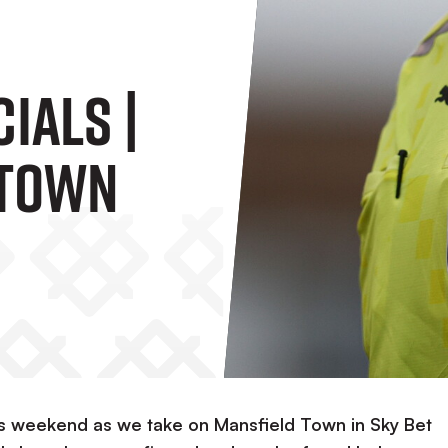
ials |
 Town
is weekend as we take on Mansfield Town in Sky Bet