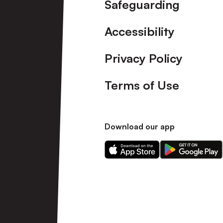
Safeguarding
Accessibility
Privacy Policy
Terms of Use
Download our app
Download
Download
our
our
app
app
on
on
the
the
Apple
Android
app
app