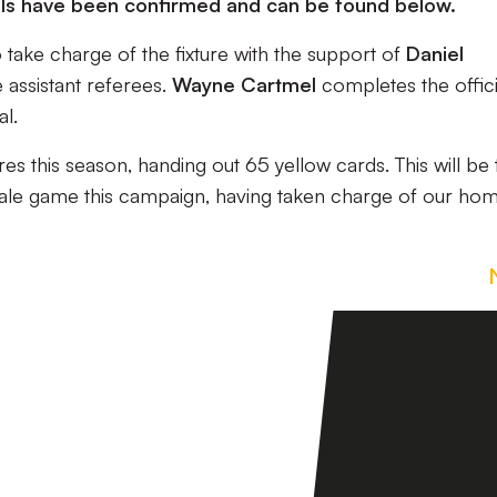
ials have been confirmed and can be found below.
take charge of the fixture with the support of
Daniel
 assistant referees.
Wayne Cartmel
completes the offici
al.
res this season, handing out 65 yellow cards. This will be 
ale game this campaign, having taken charge of our ho