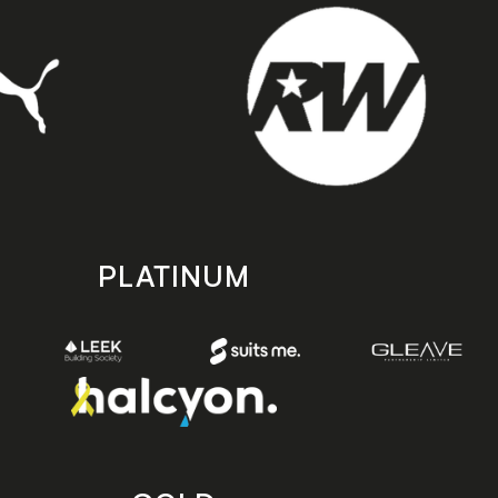
PLATINUM