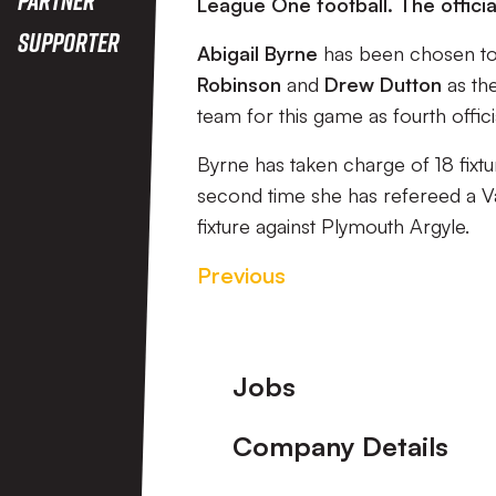
League One football. The offic
Supporter
Abigail Byrne
has been chosen to 
Robinson
and
Drew Dutton
as the
team for this game as fourth offici
Byrne has taken charge of 18 fixtu
second time she has refereed a V
fixture against Plymouth Argyle.
Previous
Footer
Jobs
Company Details