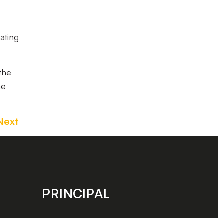
ating
the
me
Next
PRINCIPAL