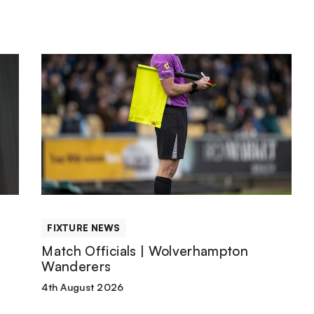
Match
Officials
|
Wolverhampton
Wanderers
FIXTURE NEWS
Match Officials | Wolverhampton
Wanderers
4th August 2026