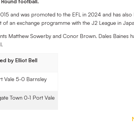
 Round football.
n 2015 and was promoted to the EFL in 2024 and has also
part of an exchange programme with the J2 League in Jap
stants Matthew Sowerby and Conor Brown. Dales Baines h
l.
d by Elliot Bell
t Vale 5-0 Barnsley
ate Town 0-1 Port Vale