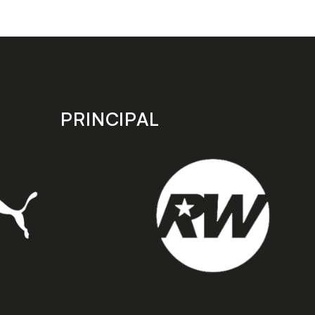
PRINCIPAL