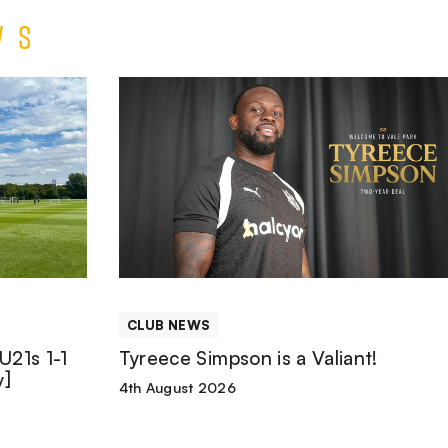
ws
Tyreece
Simpson
is
a
Valiant!
CLUB NEWS
U21s 1-1
Tyreece Simpson is a Valiant!
y]
4th August 2026