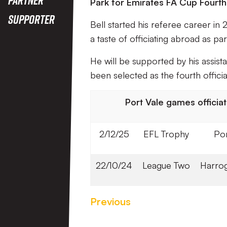
Park for Emirates FA Cup Fourth
Supporter
Bell started his referee career i
a taste of officiating abroad as 
He will be supported by his assi
been selected as the fourth officia
Port Vale games officiate
2/12/25
EFL Trophy
Por
22/10/24
League Two
Harrog
Previous