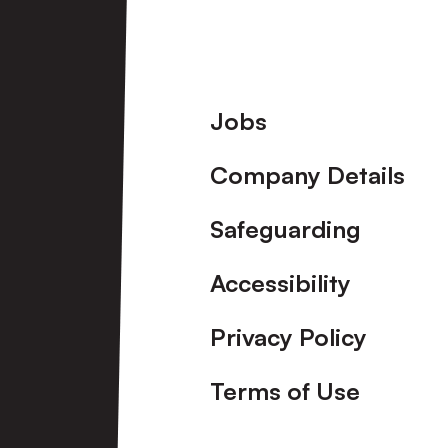
Port
Vale
Footer
Jobs
[Pre-
Company Details
Season
Friendly]
Safeguarding
Accessibility
Privacy Policy
Terms of Use