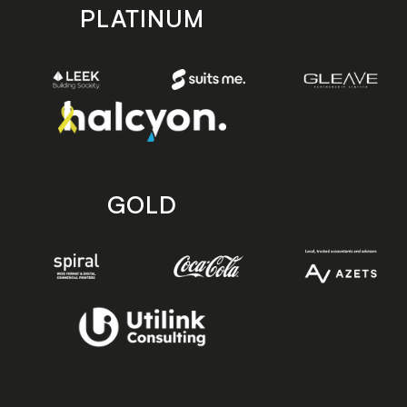
PLATINUM
GOLD