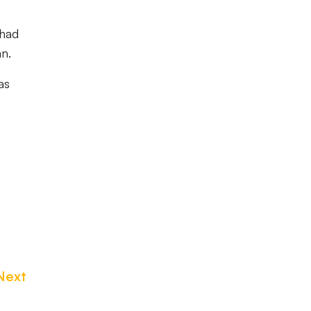
 had
an.
as
Next