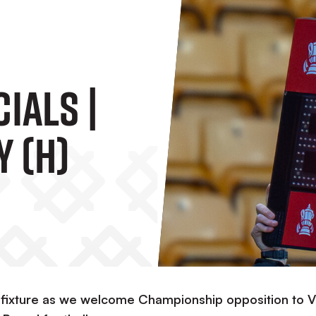
ials |
y (H)
our fixture as we welcome Championship opposition to V