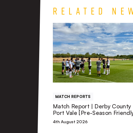
Related Ne
Match
Report
|
Derby
County
MATCH REPORTS
U21s
Match Report | Derby County 
Port Vale [Pre-Season Friendl
1-
4th August 2026
1