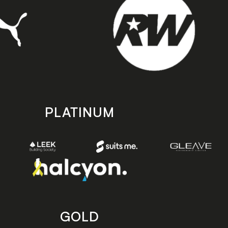
PLATINUM
GOLD