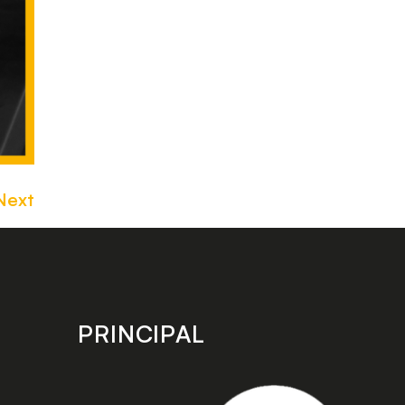
Next
PRINCIPAL