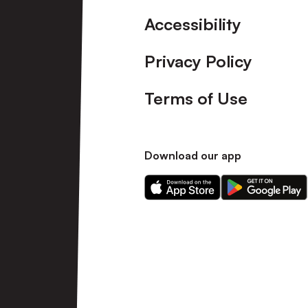
Accessibility
Privacy Policy
Terms of Use
Download our app
Download
Download
our
our
app
app
on
on
the
the
Apple
Android
app
app
store
store