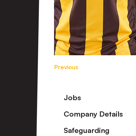
Previous
Footer
Jobs
Company Details
Safeguarding