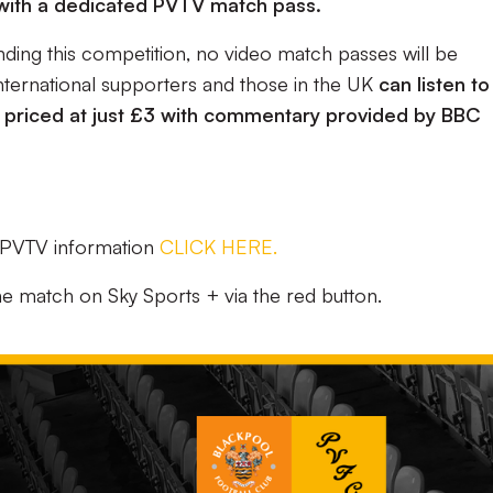
 with a dedicated PVTV match pass.
nding this competition, no video match passes will be
international supporters and those in the UK
can listen to
 priced at just £3 with commentary provided by BBC
d PVTV information
CLICK HERE.
he match on Sky Sports + via the red button.