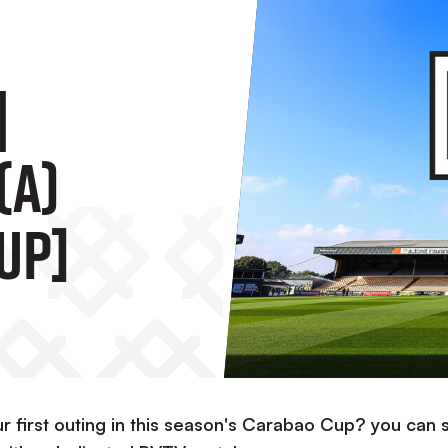
|
(A)
up]
r first outing in this season's Carabao Cup? you can st