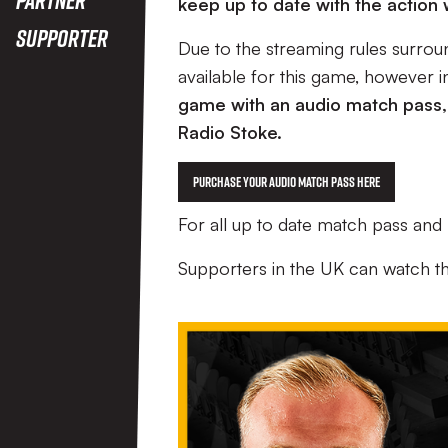
keep up to date with the action
Supporter
Due to the streaming rules surrou
available for this game, however 
game with an audio match pass,
Radio Stoke.
Purchase your Audio Match Pass Here
For all up to date match pass an
Supporters in the UK can watch t
Image