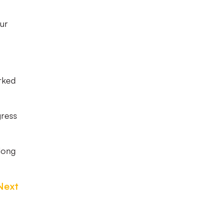
our
rked
gress
 long
Next