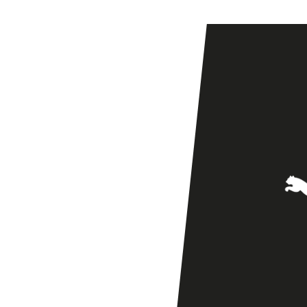
Ladies
at
Vale
Park