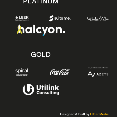
PLATINUM
GOLD
Designed & built by
Other Media