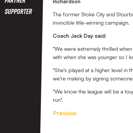
Richardson
Supporter
The former Stoke City and Stourbri
invincible title-winning campaign.
Coach Jack Day said:
"We were extremely thrilled when 
with when she was younger so I kno
"She's played at a higher level i
we're making by signing someone of
"We know the league will be a toug
run".
Previous