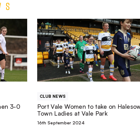
ws
Port
Vale
Women
to
take
CLUB NEWS
on
men 3-0
Port Vale Women to take on Haleso
Town Ladies at Vale Park
Halesowen
16th September 2024
Town