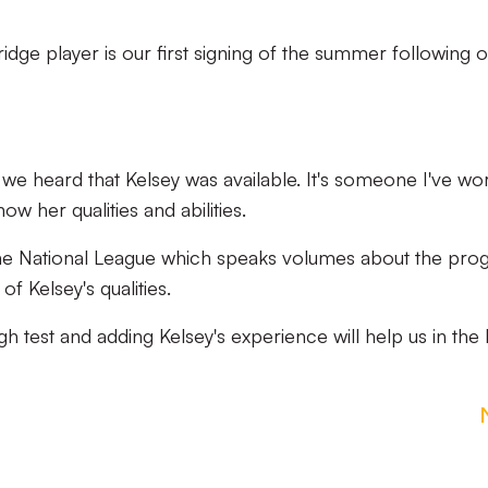
dge player is our first signing of the summer following 
we heard that Kelsey was available. It's someone I've wo
w her qualities and abilities.
n the National League which speaks volumes about the pro
 Kelsey's qualities.
h test and adding Kelsey's experience will help us in the