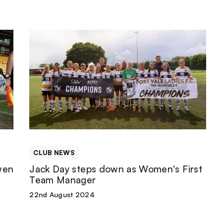
Jack
Day
steps
down
as
CLUB NEWS
Women's
wen
Jack Day steps down as Women's First
Team Manager
First
22nd August 2024
Team