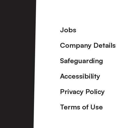
Halesowen
Town
Footer
Jobs
Ladies
Company Details
Safeguarding
Accessibility
Privacy Policy
Terms of Use