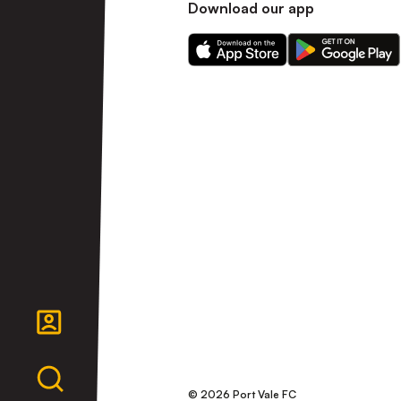
Download our app
Download
Download
our
our
app
app
on
on
the
the
Apple
Android
app
app
store
store
© 2026 Port Vale FC