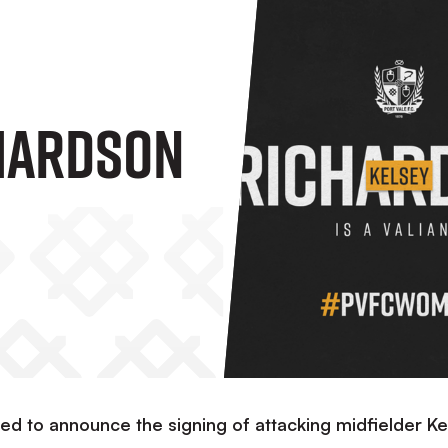
hardson
d to announce the signing of attacking midfielder Ke