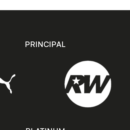
Manager
PRINCIPAL