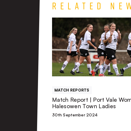
Related Ne
Match
Report
|
Port
Vale
MATCH REPORTS
Women
Match Report | Port Vale Wo
Halesowen Town Ladies
3-
30th September 2024
0