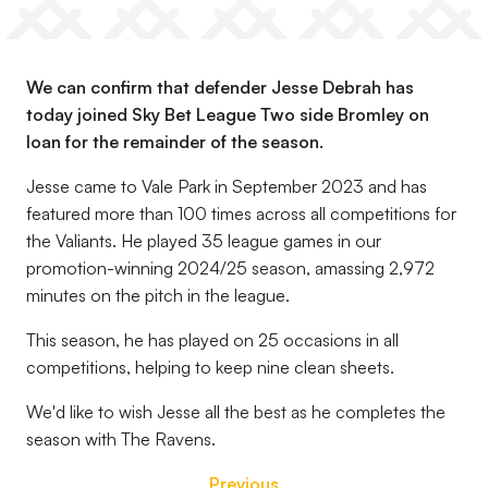
We can confirm that defender Jesse Debrah has
today joined Sky Bet League Two side Bromley on
loan for the remainder of the season.
Jesse came to Vale Park in September 2023 and has
featured more than 100 times across all competitions for
the Valiants. He played 35 league games in our
promotion-winning 2024/25 season, amassing 2,972
minutes on the pitch in the league.
This season, he has played on 25 occasions in all
competitions, helping to keep nine clean sheets.
We'd like to wish Jesse all the best as he completes the
season with The Ravens.
Previous