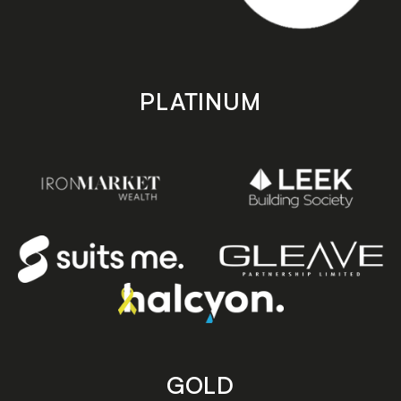
PLATINUM
GOLD