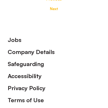
Next
Footer
Jobs
Company Details
Safeguarding
Accessibility
Privacy Policy
Terms of Use