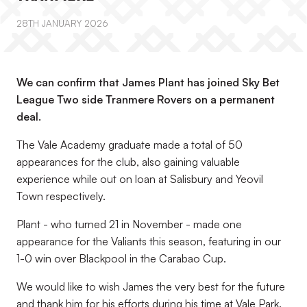
28TH JANUARY 2026
We can confirm that James Plant has joined Sky Bet
League Two side Tranmere Rovers on a permanent
deal.
The Vale Academy graduate made a total of 50
appearances for the club, also gaining valuable
experience while out on loan at Salisbury and Yeovil
Town respectively.
Plant - who turned 21 in November - made one
appearance for the Valiants this season, featuring in our
1-0 win over Blackpool in the Carabao Cup.
We would like to wish James the very best for the future
and thank him for his efforts during his time at Vale Park.