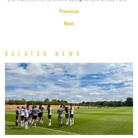
Previous
Next
Related News
Match
Report
|
Derby
County
U21s
1-
1
Port
Vale