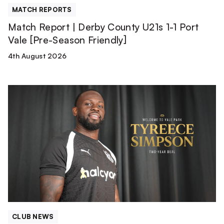
[Pre-
MATCH REPORTS
Season
Match Report | Derby County U21s 1-1 Port
Friendly]
Vale [Pre-Season Friendly]
4th August 2026
Tyreece
Simpson
is
a
Valiant!
CLUB NEWS