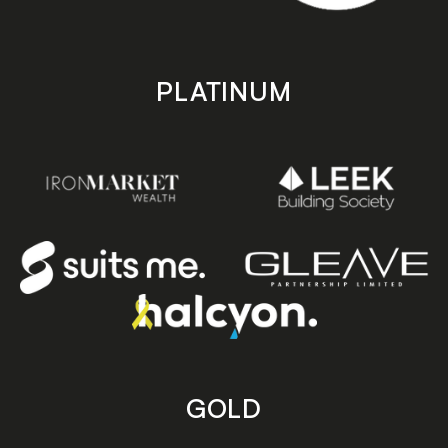
PLATINUM
GOLD