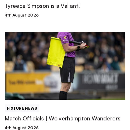
Tyreece Simpson is a Valiant!
4th August 2026
Match
Officials
|
Wolverhampton
Wanderers
FIXTURE NEWS
Match Officials | Wolverhampton Wanderers
4th August 2026