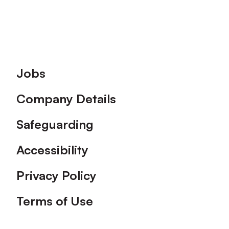
Footer
Jobs
Company Details
Safeguarding
Accessibility
Privacy Policy
Terms of Use