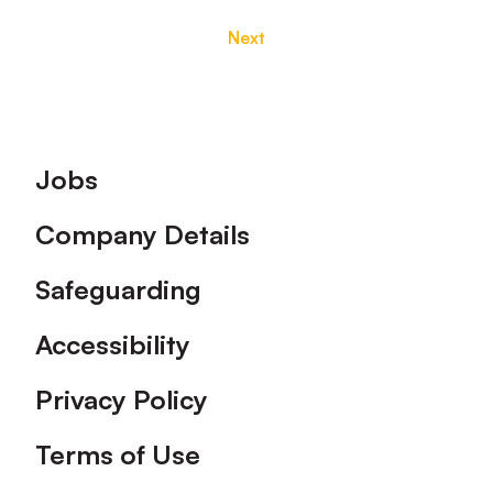
Next
Footer
Jobs
Company Details
Safeguarding
Accessibility
Privacy Policy
Terms of Use