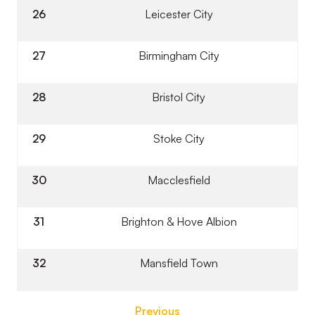
26
Leicester City
27
Birmingham City
28
Bristol City
29
Stoke City
30
Macclesfield
31
Brighton & Hove Albion
32
Mansfield Town
Previous