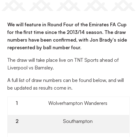
We will feature in Round Four of the Emirates FA Cup
for the first time since the 2013/14 season. The draw
numbers have been confirmed, with Jon Brady's side
represented by ball number four.
The draw will take place live on TNT Sports ahead of
Liverpool vs Barnsley.
A full list of draw numbers can be found below, and will
be updated as results come in.
1
Wolverhampton Wanderers
2
Southampton