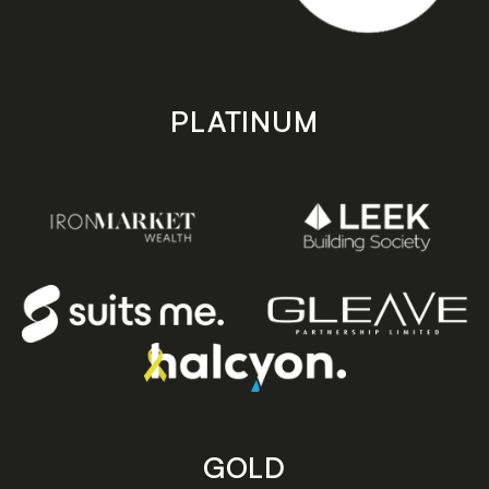
PLATINUM
GOLD