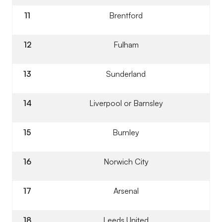
11
Brentford
12
Fulham
13
Sunderland
14
Liverpool or Barnsley
15
Burnley
16
Norwich City
17
Arsenal
18
Leeds United