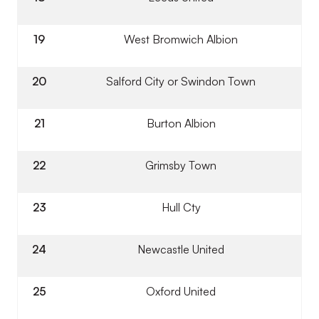
19
West Bromwich Albion
20
Salford City or Swindon Town
21
Burton Albion
22
Grimsby Town
23
Hull Cty
24
Newcastle United
25
Oxford United