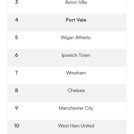
3
Aston Villa
4
Port Vale
5
Wigan Athletic
6
Ipswich Town
7
Wrexham
8
Chelsea
9
Manchester City
10
West Ham United