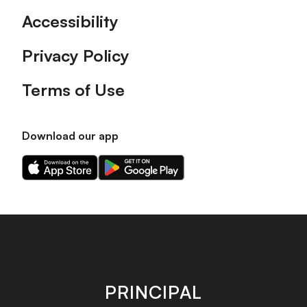
Accessibility
Privacy Policy
Terms of Use
Download our app
Download
Download
our
our
app
app
on
on
the
the
Apple
Android
app
app
store
store
PRINCIPAL