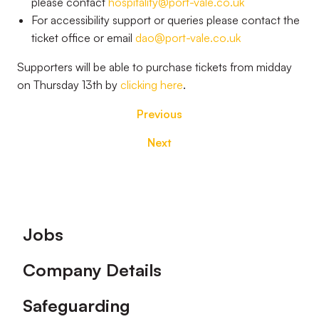
please contact
hospitality@port-vale.co.uk
For accessibility support or queries please contact the
ticket office or email
dao@port-vale.co.uk
Supporters will be able to purchase tickets from midday
on Thursday 13th by
clicking here
.
Previous
Next
Footer
Jobs
Company Details
Safeguarding