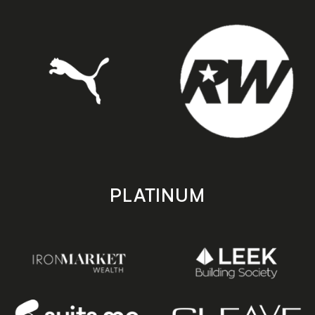
PLATINUM