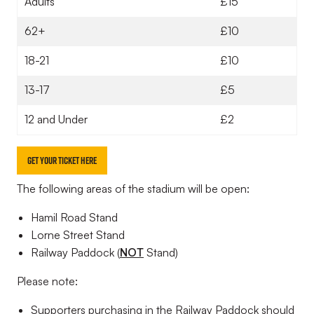
Adults
£15
62+
£10
18-21
£10
13-17
£5
12 and Under
£2
GET YOUR TICKET HERE
The following areas of the stadium will be open:
Hamil Road Stand
Lorne Street Stand
Railway Paddock (
NOT
Stand)
Please note:
Supporters purchasing in the Railway Paddock should