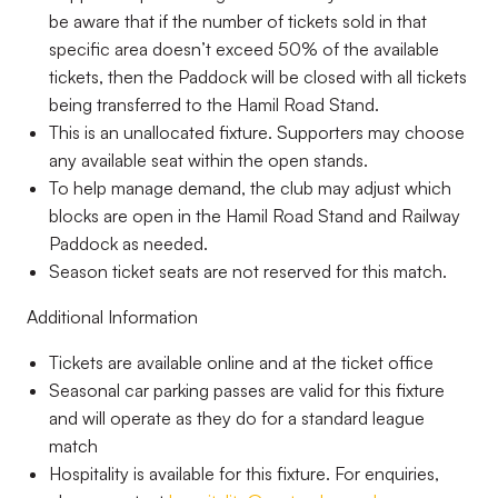
be aware that if the number of tickets sold in that
specific area doesn’t exceed 50% of the available
tickets, then the Paddock will be closed with all tickets
being transferred to the Hamil Road Stand.
This is an unallocated fixture. Supporters may choose
any available seat within the open stands.
To help manage demand, the club may adjust which
blocks are open in the Hamil Road Stand and Railway
Paddock as needed.
Season ticket seats are not reserved for this match.
Additional Information
Tickets are available online and at the ticket office
Seasonal car parking passes are valid for this fixture
and will operate as they do for a standard league
match
Hospitality is available for this fixture. For enquiries,