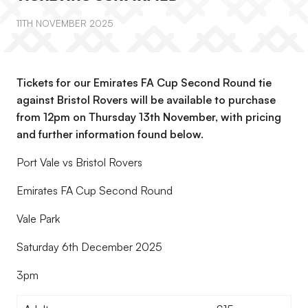
11TH NOVEMBER 2025
Tickets for our Emirates FA Cup Second Round tie
against Bristol Rovers will be available to purchase
from 12pm on Thursday 13th November, with pricing
and further information found below.
Port Vale vs Bristol Rovers
Emirates FA Cup Second Round
Vale Park
Saturday 6th December 2025
3pm