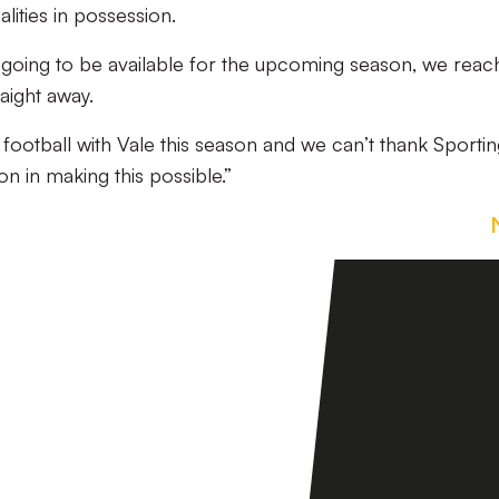
lities in possession.
going to be available for the upcoming season, we reac
raight away.
r football with Vale this season and we can’t thank Sporti
n in making this possible.”