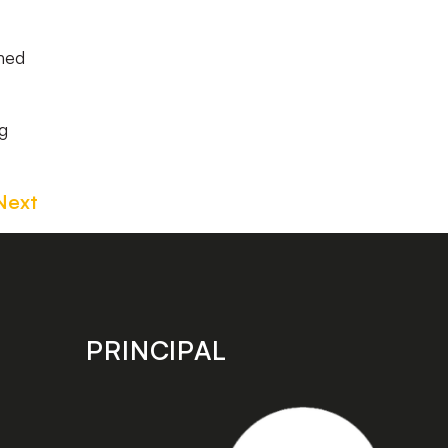
hed
ng
Next
PRINCIPAL