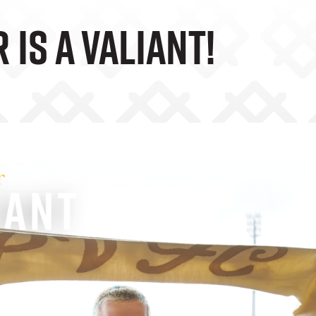
 Is A Valiant!