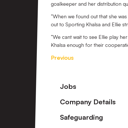
goalkeeper and her distribution qua
“When we found out that she was 
out to Sporting Khalsa and Ellie st
“We cant wait to see Ellie play he
Khalsa enough for their cooperatio
Previous
Footer
Jobs
Company Details
Safeguarding