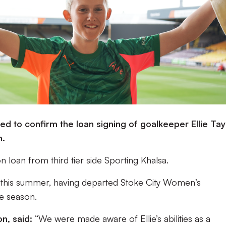
d to confirm the loan signing of goalkeeper Ellie Tay
n.
on loan from third tier side Sporting Khalsa.
s this summer, having departed Stoke City Women’s
e season.
n, said:
“We were made aware of Ellie’s abilities as a