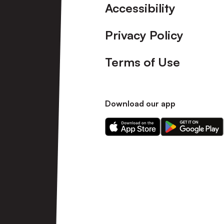
Accessibility
Privacy Policy
Terms of Use
Download our app
Download
Download
our
our
app
app
on
on
the
the
Apple
Android
app
app
store
store