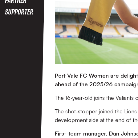
Supporter
Port Vale FC Women are delighte
ahead of the 2025/26 campaig
The 16-year-old joins the Valiants 
The shot-stopper joined the Lion
development side at the end of th
First-team manager, Dan Johnso