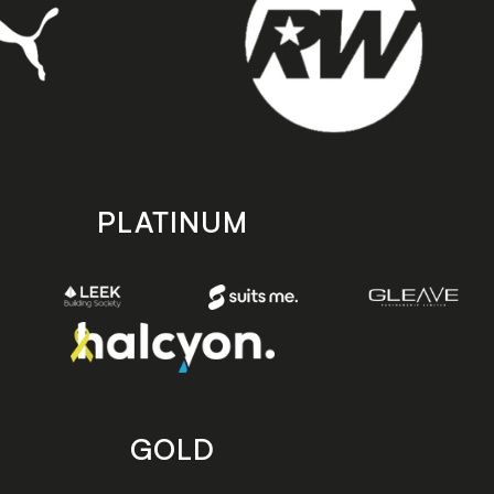
PLATINUM
GOLD