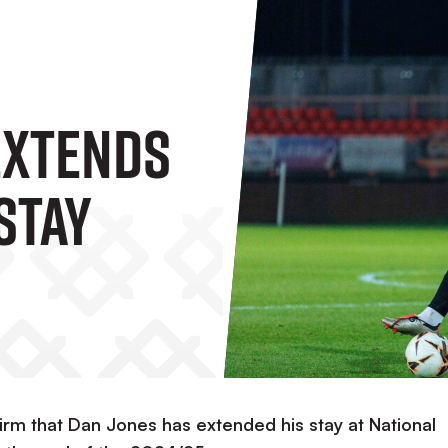
Extends
Stay
irm that Dan Jones has extended his stay at National