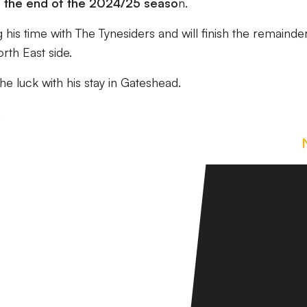
l the end of the 2024/25 seaso
n.
 his time with The Tynesiders and will finish the remainde
rth East side.
he luck with his stay in Gateshead.
.