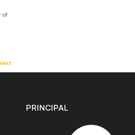
r of
Next
PRINCIPAL