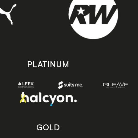
PLATINUM
GOLD