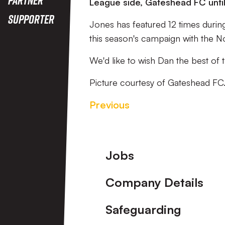
League side, Gateshead FC unti
Supporter
Jones has featured 12 times during
this season's campaign with the No
We'd like to wish Dan the best of t
Picture courtesy of Gateshead FC
Previous
Footer
Jobs
Company Details
Safeguarding