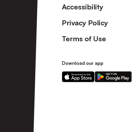
Accessibility
Privacy Policy
Terms of Use
Download our app
Download
Download
our
our
app
app
on
on
the
the
Apple
Android
app
app
store
store