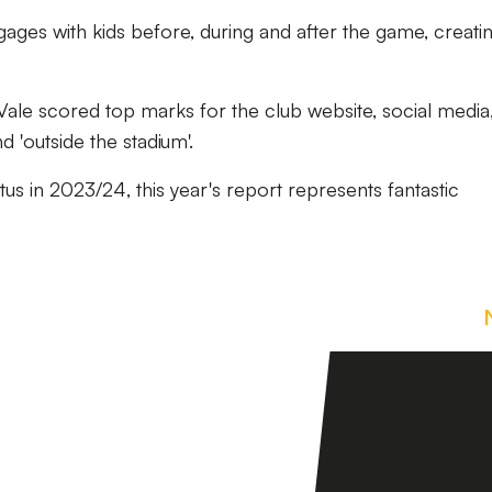
ges with kids before, during and after the game, creati
Vale scored top marks for the club website, social media
nd 'outside the stadium'.
s in 2023/24, this year's report represents fantastic