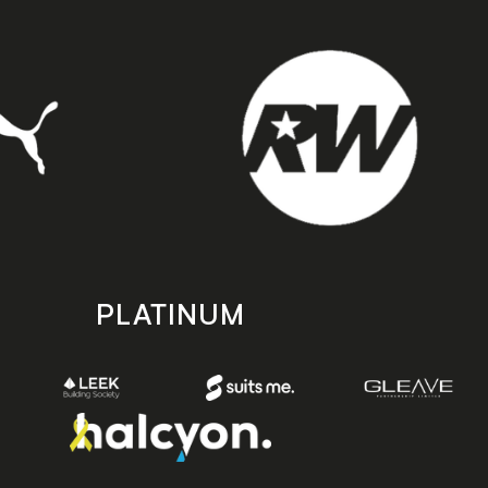
PLATINUM