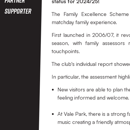
status for 2024/25!
Supporter
The Family Excellence Scheme r
matchday family experience.
First launched in 2006/07, it rev
season, with family assessors
touchpoints.
The club's individual report showe
In particular, the assessment highl
New visitors are able to plan th
feeling informed and welcome.
At Vale Park, there is a strong 
music creating a friendly atmos