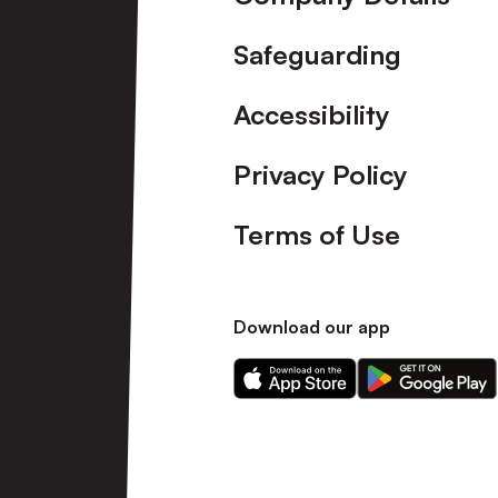
Safeguarding
Accessibility
Privacy Policy
Terms of Use
Download our app
Download
Download
our
our
app
app
on
on
the
the