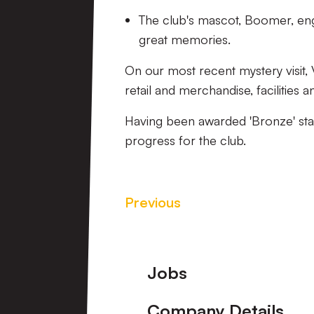
The club's mascot, Boomer, enga
great memories.
On our most recent mystery visit, 
retail and merchandise, facilities a
Having been awarded 'Bronze' statu
progress for the club.
Previous
Footer
Jobs
Company Details