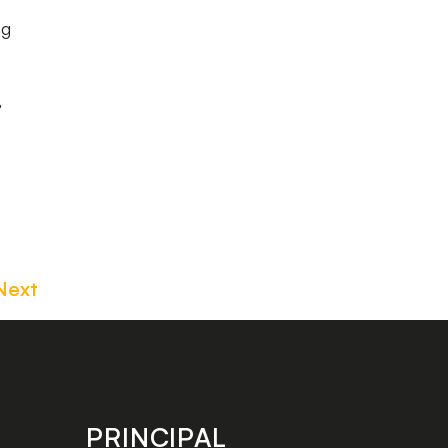
ng
,
Next
PRINCIPAL