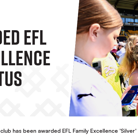
ed EFL
ellence
atus
 club has been awarded EFL Family Excellence 'Silver'