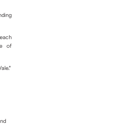
nding
 each
ge of
ale."
and