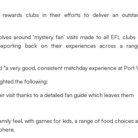
ewards clubs in their efforts to deliver an outsta
olves around ‘mystery fan’ visits made to all EFL clubs
 reporting back on their experiences across a ran
d "a very good, consistent matchday experience at Port V
ighted the following:
eir visit thanks to a detailed fan guide which leaves them
family feel, with games for kids, a range of food choices 
phere.