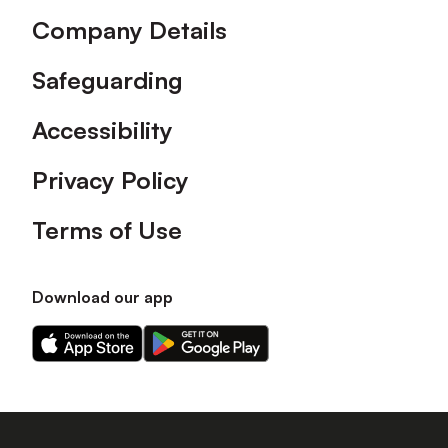
Company Details
Safeguarding
Accessibility
Privacy Policy
Terms of Use
Download our app
Download
Download
our
our
app
app
on
on
the
the