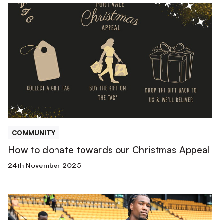
How
to
donate
towards
our
Christmas
Appeal
COMMUNITY
How to donate towards our Christmas Appeal
24th November 2025
Mascot
Packages