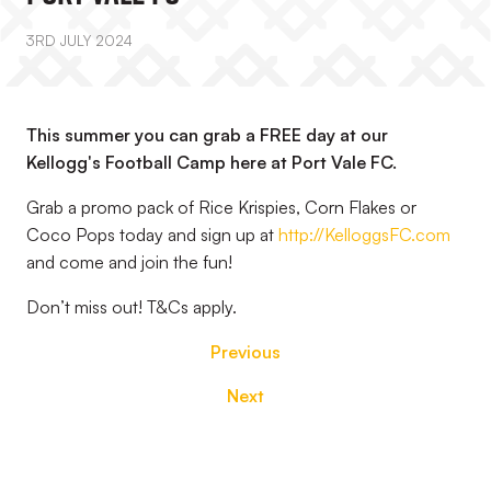
3RD JULY 2024
This summer you can grab a FREE day at our
Kellogg's Football Camp here at Port Vale FC.
Grab a promo pack of Rice Krispies, Corn Flakes or
Coco Pops today and sign up at
http://KelloggsFC.com
and come and join the fun!
Don’t miss out! T&Cs apply.
Previous
Next