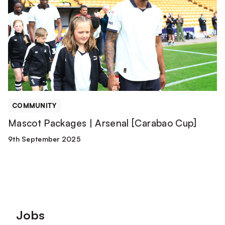
|
Arsenal
[Carabao
Cup]
COMMUNITY
Mascot Packages | Arsenal [Carabao Cup]
9th September 2025
Footer
Jobs