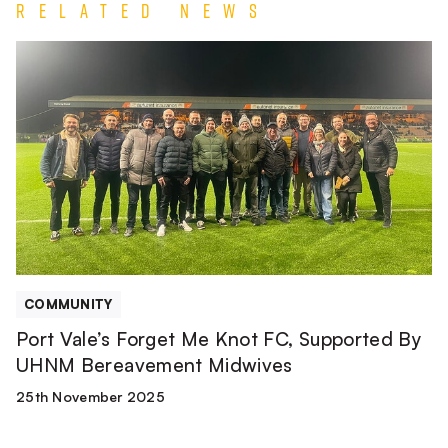
Related News
Port
Vale’s
Forget
Me
Knot
FC,
Supported
By
UHNM
Bereavement
Midwives
COMMUNITY
Port Vale’s Forget Me Knot FC, Supported By
UHNM Bereavement Midwives
25th November 2025