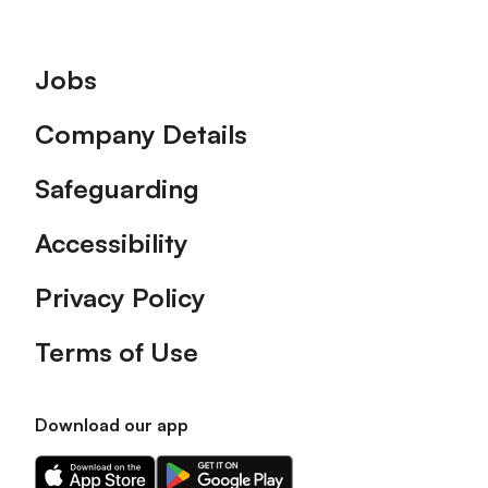
Footer
Jobs
Company Details
Safeguarding
Accessibility
Privacy Policy
Terms of Use
Download our app
Download
Download