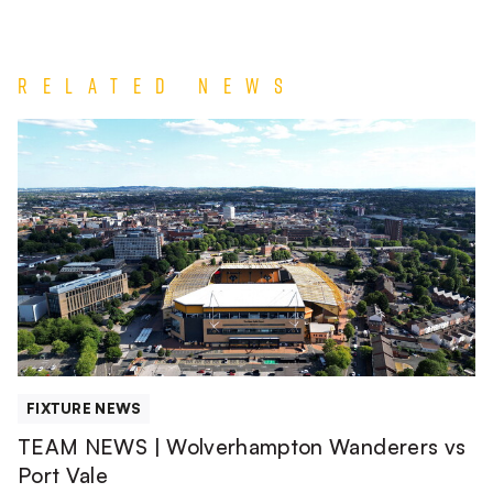
Related News
TEAM
NEWS
|
Wolverhampton
Wanderers
vs
Port
Vale
FIXTURE NEWS
TEAM NEWS | Wolverhampton Wanderers vs
Port Vale