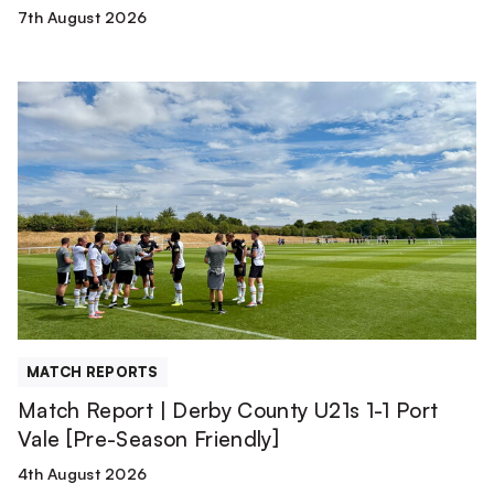
7th August 2026
Match
Report
|
Derby
County
U21s
1-
1
Port
Vale
[Pre-
MATCH REPORTS
Season
Match Report | Derby County U21s 1-1 Port
Friendly]
Vale [Pre-Season Friendly]
4th August 2026