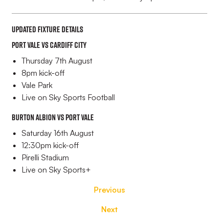
Updated fixture details
Port Vale vs Cardiff City
Thursday 7th August
8pm kick-off
Vale Park
Live on Sky Sports Football
Burton Albion vs Port Vale
Saturday 16th August
12:30pm kick-off
Pirelli Stadium
Live on Sky Sports+
Previous
Next