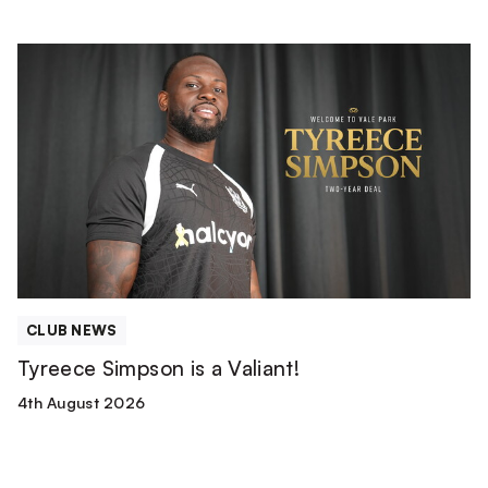
Tyreece
Simpson
is
a
Valiant!
CLUB NEWS
Tyreece Simpson is a Valiant!
4th August 2026