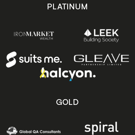
PLATINUM
GOLD