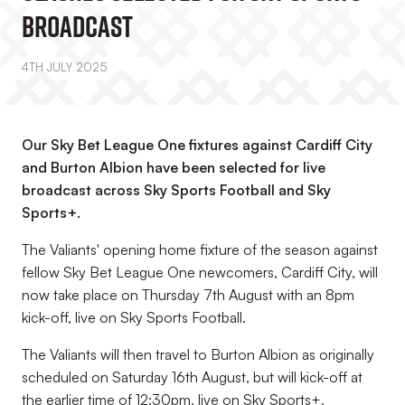
Broadcast
4TH JULY 2025
Our Sky Bet League One fixtures against Cardiff City
and Burton Albion have been selected for live
broadcast across Sky Sports Football and Sky
Sports+.
The Valiants' opening home fixture of the season against
fellow Sky Bet League One newcomers, Cardiff City, will
now take place on Thursday 7th August with an 8pm
kick-off, live on Sky Sports Football.
The Valiants will then travel to Burton Albion as originally
scheduled on Saturday 16th August, but will kick-off at
the earlier time of 12:30pm, live on Sky Sports+.