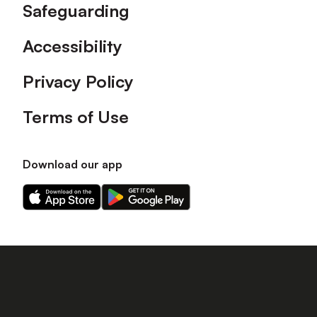
Safeguarding
Accessibility
Privacy Policy
Terms of Use
Download our app
Download
Download
our
our
app
app
on
on
the
the
Apple
Android
app
app
store
store