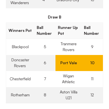
Wanderers
Draw B
Ball
Runner Up
Ball
Winners Pot
Number
Pot
Number
Tranmere
Blackpool
5
9
Rovers
Doncaster
6
Port Vale
10
Rovers
Wigan
Chesterfield
7
11
Athletic
Aston Villa
Rotherham
8
12
U21