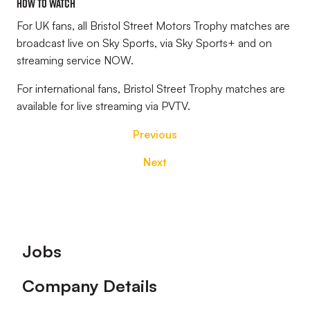
HOW TO WATCH
For UK fans, all Bristol Street Motors Trophy matches are
broadcast live on Sky Sports, via Sky Sports+ and on
streaming service NOW.
For international fans, Bristol Street Trophy matches are
available for live streaming via PVTV.
Previous
Next
Footer
Jobs
Company Details