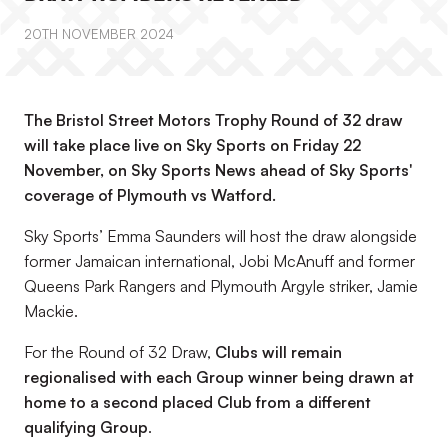
20TH NOVEMBER 2024
The Bristol Street Motors Trophy Round of 32 draw
will take place live on Sky Sports on Friday 22
November, on Sky Sports News ahead of Sky Sports'
coverage of Plymouth vs Watford.
Sky Sports’ Emma Saunders will host the draw alongside
former Jamaican international, Jobi McAnuff and former
Queens Park Rangers and Plymouth Argyle striker, Jamie
Mackie.
For the Round of 32 Draw,
Clubs will remain
regionalised with each Group winner being drawn at
home to a second placed Club from a different
qualifying Group
.