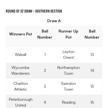
Round of 32 Draw – Southern Section
Draw A
Ball
Runner Up
Ball
Winners Pot
Number
Pot
Number
Leyton
Walsall
1
13
Orient
Wycombe
Northampton
2
14
Wanderers
Town
Charlton
Swindon
3
15
Athletic
Town
Peterborough
4
Reading
16
United