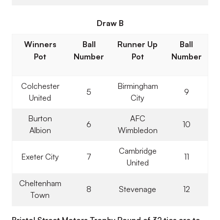
Draw B
Winners
Ball
Runner Up
Ball
Pot
Number
Pot
Number
Colchester
Birmingham
5
9
United
City
Burton
AFC
6
10
Albion
Wimbledon
Cambridge
Exeter City
7
11
United
Cheltenham
8
Stevenage
12
Town