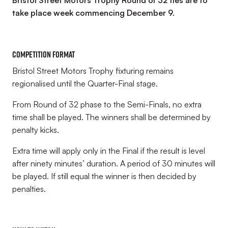
Bristol Street Motors Trophy Round of 32 ties are to
take place week commencing December 9.
COMPETITION FORMAT
Bristol Street Motors Trophy fixturing remains
regionalised until the Quarter-Final stage.
From Round of 32 phase to the Semi-Finals, no extra
time shall be played. The winners shall be determined by
penalty kicks.
Extra time will apply only in the Final if the result is level
after ninety minutes’ duration. A period of 30 minutes will
be played. If still equal the winner is then decided by
penalties.