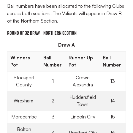
Ball numbers have been allocated to the following Clubs
across both sections. The Valiants will appear in Draw B
of the Northern Section.
Round of 32 Draw – Northern Section
Draw A
Winners
Ball
Runner Up
Ball
Pot
Number
Pot
Number
Stockport
Crewe
1
13
County
Alexandra
Huddersfield
Wrexham
2
14
Town
Morecambe
3
Lincoln City
15
Bolton
4
Bradford City
16