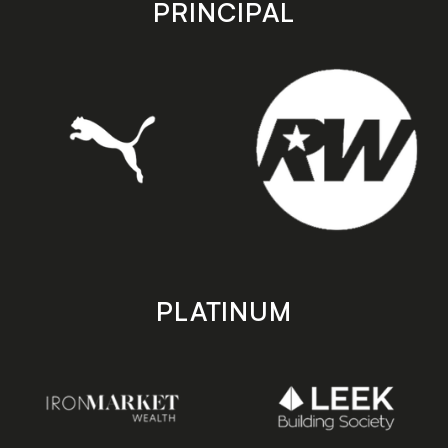
PRINCIPAL
PLATINUM