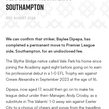
Southampton
31ST AUGUST 2024
We can confirm that striker, Baylee Dipepa, has
completed a permanent move to Premier League
side, Southampton, for an undisclosed fee.
The Blythe Bridge native called Vale Park his home since
joining the Academy aged eight before going on to earn
his professional debut in a 1-0 EFL Trophy win against
Crewe Alexandra in September 2023 at the age of 16.
Dipepa, now aged 17, would then go on to make his
league debut under then-Manager, Andy Crosby, as a
substitute in The Valiants’ 1-0 away win against Exeter
City to a chorus of cheers and songs from the travelling