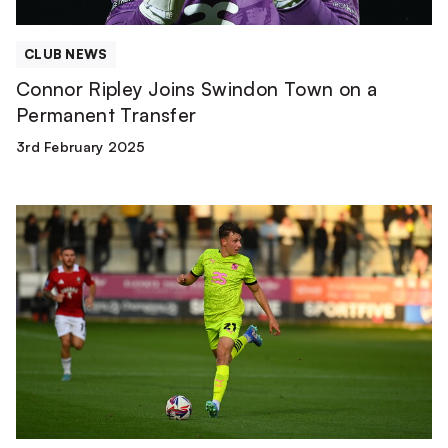
CLUB NEWS
Connor Ripley Joins Swindon Town on a
Permanent Transfer
3rd February 2025
James
Plant
Rejoins
Yeovil
Town
on
Loan