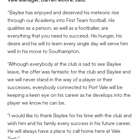
“Baylee has enjoyed and deserved his meteoric rise
through our Academy into First Team football. His
qualities as a person, as well as a footballer, are
everything that you need to succeed. His hunger, his
desire and his will to learn every single day will serve him
well in his move to Southampton.
"Although everybody at the club is sad to see Baylee
leave, the offer was fantastic for the club and Baylee and
we will never stand in the way of a player or their
successes, everybody connected to Port Vale will be
keeping a keen eye on his career as he develops into the
player we know he can be.
"I would like to thank Baylee for his time with the club and
wish him and his family every success in his future career.
He will always have a place to call home here at Vale
Park.”