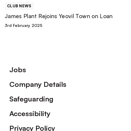
CLUB NEWS
James Plant Rejoins Yeovil Town on Loan
3rd February 2025
Footer
Jobs
Company Details
Safeguarding
Accessibility
Privacy Policy