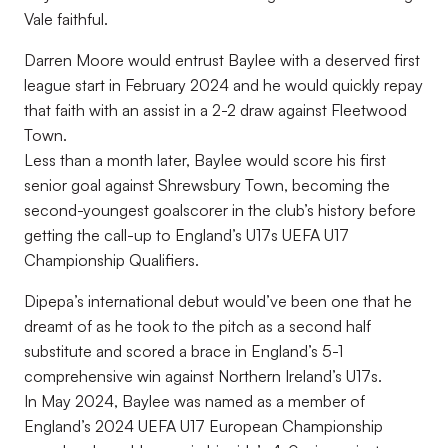
Vale faithful.
Darren Moore would entrust Baylee with a deserved first
league start in February 2024 and he would quickly repay
that faith with an assist in a 2-2 draw against Fleetwood
Town.
Less than a month later, Baylee would score his first
senior goal against Shrewsbury Town, becoming the
second-youngest goalscorer in the club’s history before
getting the call-up to England’s U17s UEFA U17
Championship Qualifiers.
Dipepa’s international debut would’ve been one that he
dreamt of as he took to the pitch as a second half
substitute and scored a brace in England’s 5-1
comprehensive win against Northern Ireland’s U17s.
In May 2024, Baylee was named as a member of
England’s 2024 UEFA U17 European Championship