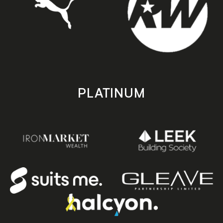
PLATINUM