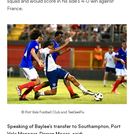
squad and would score in his side’s 4-0 win against
France.
Image
© Port Vale Football Club and TeeGeePix
Speaking of Baylee’s transfer to Southampton, Port
Vale Manager, Darren Moore, said: