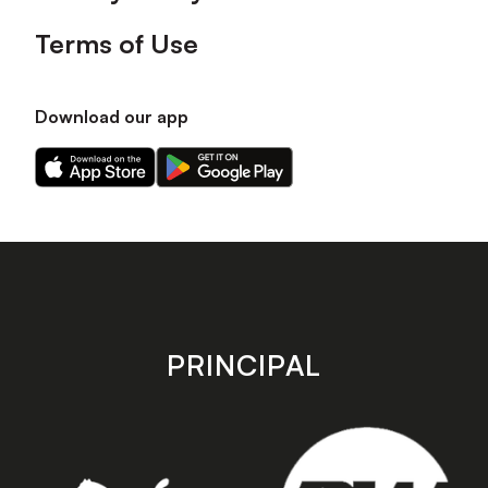
Terms of Use
Download our app
Download
Download
our
our
app
app
on
on
the
the
Apple
Android
app
app
store
store
PRINCIPAL