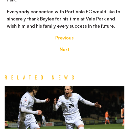
Everybody connected with Port Vale FC would like to
sincerely thank Baylee for his time at Vale Park and
wish him and his family every success in the future.
Previous
Next
Related News
Match
Report
|
Port
Vale
1-