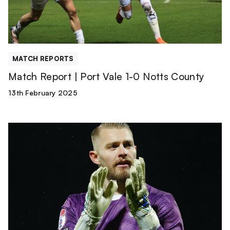
0
Notts
County
MATCH REPORTS
Match Report | Port Vale 1-0 Notts County
13th February 2025
Connor
Ripley
Joins
Swindon
Town
on
a
Permanent
Transfer