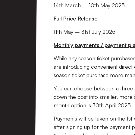
14th March – 10th May 2025
Full Price Release
11th May – 31st July 2025
Monthly payments / payment plan
While any season ticket purchases 
are introducing convenient direct 
season ticket purchase more ma
You can choose between a three-
down the cost into smaller, more a
month option is 30th April 2025.
Payments will be taken on the 1st
after signing up for the payment p