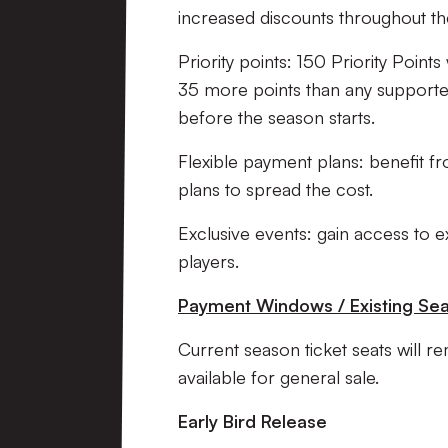
increased discounts throughout the
Priority points: 150 Priority Point
35 more points than any supporte
before the season starts.
Flexible payment plans: benefit 
plans to spread the cost.
Exclusive events: gain access to e
players.
Payment Windows / Existing Sea
Current season ticket seats will re
available for general sale.
Early Bird Release