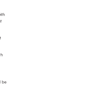
ith
t
t
th
l be