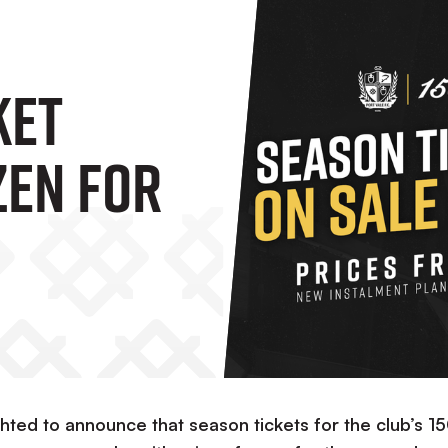
ket
zen For
ve
ghted to announce that season tickets for the club’s 1