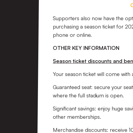
Supporters also now have the opti
purchasing a season ticket for 20
phone or online.
OTHER KEY INFORMATION
Season ticket discounts and ben
Your season ticket will come with a
Guaranteed seat: secure your seat 
where the full stadium is open.
Significant savings: enjoy huge s
other memberships.
Merchandise discounts: receive 10