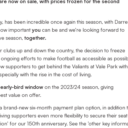
re now on sale, with prices frozen for the second
 has been incredible once again this season, with Darr
t how important
you
can be and we’re looking forward to
ive season,
together.
or clubs up and down the country, the decision to freeze
ongoing efforts to make football as accessible as possib
ow supporters to get behind the Valiants at Vale Park wit
pecially with the rise in the cost of living.
early-bird window
on the 2023/24 season, giving
est value on offer.
a brand-new six-month payment plan option, in addition 
ving supporters even more flexibility to secure their seat
ion’ for our 150th anniversary. See the ‘other key informa