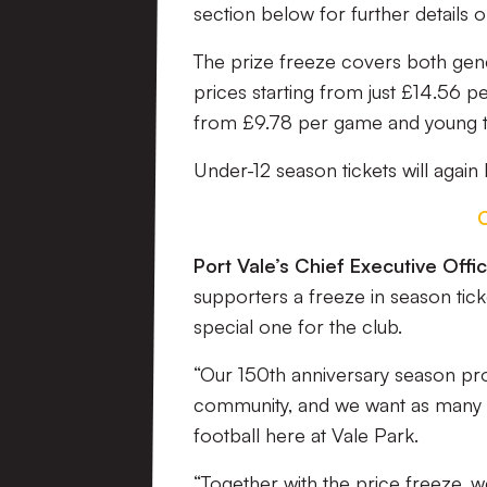
section below for further details o
The prize freeze covers both gen
prices starting from just £14.56 
from £9.78 per game and young 
Under-12 season tickets will again
Port Vale’s Chief Executive Off
supporters a freeze in season ticke
special one for the club.
“Our 150th anniversary season prom
community, and we want as many pe
football here at Vale Park.
“Together with the price freeze, 