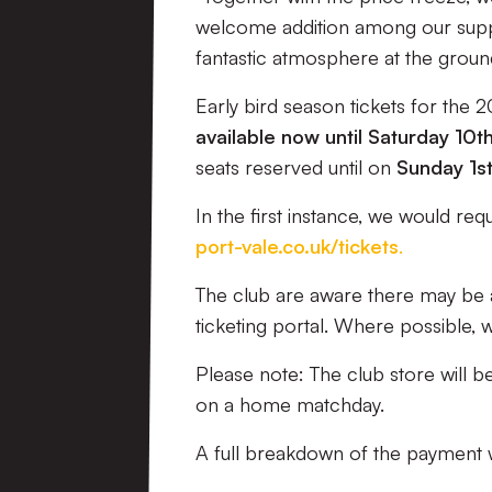
welcome addition among our supp
fantastic atmosphere at the ground
Early bird season tickets for the 
available now until Saturday 10
seats reserved until on
Sunday 1s
In the first instance, we would re
port-vale.co.uk/tickets
.
The club are aware there may be 
ticketing portal. Where possible, w
Please note: The club store will b
on a home matchday.
A full breakdown of the payment