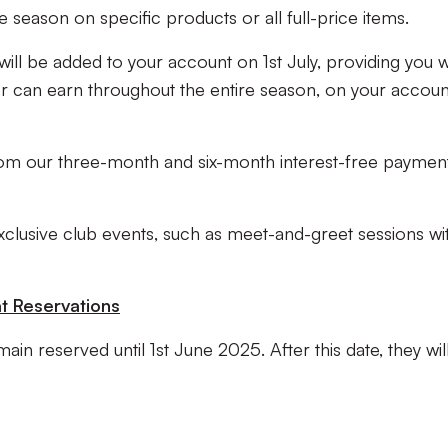
 season on specific products or all full-price items.
s will be added to your account on 1st July, providing you w
r can earn throughout the entire season, on your accoun
from our three-month and six-month interest-free paymen
xclusive club events, such as meet-and-greet sessions wi
t Reservations
main reserved until 1st June 2025. After this date, they wil