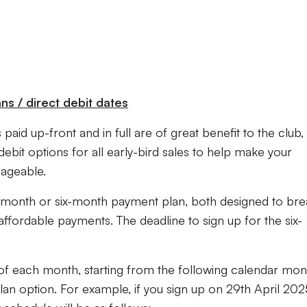
s / direct debit dates
paid up-front and in full are of great benefit to the club,
debit options for all early-bird sales to help make your
nageable.
month or six-month payment plan, both designed to bre
ffordable payments. The deadline to sign up for the six-
 of each month, starting from the following calendar mon
lan option. For example, if you sign up on 29th April 202