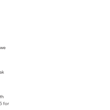
 we
ak
th
5 for