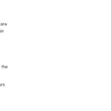
 are
eir
 the
urs