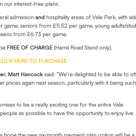
n our interest-free plans.
eral admission
and
hospitality areas of Vale Park, with adu
per game, seniors from £11.52 per game, young adults/stu
teens from £6.73 per game.
 be
FREE OF CHARGE
(Hamil Road Stand only).
CLICK HERE TO PURCHASE
icer, Matt Hancock
said: “We’re delighted to be able to of
t prices again next season, particularly with it being such
ises to be a really exciting one for the entire Vale
ople as possible to have the opportunity to enjoy live
we hope the new six-month payment plan option will be a