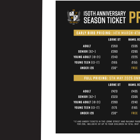
Image