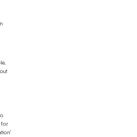
en
le.
hout
to
 for
tion’