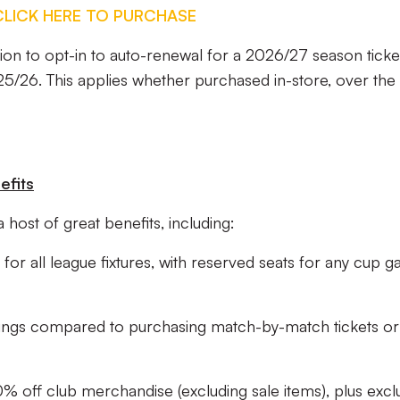
CLICK HERE TO PURCHASE
on to opt-in to auto-renewal for a 2026/27 season ticket,
25/26. This applies whether purchased in-store, over the
efits
 host of great benefits, including:
for all league fixtures, with reserved seats for any cup 
avings compared to purchasing match-by-match tickets or
% off club merchandise (excluding sale items), plus excl