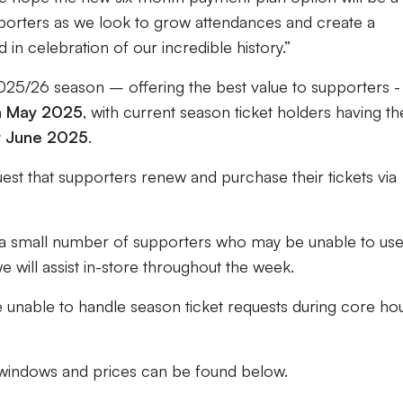
orters as we look to grow attendances and create a
 in celebration of our incredible history.”
2025/26 season – offering the best value to supporters -
th May 2025
, with current season ticket holders having th
t June 2025
.
quest that supporters renew and purchase their tickets via
a small number of supporters who may be unable to use
e will assist in-store throughout the week.
e unable to handle season ticket requests during core ho
 windows and prices can be found below.