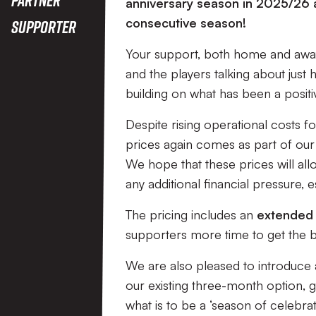
anniversary season in 2025/26 a
consecutive season!
Supporter
Your support, both home and away,
and the players talking about jus
building on what has been a posit
Despite rising operational costs f
prices again comes as part of our 
We hope that these prices will all
any additional financial pressure, es
The pricing includes an
extended 
supporters more time to get the b
We are also pleased to introduce 
our existing three-month option, gi
what is to be a ‘season of celebrat