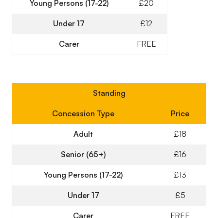
Young Persons (17-22)
£20
Under 17
£12
Carer
FREE
Standing
Concession Type
Price
Adult
£18
Senior (65+)
£16
Young Persons (17-22)
£13
Under 17
£5
Carer
FREE