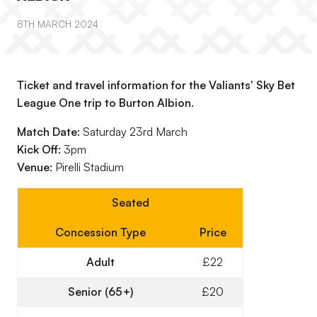
8TH MARCH 2024
Ticket and travel information for the Valiants' Sky Bet
League One trip to Burton Albion.
Match Date:
Saturday 23rd March
Kick Off:
3pm
Venue:
Pirelli Stadium
Seated
Concession Type
Price
Adult
£22
Senior (65+)
£20