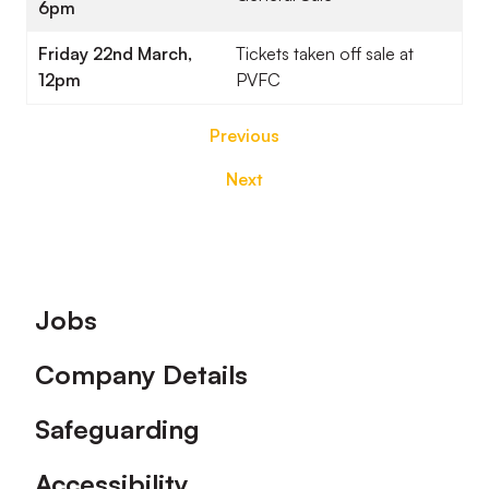
6pm
Friday 22nd March,
Tickets taken off sale at
12pm
PVFC
Previous
Next
Footer
Jobs
Company Details
Safeguarding
Accessibility