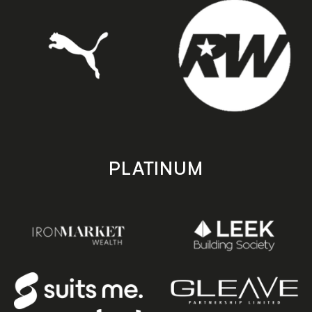
PLATINUM