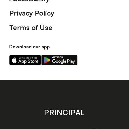
Privacy Policy
Terms of Use
Download our app
Download
Download
our
our
app
app
on
on
the
the
Apple
Android
app
app
store
store
PRINCIPAL