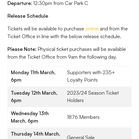
Departure:
12:30pm from Car Park C
Release Schedule
Tickets will be available to purchase
online
and from the
Ticket Office in line with the below release schedule.
Please Note:
Physical ticket purchases will be available
from the Ticket Office from 9am the following day.
Monday 11th March,
Supporters with 235+
6pm
Loyalty Points
Tuesday 12th March,
2023/24 Season Ticket
6pm
Holders
Wednesday 13th
1876 Members
March, 6pm
Thursday 14th March,
General Sale