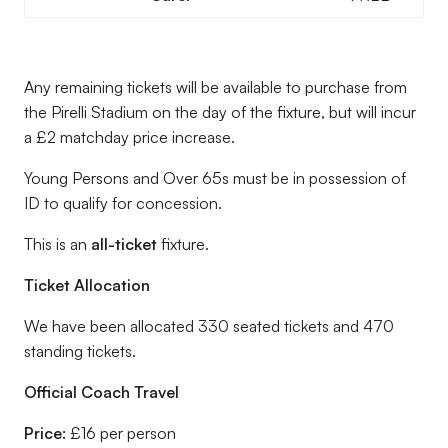
Any remaining tickets will be available to purchase from
the Pirelli Stadium on the day of the fixture, but will incur
a £2 matchday price increase.
Young Persons and Over 65s must be in possession of
ID to qualify for concession.
This is an
all-ticket
fixture.
Ticket Allocation
We have been allocated 330 seated tickets and 470
standing tickets.
Official Coach Travel
Price:
£16 per person