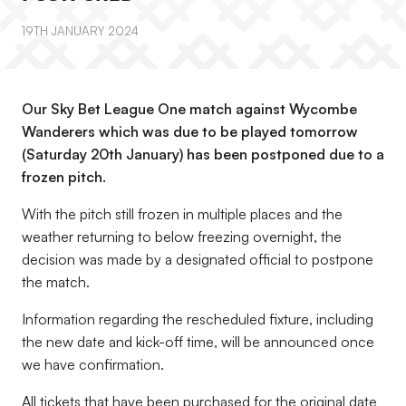
19TH JANUARY 2024
Our Sky Bet League One match against Wycombe
Wanderers which was due to be played tomorrow
(Saturday 20th January) has been postponed due to a
frozen pitch.
With the pitch still frozen in multiple places and the
weather returning to below freezing overnight, the
decision was made by a designated official to postpone
the match.
Information regarding the rescheduled fixture, including
the new date and kick-off time, will be announced once
we have confirmation.
All tickets that have been purchased for the original date