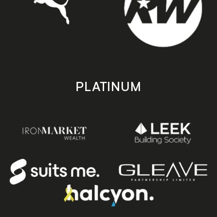
PLATINUM