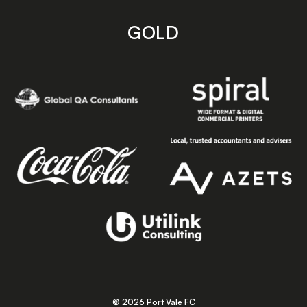
GOLD
© 2026 Port Vale FC