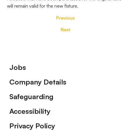
will remain valid for the new fixture.
Previous
Next
Footer
Jobs
Company Details
Safeguarding
Accessibility
Privacy Policy