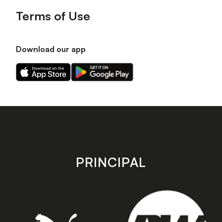
Terms of Use
Download our app
Download
Download
our
our
app
app
on
on
the
the
Apple
Android
app
app
store
store
PRINCIPAL