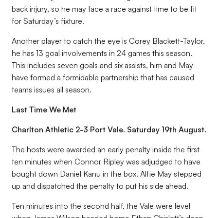
back injury, so he may face a race against time to be fit
for Saturday’s fixture.
Another player to catch the eye is Corey Blackett-Taylor,
he has 13 goal involvements in 24 games this season.
This includes seven goals and six assists, him and May
have formed a formidable partnership that has caused
teams issues all season.
Last Time We Met
Charlton Athletic 2-3 Port Vale. Saturday 19th August.
The hosts were awarded an early penalty inside the first
ten minutes when Connor Ripley was adjudged to have
bought down Daniel Kanu in the box. Alfie May stepped
up and dispatched the penalty to put his side ahead.
Ten minutes into the second half, the Vale were level