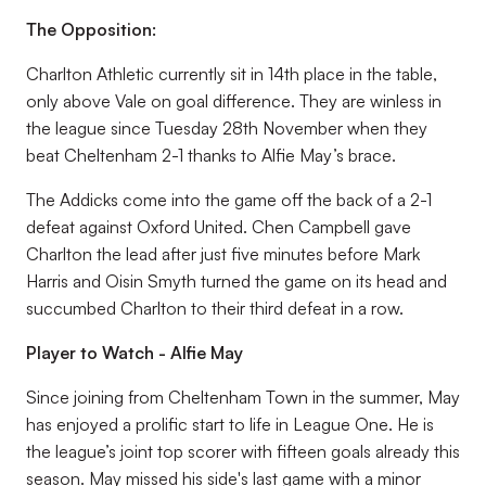
The Opposition:
Charlton Athletic currently sit in 14th place in the table,
only above Vale on goal difference. They are winless in
the league since Tuesday 28th November when they
beat Cheltenham 2-1 thanks to Alfie May’s brace.
The Addicks come into the game off the back of a 2-1
defeat against Oxford United. Chen Campbell gave
Charlton the lead after just five minutes before Mark
Harris and Oisin Smyth turned the game on its head and
succumbed Charlton to their third defeat in a row.
Player to Watch - Alfie May
Since joining from Cheltenham Town in the summer, May
has enjoyed a prolific start to life in League One. He is
the league’s joint top scorer with fifteen goals already this
season. May missed his side's last game with a minor