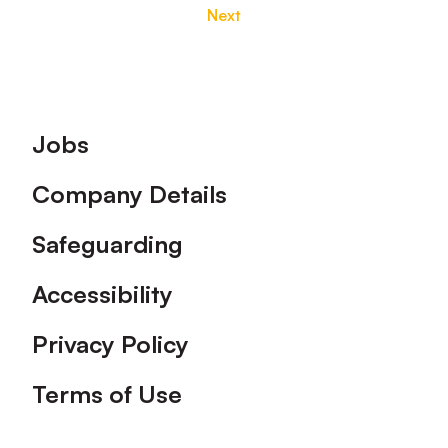
Next
Footer
Jobs
Company Details
Safeguarding
Accessibility
Privacy Policy
Terms of Use