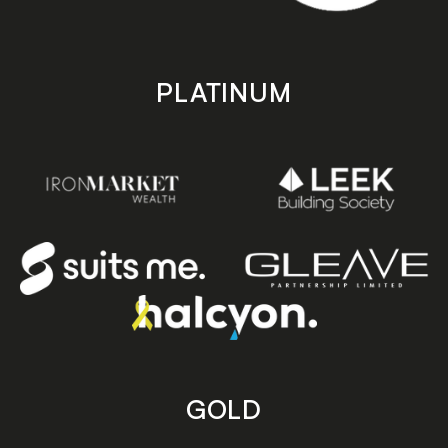
PLATINUM
GOLD