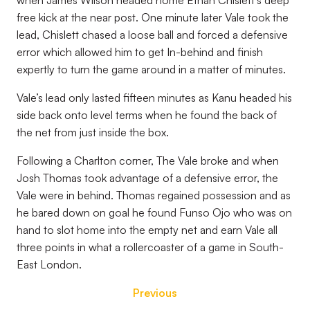
when James Wilson headed home Ethan Chislett’s deep
free kick at the near post. One minute later Vale took the
lead, Chislett chased a loose ball and forced a defensive
error which allowed him to get In-behind and finish
expertly to turn the game around in a matter of minutes.
Vale’s lead only lasted fifteen minutes as Kanu headed his
side back onto level terms when he found the back of
the net from just inside the box.
Following a Charlton corner, The Vale broke and when
Josh Thomas took advantage of a defensive error, the
Vale were in behind. Thomas regained possession and as
he bared down on goal he found Funso Ojo who was on
hand to slot home into the empty net and earn Vale all
three points in what a rollercoaster of a game in South-
East London.
Previous