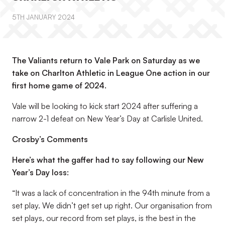
5TH JANUARY 2024
The Valiants return to Vale Park on Saturday as we
take on Charlton Athletic in League One action in our
first home game of 2024.
Vale will be looking to kick start 2024 after suffering a
narrow 2-1 defeat on New Year’s Day at Carlisle United.
Crosby’s Comments
Here’s what the gaffer had to say following our New
Year’s Day loss:
“It was a lack of concentration in the 94th minute from a
set play. We didn’t get set up right. Our organisation from
set plays, our record from set plays, is the best in the