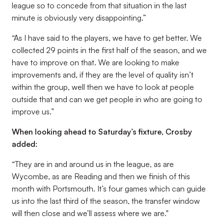
league so to concede from that situation in the last
minute is obviously very disappointing.”
“As I have said to the players, we have to get better. We
collected 29 points in the first half of the season, and we
have to improve on that. We are looking to make
improvements and, if they are the level of quality isn’t
within the group, well then we have to look at people
outside that and can we get people in who are going to
improve us.”
When looking ahead to Saturday’s fixture, Crosby
added:
“They are in and around us in the league, as are
Wycombe, as are Reading and then we finish of this
month with Portsmouth. It’s four games which can guide
us into the last third of the season, the transfer window
will then close and we’ll assess where we are."